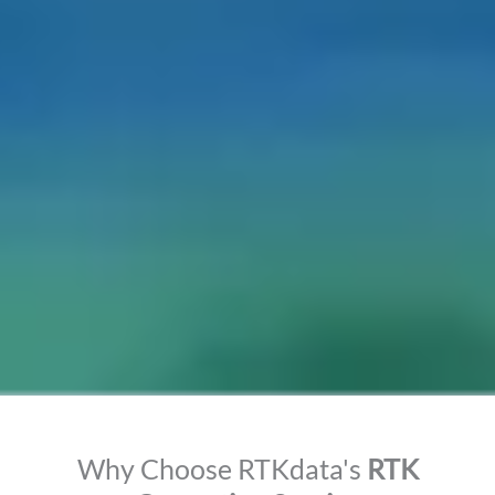
Why Choose RTKdata's
RTK