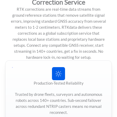
Correction Service
RTK corrections are real-time data streams from
ground reference stations that remove satellite signal
errors, improving standard GNSS accuracy from several
meters to 1-2 centimeters. RTKdata delivers these
corrections as a global subscription service that
replaces local base stations and proprietary hardware
setups. Connect any compatible GNSS receiver, start
streaming in 140+ countries, get a fix in seconds. No
hardware lock-in, no waiting for setup.
Production-Tested Reliability
Trusted by drone fleets, surveyors and autonomous
robots across 140+ countries. Sub-second failover
across redundant NTRIP casters means no manual
reconnect.