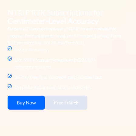
NTRIP RTK Subscriptions for
Centimeter-Level Accuracy
Stream RTK corrections over NTRIP to any compatible
receiver for centimeter-level, real-time positioning. From
$32 per month with a 30-day free trial.
1-2 cm Accuracy
Our NTRIP caster network with 20,000+
reference stations
30-day free trial, no credit card, no checkout
Versatile Application across Industries
Buy Now
Free Trial