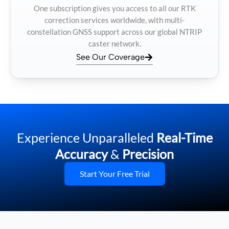
One subscription gives you access to all our RTK
correction services worldwide, with multi-
constellation GNSS support across our global NTRIP
caster network.
See Our Coverage
Experience Unparalleled
Real-Time
Accuracy
&
Precision
Start Your Free Trial