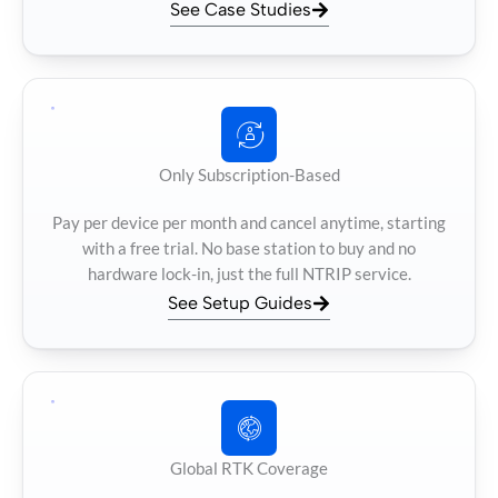
See Case Studies
Only Subscription-Based
Pay per device per month and cancel anytime, starting
with a free trial. No base station to buy and no
hardware lock-in, just the full NTRIP service.
See Setup Guides
Global RTK Coverage