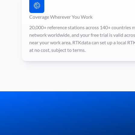
Coverage Wherever You Work
20,000+ reference stations across 140+ countries m
network worldwide, and your free trial is valid across a
near your work area, RTKdata can set up a local RT
at no cost, subject to terms.