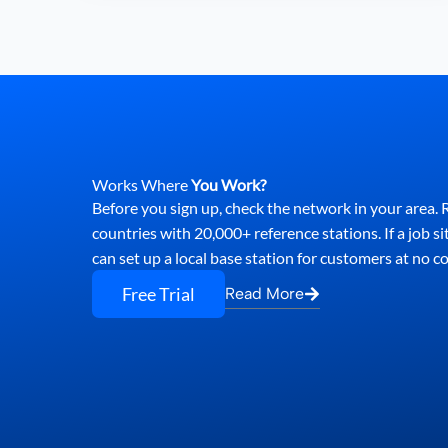
Works Where
You Work?
Before you sign up, check the network in your area
countries with 20,000+ reference stations. If a job si
can set up a local base station for customers at no co
Free Trial
Read More