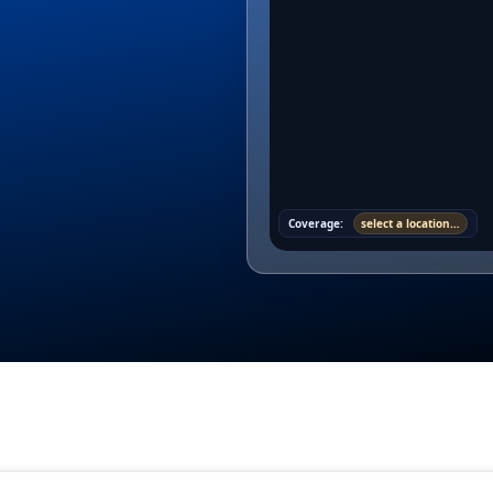
Coverage:
select a location…