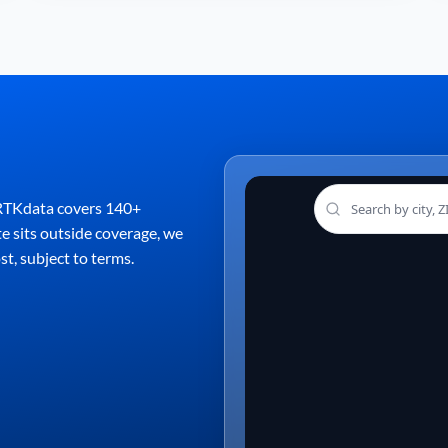
. RTKdata covers 140+
te sits outside coverage, we
st, subject to terms.