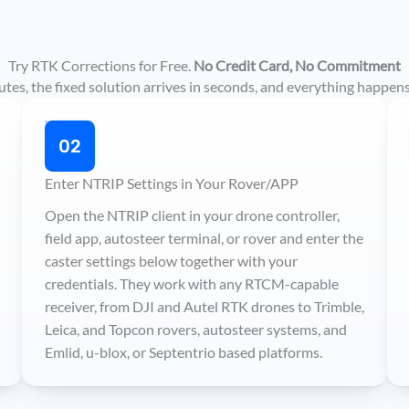
Try RTK Corrections for Free.
No Credit Card, No Commitment
es, the fixed solution arrives in seconds, and everything happens
02
Enter NTRIP Settings in Your Rover/APP
Open the NTRIP client in your drone controller,
field app, autosteer terminal, or rover and enter the
caster settings below together with your
credentials. They work with any RTCM-capable
receiver, from DJI and Autel RTK drones to Trimble,
Leica, and Topcon rovers, autosteer systems, and
Emlid, u-blox, or Septentrio based platforms.