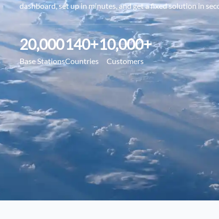
dashboard, set up in minutes, and get a fixed solution in sec
20,000
140
+
10,000
+
Base Stations
Countries
Customers