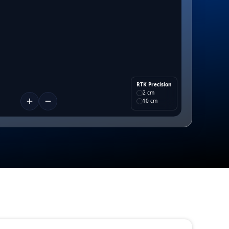
RTK Precision
2 cm
10 cm