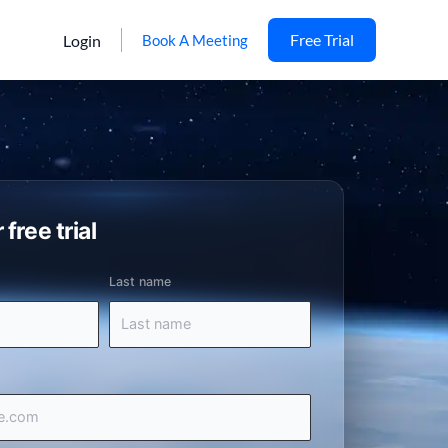
Free Trial
Login
Book A Meeting
 free trial
Last name