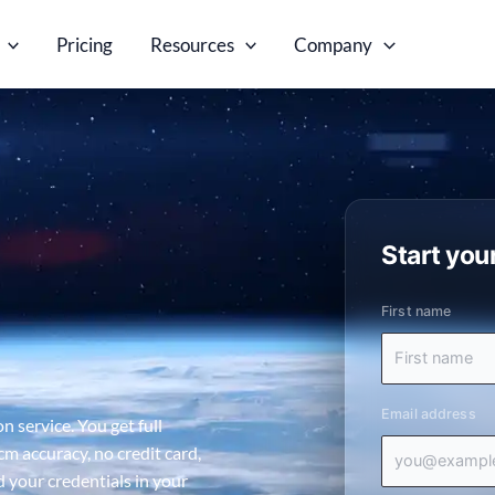
Pricing
Resources
Company
Start your
First name
Email address
n service. You get full
cm accuracy, no credit card,
d your credentials in your