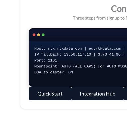
Con
Three steps from signup to 
Host: rtk.rtkdata.com | eu.rtkdata.com | 
IP fallback: 13.56.117.10 | 3.73.41.96 | 
Port: 2101

Mountpoint: AUTO (ALL CAPS) [or AUTO_WGS8
GGA to caster: ON

Quick Start
Integration Hub