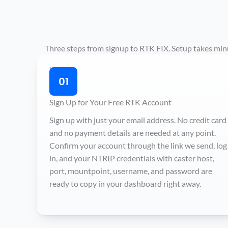
Three steps from signup to RTK FIX. Setup takes minut
01
Sign Up for Your Free RTK Account
Sign up with just your email address. No credit card
and no payment details are needed at any point.
Confirm your account through the link we send, log
in, and your NTRIP credentials with caster host,
port, mountpoint, username, and password are
ready to copy in your dashboard right away.