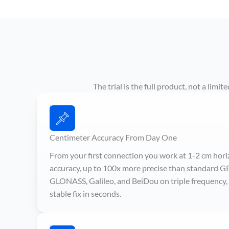
The trial is the full product, not a lim
Centimeter Accuracy From Day One
From your first connection you work at 1-2 cm hori
accuracy, up to 100x more precise than standard G
GLONASS, Galileo, and BeiDou on triple frequency, s
stable fix in seconds.