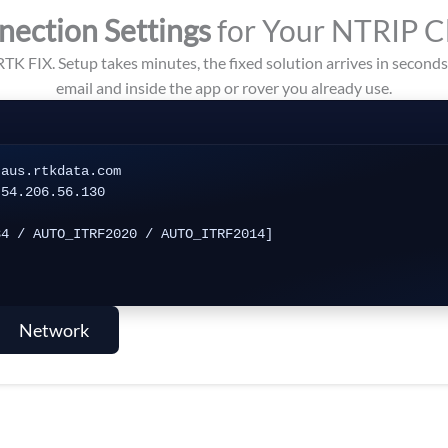
nection Settings
for Your NTRIP C
RTK FIX. Setup takes minutes, the fixed solution arrives in second
email and inside the app or rover you already use.
aus.rtkdata.com

54.206.56.130

4 / AUTO_ITRF2020 / AUTO_ITRF2014]

Network