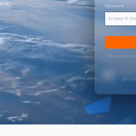
onds.
Password
By creating an 
No Cre