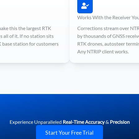
Works With the Receiver Yo
ake this the largest RTK
Corrections stream over NTR
ll of it. If no station sits
by thousands of GNSS receive
K base station for customers
RTK drones, autosteer termina
Any NTRIP client works.
Experience Unparalleled
Real-Time Accuracy
&
Precision
Start Your Free Trial