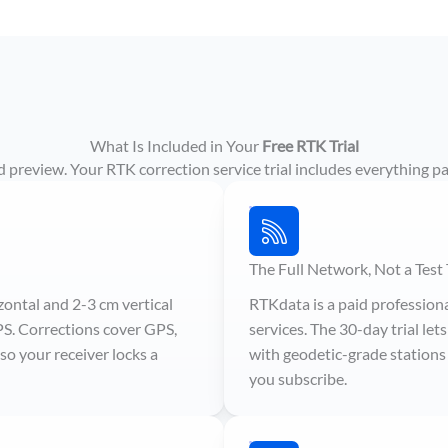
What Is Included in Your
Free RTK Trial
ited preview. Your RTK correction service trial includes everything pa
The Full Network, Not a Test 
zontal and 2-3 cm vertical
RTKdata is a paid profession
PS. Corrections cover GPS,
services. The 30-day trial le
o your receiver locks a
with geodetic-grade stations 
you subscribe.