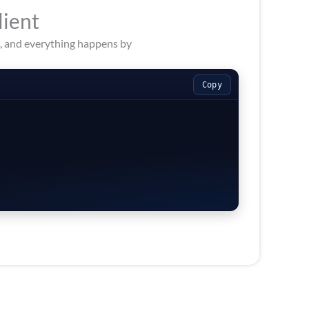
lient
s, and everything happens by
Copy