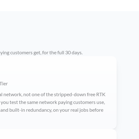
ying customers get, for the full 30 days.
Tier
al network, not one of the stripped-down free RTK
ts you test the same network paying customers use,
and built-in redundancy, on your real jobs before