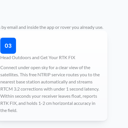
 by email and inside the app or rover you already use.
03
Head Outdoors and Get Your RTK FIX
Connect under open sky for a clear view of the
satellites. This free NTRIP service routes you to the
nearest base station automatically and streams
RTCM 3.2 corrections with under 1 second latency.
Within seconds your receiver leaves float, reports
RTK FIX, and holds 1-2 cm horizontal accuracy in
the field.