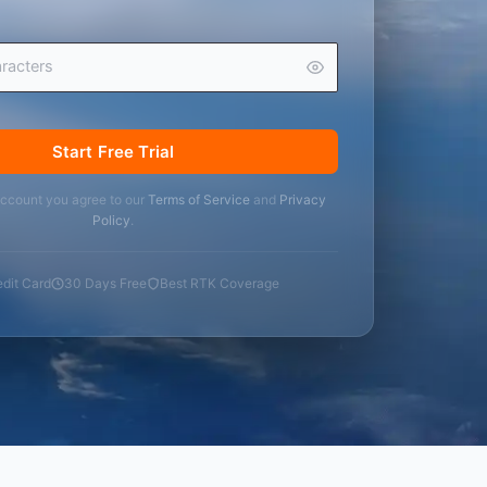
Start Free Trial
account you agree to our
Terms of Service
and
Privacy
Policy
.
dit Card
30 Days Free
Best RTK Coverage