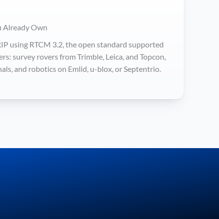
u Already Own
IP using RTCM 3.2, the open standard supported
rs: survey rovers from Trimble, Leica, and Topcon,
ls, and robotics on Emlid, u-blox, or Septentrio.