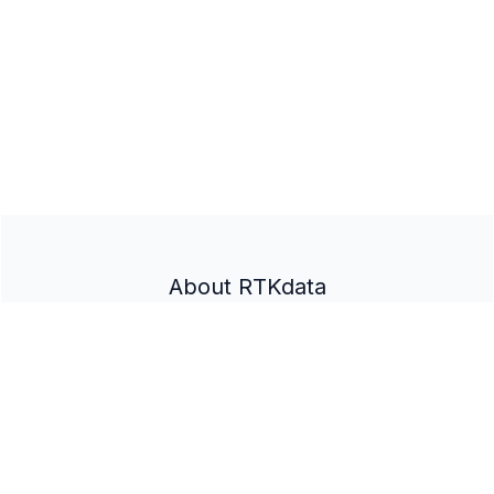
About RTKdata
Home
Partner Program
Documentation
Docs