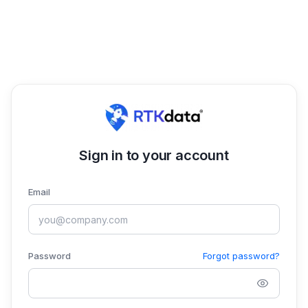
Sign in to your account
Email
Password
Forgot password?