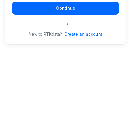
Continue
OR
New to RTKdata?
Create an account