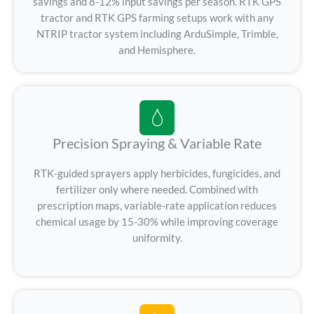
savings and 8-12% input savings per season. RTK GPS
tractor and RTK GPS farming setups work with any
NTRIP tractor system including ArduSimple, Trimble,
and Hemisphere.
Precision Spraying & Variable Rate
RTK-guided sprayers apply herbicides, fungicides, and
fertilizer only where needed. Combined with
prescription maps, variable-rate application reduces
chemical usage by 15-30% while improving coverage
uniformity.