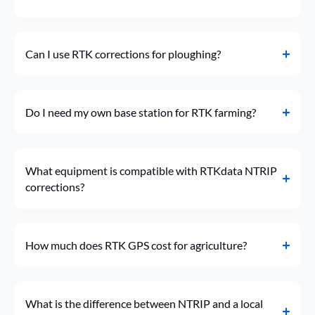
Can I use RTK corrections for ploughing?
Do I need my own base station for RTK farming?
What equipment is compatible with RTKdata NTRIP
corrections?
How much does RTK GPS cost for agriculture?
What is the difference between NTRIP and a local