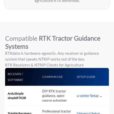
agriculture RTK workflows.
Compatible
RTK Tractor Guidance
Systems
RTKdata is hardware-agnostic. Any receiver or guidance
system that speaks NTRIP works out of the box.
RTK Receivers & NTRIP Clients for Agriculture
RECEIVER /
COMMON USE
SETUP GUIDE
SOFTWARE
DIY RTK tractor
ArduSimple
guidance, open-
u-center Setup →
simpleRTK2B
source autosteer
Professional tractor
Trimble Receivers
Universal Setup →