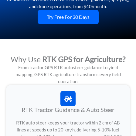
and drone operations, from $40/month.
Try Free For 30 Days
Why Use
RTK GPS for Agriculture?
From tractor GPS RTK autosteer guidance to yield
mapping, GPS RTK agriculture transforms every field
operation.
RTK Tractor Guidance & Auto Steer
RTK auto steer keeps your tractor within 2 cm of AB
lines at speeds up to 20 km/h, delivering 5-10% fuel