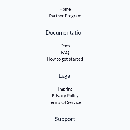
Home
Partner Program
Documentation
Docs
FAQ
How to get started
Legal
Imprint
Privacy Policy
Terms Of Service
Support