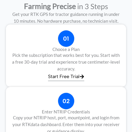
Farming Precise
in 3 Steps
Get your RTK GPS for tractor guidance running in under
10 minutes. No hardware purchase, no technician visit.
01
Choose a Plan
Pick the subscription that works best for you. Start with
a free 30-day trial and experience true centimeter-level
accuracy.
Start Free Trial
02
Enter NTRIP Credentials
Copy your NTRIP host, port, mountpoint, and login from
your RTKdata dashboard. Enter them into your receiver
or guidance display.