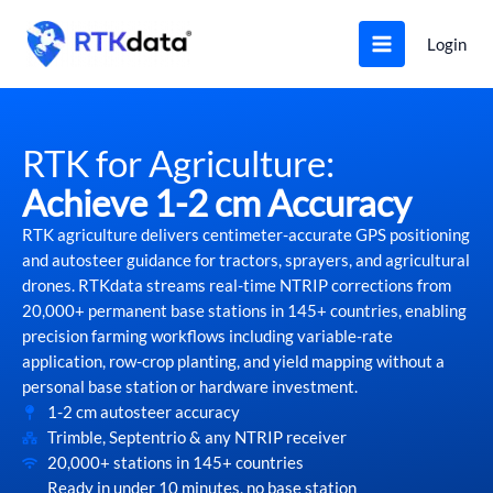
Skip
to
Login
content
RTK for Agriculture:
Achieve 1-2 cm Accuracy
RTK agriculture delivers centimeter-accurate GPS positioning
and autosteer guidance for tractors, sprayers, and agricultural
drones. RTKdata streams real-time NTRIP corrections from
20,000+ permanent base stations in 145+ countries, enabling
precision farming workflows including variable-rate
application, row-crop planting, and yield mapping without a
personal base station or hardware investment.
1-2 cm autosteer accuracy
Trimble, Septentrio & any NTRIP receiver
20,000+ stations in 145+ countries
Ready in under 10 minutes, no base station