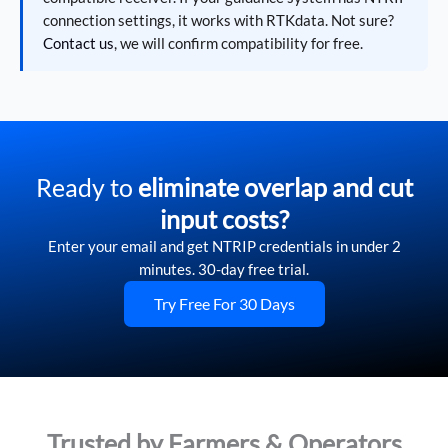
connection settings, it works with RTKdata. Not sure?
Contact us
, we will confirm compatibility for free.
Ready to
eliminate overlap and cut
input costs?
Enter your email and get NTRIP credentials in under 2
minutes. 30-day free trial.
Try Free For 30 Days
Trusted by Farmers & Operators