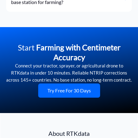
base station for farming?
Start
Farming with Centimeter
Accuracy
Connect your tractor, sprayer, or agricultural drone to
RTKdata in under 10 minutes. Reliable NTRIP corrections
across 145+ countries. No base station, no long-term contract.
Try Free For 30 Days
About RTKdata