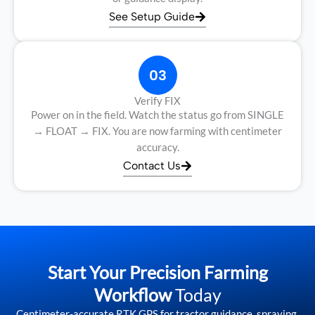
See Setup Guide
03
Verify FIX
Power on in the field. Watch the status go from SINGLE
→ FLOAT → FIX. You are now farming with centimeter
accuracy.
Contact Us
Start Your Precision Farming
Workflow
Today
Centimeter-accurate RTK GPS for tractor guidance, spraying,