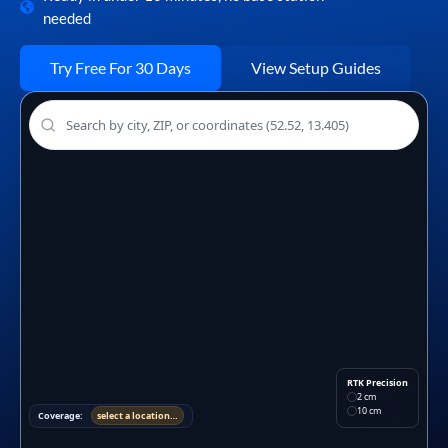
needed
Try Free For 30 Days
View Setup Guides
RTK Precision
2 cm
10 cm
Coverage:
select a location…