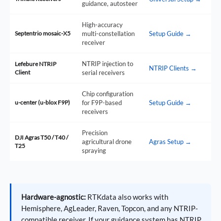
guidance, autosteer
High-accuracy
Septentrio mosaic-X5
multi-constellation
Setup Guide →
receiver
NTRIP injection to
Lefebure NTRIP
NTRIP Clients →
Client
serial receivers
Chip configuration
u-center (u-blox F9P)
for F9P-based
Setup Guide →
receivers
Precision
DJI Agras T50 / T40 /
agricultural drone
Agras Setup →
T25
spraying
Hardware-agnostic:
RTKdata also works with
Hemisphere, AgLeader, Raven, Topcon, and any NTRIP-
compatible receiver. If your guidance system has NTRIP