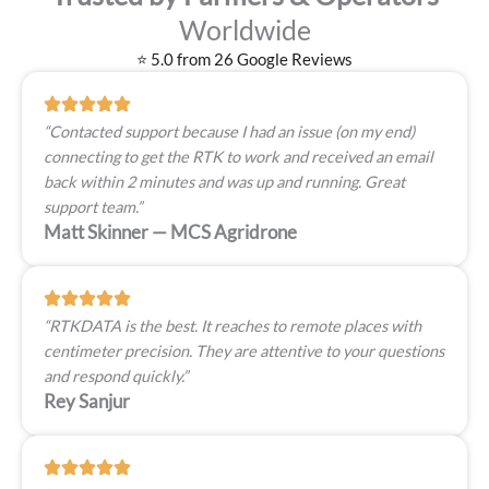
Worldwide
⭐ 5.0 from 26 Google Reviews
“Contacted support because I had an issue (on my end)
connecting to get the RTK to work and received an email
back within 2 minutes and was up and running. Great
support team.”
Matt Skinner — MCS Agridrone
“RTKDATA is the best. It reaches to remote places with
centimeter precision. They are attentive to your questions
and respond quickly.”
Rey Sanjur