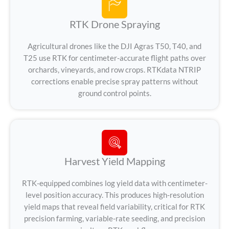
RTK Drone Spraying
Agricultural drones like the DJI Agras T50, T40, and
T25 use RTK for centimeter-accurate flight paths over
orchards, vineyards, and row crops. RTKdata NTRIP
corrections enable precise spray patterns without
ground control points.
Harvest Yield Mapping
RTK-equipped combines log yield data with centimeter-
level position accuracy. This produces high-resolution
yield maps that reveal field variability, critical for RTK
precision farming, variable-rate seeding, and precision