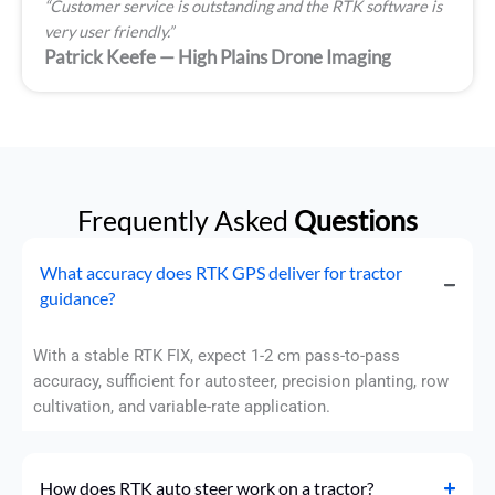
“Customer service is outstanding and the RTK software is
very user friendly.”
Patrick Keefe — High Plains Drone Imaging
Frequently Asked
Questions
What accuracy does RTK GPS deliver for tractor
guidance?
With a stable RTK FIX, expect 1-2 cm pass-to-pass
accuracy, sufficient for autosteer, precision planting, row
cultivation, and variable-rate application.
How does RTK auto steer work on a tractor?