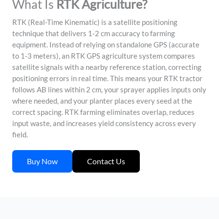
What Is
RTK Agriculture?
RTK (Real-Time Kinematic) is a satellite positioning
technique that delivers 1-2 cm accuracy to farming
equipment. Instead of relying on standalone GPS (accurate
to 1-3 meters), an RTK GPS agriculture system compares
satellite signals with a nearby reference station, correcting
positioning errors in real time. This means your RTK tractor
follows AB lines within 2 cm, your sprayer applies inputs only
where needed, and your planter places every seed at the
correct spacing. RTK farming eliminates overlap, reduces
input waste, and increases yield consistency across every
field.
Buy Now
Contact Us