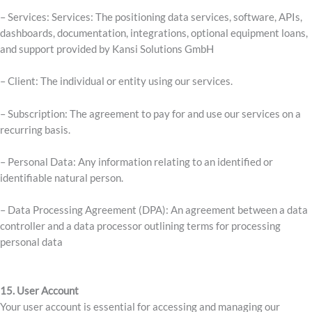
– Services: Services: The positioning data services, software, APIs,
dashboards, documentation, integrations, optional equipment loans,
and support provided by Kansi Solutions GmbH
– Client: The individual or entity using our services.
– Subscription: The agreement to pay for and use our services on a
recurring basis.
– Personal Data: Any information relating to an identified or
identifiable natural person.
– Data Processing Agreement (DPA): An agreement between a data
controller and a data processor outlining terms for processing
personal data
15. User Account
Your user account is essential for accessing and managing our