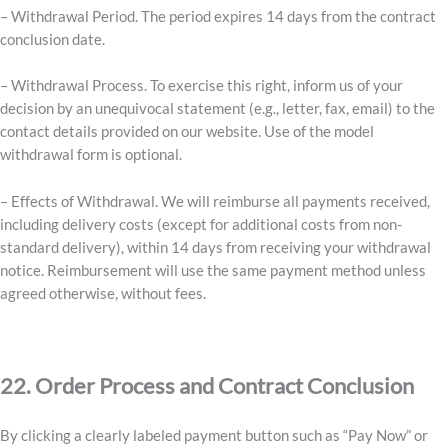
– Withdrawal Period. The period expires 14 days from the contract
conclusion date.
– Withdrawal Process. To exercise this right, inform us of your
decision by an unequivocal statement (e.g., letter, fax, email) to the
contact details provided on our website. Use of the model
withdrawal form is optional.
– Effects of Withdrawal. We will reimburse all payments received,
including delivery costs (except for additional costs from non-
standard delivery), within 14 days from receiving your withdrawal
notice. Reimbursement will use the same payment method unless
agreed otherwise, without fees.
22. Order Process and Contract Conclusion
By clicking a clearly labeled payment button such as “Pay Now” or