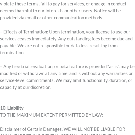
violate these terms, fail to pay for services, or engage in conduct
deemed harmful to our interests or other users. Notice will be
provided via email or other communication methods.
– Effects of Termination: Upon termination, your license to use our
services ceases immediately. Any outstanding fees become due and
payable. We are not responsible for data loss resulting from
termination.
– Any free trial, evaluation, or beta feature is provided “as is”, may be
modified or withdrawn at any time, and is without any warranties or
service-level commitments. We may limit functionality, duration, or
capacity at our discretion.
10. Liability
TO THE MAXIMUM EXTENT PERMITTED BY LAW:
Disclaimer of Certain Damages. WE WILL NOT BE LIABLE FOR