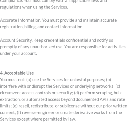
Compliance. You must comply with all applicable laws and
regulations when using the Services.
Accurate Information. You must provide and maintain accurate
registration, billing, and contact information.
Account Security. Keep credentials confidential and notify us
promptly of any unauthorized use. You are responsible for activities
under your account.
4. Acceptable Use
You must not: (a) use the Services for unlawful purposes; (b)
interfere with or disrupt the Services or underlying networks; (c)
circumvent access controls or security; (d) perform scraping, bulk
extraction, or automated access beyond documented APIs and rate
limits; (e) resell, redistribute, or sublicense without our prior written
consent; (f) reverse-engineer or create derivative works from the
Services except where permitted by law.