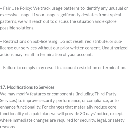
– Fair Use Policy: We track usage patterns to identify any unusual or
excessive usage. If your usage significantly deviates from typical
patterns, we will reach out to discuss the situation and explore
possible solutions.
– Restrictions on Sub-licensing: Do not resell, redistribute, or sub-
license our services without our prior written consent. Unauthorized
actions may result in termination of your account.
– Failure to comply may result in account restriction or termination.
17. Modifications to Services
We may modify features or components (including Third-Party
Services) to improve security, performance, or compliance, or to
enhance functionality. For changes that materially reduce core
functionality of a paid plan, we will provide 30 days’ notice, except
where immediate changes are required for security, legal, or safety
reasons.