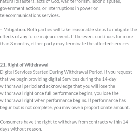
natural disasters, acts of God, war, terrorism, labor disputes,
government actions, or interruptions in power or
telecommunications services.
– Mitigation: Both parties will take reasonable steps to mitigate the
effects of any force majeure event. If the event continues for more
than 3 months, either party may terminate the affected services.
21. Right of Withdrawal
Digital Services Started During Withdrawal Period. If you request
that we begin providing digital Services during the 14-day
withdrawal period and acknowledge that you will lose the
withdrawal right once full performance begins, you lose the
withdrawal right when performance begins. If performance has
begun but is not complete, you may owe a proportionate amount.
Consumers have the right to withdraw from contracts within 14
days without reason.