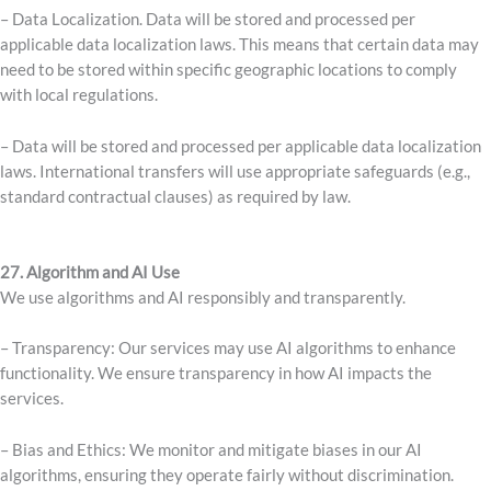
– Data Localization. Data will be stored and processed per
applicable data localization laws. This means that certain data may
need to be stored within specific geographic locations to comply
with local regulations.
– Data will be stored and processed per applicable data localization
laws. International transfers will use appropriate safeguards (e.g.,
standard contractual clauses) as required by law.
27. Algorithm and AI Use
We use algorithms and AI responsibly and transparently.
– Transparency: Our services may use AI algorithms to enhance
functionality. We ensure transparency in how AI impacts the
services.
– Bias and Ethics: We monitor and mitigate biases in our AI
algorithms, ensuring they operate fairly without discrimination.