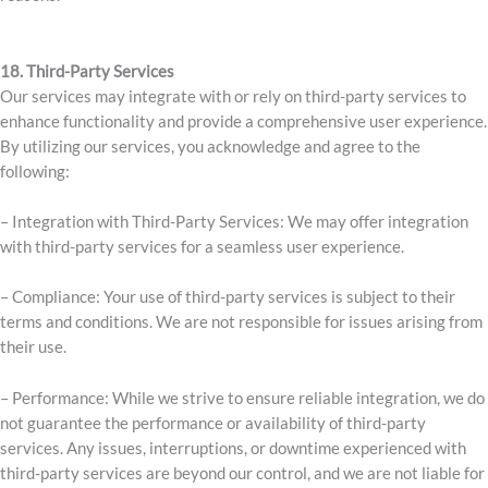
18. Third-Party Services
Our services may integrate with or rely on third-party services to
enhance functionality and provide a comprehensive user experience.
By utilizing our services, you acknowledge and agree to the
following:
– Integration with Third-Party Services: We may offer integration
with third-party services for a seamless user experience.
– Compliance: Your use of third-party services is subject to their
terms and conditions. We are not responsible for issues arising from
their use.
– Performance: While we strive to ensure reliable integration, we do
not guarantee the performance or availability of third-party
services. Any issues, interruptions, or downtime experienced with
third-party services are beyond our control, and we are not liable for