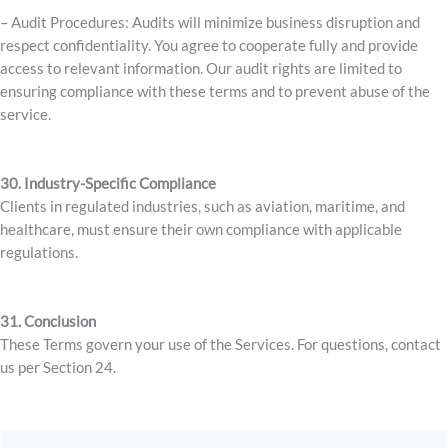
– Audit Procedures: Audits will minimize business disruption and
respect confidentiality. You agree to cooperate fully and provide
access to relevant information. Our audit rights are limited to
ensuring compliance with these terms and to prevent abuse of the
service.
30. Industry-Specific Compliance
Clients in regulated industries, such as aviation, maritime, and
healthcare, must ensure their own compliance with applicable
regulations.
31. Conclusion
These Terms govern your use of the Services. For questions, contact
us per Section 24.