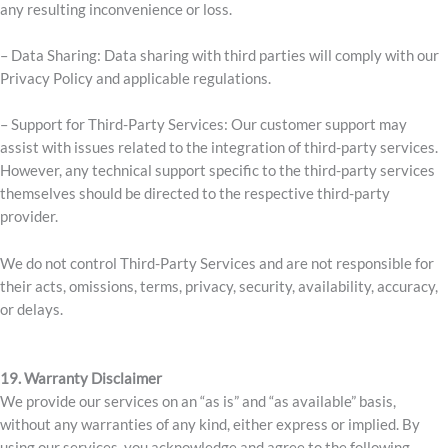
any resulting inconvenience or loss.
– Data Sharing: Data sharing with third parties will comply with our
Privacy Policy and applicable regulations.
– Support for Third-Party Services: Our customer support may
assist with issues related to the integration of third-party services.
However, any technical support specific to the third-party services
themselves should be directed to the respective third-party
provider.
We do not control Third-Party Services and are not responsible for
their acts, omissions, terms, privacy, security, availability, accuracy,
or delays.
19. Warranty Disclaimer
We provide our services on an “as is” and “as available” basis,
without any warranties of any kind, either express or implied. By
using our services, you acknowledge and agree to the following