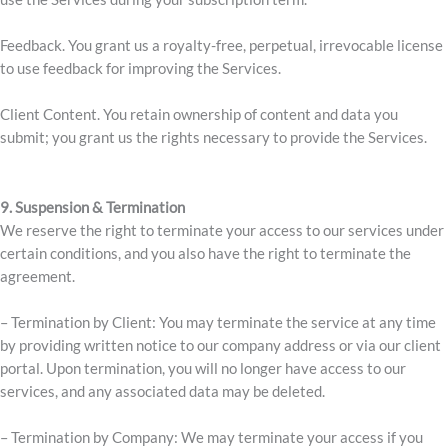
Feedback. You grant us a royalty-free, perpetual, irrevocable license
to use feedback for improving the Services.
Client Content. You retain ownership of content and data you
submit; you grant us the rights necessary to provide the Services.
9. Suspension & Termination
We reserve the right to terminate your access to our services under
certain conditions, and you also have the right to terminate the
agreement.
– Termination by Client: You may terminate the service at any time
by providing written notice to our company address or via our client
portal. Upon termination, you will no longer have access to our
services, and any associated data may be deleted.
– Termination by Company: We may terminate your access if you