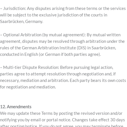
– Jurisdiction: Any disputes arising from these terms or the services
will be subject to the exclusive jurisdiction of the courts in
Saarbrücken, Germany.
– Optional Arbitration (by mutual agreement): By mutual written
agreement, disputes may be resolved through arbitration under the
rules of the German Arbitration Institute (DIS) in Saarbrücken,
conducted in English (or German if both parties agree).
– Multi-tier Dispute Resolution: Before pursuing legal action,
parties agree to attempt resolution through negotiation and, if
necessary, mediation and arbitration. Each party bears its own costs
for negotiation and mediation.
12. Amendments
We may update these Terms by posting the revised version and/or
notifying you by email or portal notice. Changes take effect 30 days
after posting/notice. If you do not agree, you may terminate before