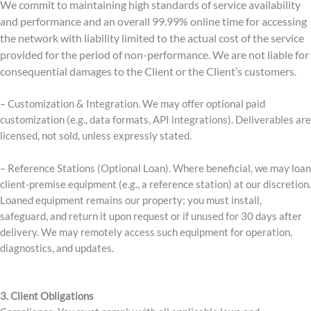
We commit to maintaining high standards of service availability
and performance and an overall 99.99% online time for accessing
the network with liability limited to the actual cost of the service
provided for the period of non-performance. We are not liable for
consequential damages to the Client or the Client’s customers.
– Customization & Integration. We may offer optional paid
customization (e.g., data formats, API integrations). Deliverables are
licensed, not sold, unless expressly stated.
– Reference Stations (Optional Loan). Where beneficial, we may loan
client-premise equipment (e.g., a reference station) at our discretion.
Loaned equipment remains our property; you must install,
safeguard, and return it upon request or if unused for 30 days after
delivery. We may remotely access such equipment for operation,
diagnostics, and updates.
3.
Client Obligations