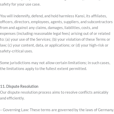
safety for your use case.
You will indemnify, defend, and hold harmless Kansi, its affiliates,
officers, directors, employees, agents, suppliers, and subcontractors
from and against any claims, damages, liabilities, costs, and
expenses (including reasonable legal fees) arising out of or related
to: (a) your use of the Services; (b) your violation of these Terms or
law; (c) your content, data, or applications; or (d) your high-risk or
safety-critical uses.
Some jurisdictions may not allow certain limitations; in such cases,
the limitations apply to the fullest extent permitted.
11. Dispute Resolution
Our dispute resolution process aims to resolve conflicts amicably
and efficiently.
– Governing Law: These terms are governed by the laws of Germany.