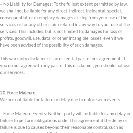
– No Liability for Damages: To the fullest extent permitted by law,
we shall not be liable for any direct, indirect, incidental, special,
consequential, or exemplary damages arising from your use of the
services or for any other claim related in any way to your use of the
services. This includes, but is not limited to, damages for loss of
profits, goodwill, use, data, or other intangible losses, even if we
have been advised of the possibility of such damages.
This warranty disclaimer is an essential part of our agreement. If
you do not agree with any part of this disclaimer, you should not use
our services.
20. Force Majeure
We are not liable for failure or delay due to unforeseen events.
– Force Majeure Events: Neither party will be liable for any delay or
failure to perform obligations under this agreement if the delay or
failure is due to causes beyond their reasonable control, such as