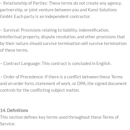
– Relationship of Parties: These terms do not create any agency,
partnership, or joint venture between you and Kansi Solutions
GmbH. Each party is an independent contractor.
– Survival: Provisions relating to liability, indemnification,
intellectual property, dispute resolution, and other provisions that
by their nature should survive termination will survive termination
of these terms.
– Contract Language: This contract is concluded in English.
– Order of Precedence: If there is a conflict between these Terms
and an order form, statement of work, or DPA, the signed document
controls for the conflicting subject matter.
14. Definitions
This section defines key terms used throughout these Terms of
Service: