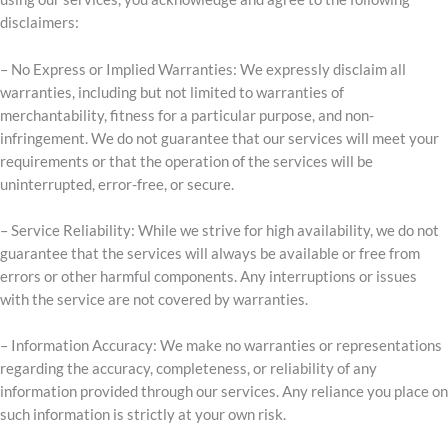
disclaimers:
– No Express or Implied Warranties: We expressly disclaim all
warranties, including but not limited to warranties of
merchantability, fitness for a particular purpose, and non-
infringement. We do not guarantee that our services will meet your
requirements or that the operation of the services will be
uninterrupted, error-free, or secure.
– Service Reliability: While we strive for high availability, we do not
guarantee that the services will always be available or free from
errors or other harmful components. Any interruptions or issues
with the service are not covered by warranties.
– Information Accuracy: We make no warranties or representations
regarding the accuracy, completeness, or reliability of any
information provided through our services. Any reliance you place on
such information is strictly at your own risk.