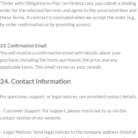
“Order with Obligation to Pay” on rtkdata.com, you submit a binding
order for the selected Services and agree to the associated fees and
these Terms. A contract is concluded when we accept the order (e.g.,
by order confirmation or by providing access).
23. Confirmation Email
You will receive a confirmation email with details about your
purchase, including the items purchased, the price, and any
applicable taxes. This email serves as your receipt.
24. Contact Information
For questions, support, or legal notices, use provided contact details.
– Customer Support: For support, please reach out to us via the
contact section of our website.
– Legal Notices: Send legal notices to the company address listed at