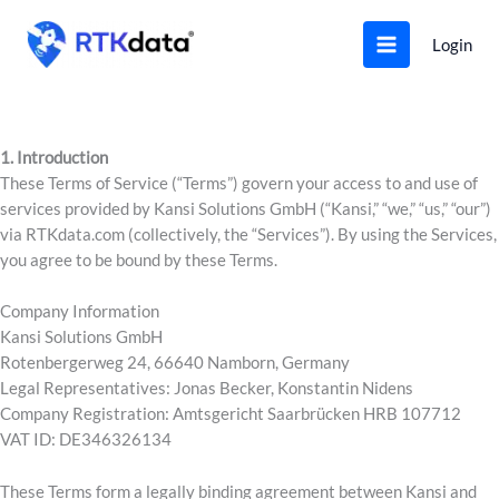
Skip
to
Login
content
1. Introduction
These Terms of Service (“Terms”) govern your access to and use of
services provided by Kansi Solutions GmbH (“Kansi,” “we,” “us,” “our”)
via RTKdata.com (collectively, the “Services”). By using the Services,
you agree to be bound by these Terms.
Company Information
Kansi Solutions GmbH
Rotenbergerweg 24, 66640 Namborn, Germany
Legal Representatives: Jonas Becker, Konstantin Nidens
Company Registration: Amtsgericht Saarbrücken HRB 107712
VAT ID: DE346326134
These Terms form a legally binding agreement between Kansi and