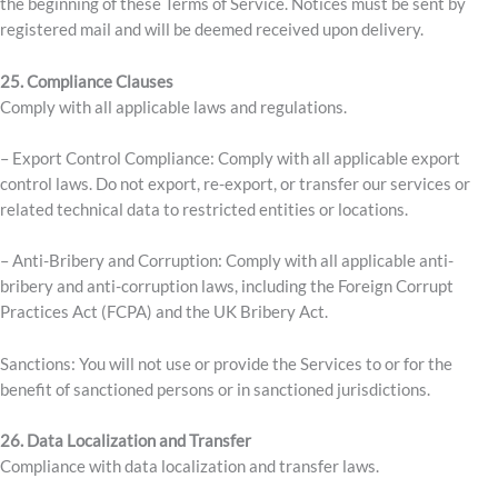
the beginning of these Terms of Service. Notices must be sent by
registered mail and will be deemed received upon delivery.
25. Compliance Clauses
Comply with all applicable laws and regulations.
– Export Control Compliance: Comply with all applicable export
control laws. Do not export, re-export, or transfer our services or
related technical data to restricted entities or locations.
– Anti-Bribery and Corruption: Comply with all applicable anti-
bribery and anti-corruption laws, including the Foreign Corrupt
Practices Act (FCPA) and the UK Bribery Act.
Sanctions: You will not use or provide the Services to or for the
benefit of sanctioned persons or in sanctioned jurisdictions.
26.
Data Localization and Transfer
Compliance with data localization and transfer laws.