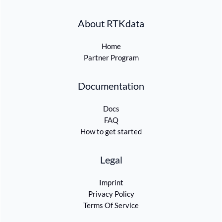
About RTKdata
Home
Partner Program
Documentation
Docs
FAQ
How to get started
Legal
Imprint
Privacy Policy
Terms Of Service