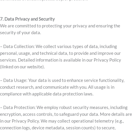
7. Data Privacy and Security
We are committed to protecting your privacy and ensuring the
security of your data.
– Data Collection: We collect various types of data, including
personal, usage, and technical data, to provide and improve our
services. Detailed information is available in our Privacy Policy
(linked on our website)
.
– Data Usage: Your data is used to enhance service functionality,
conduct research, and communicate with you. All usage is in
compliance with applicable data protection laws.
– Data Protection: We employ robust security measures, including
encryption, access controls, to safeguard your data. More details are
in our Privacy Policy
. We may collect operational telemetry (e.g.,
connection logs, device metadata, session counts) to secure,