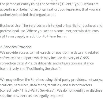
the person or entity using the Services (“Client,” “you”). If you are
accepting on behalf of an organization, you represent that you are
authorized to bind that organization.
Business Use. The Services are intended primarily for business and
professional use. Where you act as a consumer, certain statutory
rights may apply in addition to these Terms.
2.
Services Provided
We provide access to high-precision positioning data and related
software and support, which may include delivery of GNSS
correction data, APIs, dashboards, and integration assistance
(collectively, the “Positioning Services”).
We may deliver the Services using third-party providers, networks,
stations, satellites, data feeds, facilities, and subcontractors
(collectively, “Third-Party Services”). We do not identify or disclose
specific providers unless legally required.