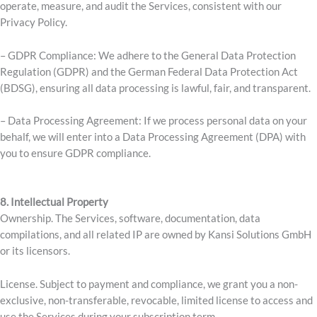
operate, measure, and audit the Services, consistent with our
Privacy Policy.
– GDPR Compliance: We adhere to the General Data Protection
Regulation (GDPR) and the German Federal Data Protection Act
(BDSG), ensuring all data processing is lawful, fair, and transparent.
– Data Processing Agreement: If we process personal data on your
behalf, we will enter into a Data Processing Agreement (DPA) with
you to ensure GDPR compliance.
8. Intellectual Property
Ownership. The Services, software, documentation, data
compilations, and all related IP are owned by Kansi Solutions GmbH
or its licensors.
License. Subject to payment and compliance, we grant you a non-
exclusive, non-transferable, revocable, limited license to access and
use the Services during your subscription term.