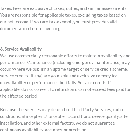
Taxes. Fees are exclusive of taxes, duties, and similar assessments.
You are responsible for applicable taxes, excluding taxes based on
our net income. If you are tax-exempt, you must provide valid
documentation before invoicing.
6. Service Availability
We use commercially reasonable efforts to maintain availability and
performance. Maintenance (including emergency maintenance) may
occur. Where we publish an uptime target or service credit scheme,
service credits (if any) are your sole and exclusive remedy for
unavailability or performance shortfalls. Service credits, if
applicable, do not convert to refunds and cannot exceed fees paid for
the affected period.
Because the Services may depend on Third-Party Services, radio
conditions, atmospheric/ionospheric conditions, device quality, site
installation, and other external factors, we do not guarantee
continuous availability, accuracy, or precision.