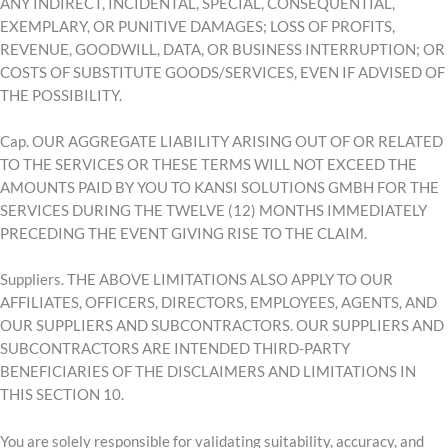
ANY INDIRECT, INCIDENTAL, SPECIAL, CONSEQUENTIAL,
EXEMPLARY, OR PUNITIVE DAMAGES; LOSS OF PROFITS,
REVENUE, GOODWILL, DATA, OR BUSINESS INTERRUPTION; OR
COSTS OF SUBSTITUTE GOODS/SERVICES, EVEN IF ADVISED OF
THE POSSIBILITY.
Cap. OUR AGGREGATE LIABILITY ARISING OUT OF OR RELATED
TO THE SERVICES OR THESE TERMS WILL NOT EXCEED THE
AMOUNTS PAID BY YOU TO KANSI SOLUTIONS GMBH FOR THE
SERVICES DURING THE TWELVE (12) MONTHS IMMEDIATELY
PRECEDING THE EVENT GIVING RISE TO THE CLAIM.
Suppliers. THE ABOVE LIMITATIONS ALSO APPLY TO OUR
AFFILIATES, OFFICERS, DIRECTORS, EMPLOYEES, AGENTS, AND
OUR SUPPLIERS AND SUBCONTRACTORS. OUR SUPPLIERS AND
SUBCONTRACTORS ARE INTENDED THIRD-PARTY
BENEFICIARIES OF THE DISCLAIMERS AND LIMITATIONS IN
THIS SECTION 10.
You are solely responsible for validating suitability, accuracy, and