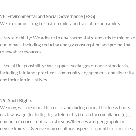
28. Environmental and Social Governance (ESG)
We are committing to sustainability and social responsibility.
– Sustainability: We adhere to environmental standards to minimize
our impact, including reducing energy consumption and promoting
renewable resources.
– Social Responsibility: We support social governance standards,
including fair labor practices, community engagement, and diversity
and inclusion initiatives.
29. Audit Rights
We may, with reasonable notice and during normal business hours,
review usage (including logs/telemetry) to verify compliance (e.g.,
number of concurrent data streams/licences and geographic or
device limits). Overuse may result in suspension, or other remedies.