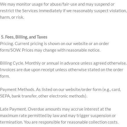
We may monitor usage for abuse/fair-use and may suspend or
restrict the Services immediately if we reasonably suspect violation,
harm, or risk.
5. Fees, Billing, and Taxes
Pricing. Current pricing is shown on our website or an order
form/SOW. Prices may change with reasonable notice.
Billing Cycle. Monthly or annual in advance unless agreed otherwise.
Invoices are due upon receipt unless otherwise stated on the order
form.
Payment Methods. As listed on our website/order form (e.g., card,
SEPA, bank transfer, other electronic methods).
Late Payment. Overdue amounts may accrue interest at the
maximum rate permitted by law and may trigger suspension or
termination. You are responsible for reasonable collection costs.