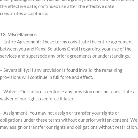
the effective date; continued use after the effective date
constitutes acceptance.
13. Miscellaneous
– Entire Agreement: These terms constitute the entire agreement
between you and Kansi Solutions GmbH regarding your use of the
services and supersede any prior agreements or understandings.
– Severability: If any provision is found invalid, the remaining
provisions will continue in full force and effect.
– Waiver: Our failure to enforce any provision does not constitute a
waiver of our right to enforce it later.
– Assignment: You may not assign or transfer your rights or
obligations under these terms without our prior written consent. We
may assign or transfer our rights and obligations without restriction.