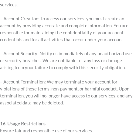
services.
– Account Creation: To access our services, you must create an
account by providing accurate and complete information. You are
responsible for maintaining the confidentiality of your account
credentials and for all activities that occur under your account.
– Account Security: Notify us immediately of any unauthorized use
or security breaches. We are not liable for any loss or damage
arising from your failure to comply with this security obligation.
– Account Termination: We may terminate your account for
violations of these terms, non-payment, or harmful conduct. Upon
termination, you will no longer have access to our services, and any
associated data may be deleted.
16. Usage Restrictions
Ensure fair and responsible use of our services.