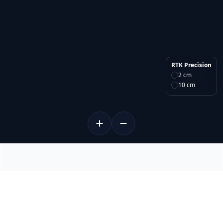
RTK Precision
2 cm
10 cm
About RTKdata
Home
Partner Program