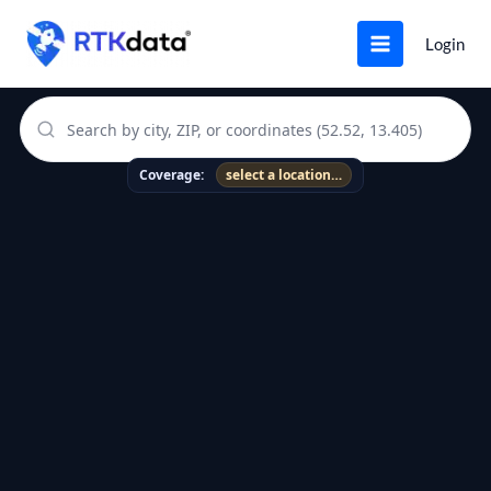
Skip
to
Login
content
RTK Coverage Map
Coverage:
select a location…