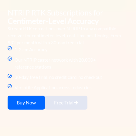
NTRIP RTK Subscriptions for
Centimeter-Level Accuracy
Stream RTK corrections over NTRIP to any compatible
receiver for centimeter-level, real-time positioning. From
$32 per month with a 30-day free trial.
1-2 cm Accuracy
Our NTRIP caster network with 20,000+
reference stations
30-day free trial, no credit card, no checkout
Versatile Application across Industries
Buy Now
Free Trial