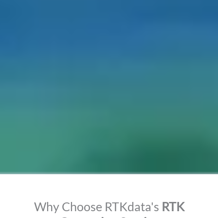
Why Choose RTKdata's
RTK