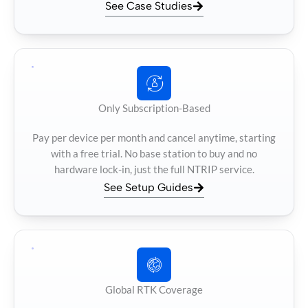
See Case Studies
Only Subscription-Based
Pay per device per month and cancel anytime, starting
with a free trial. No base station to buy and no
hardware lock-in, just the full NTRIP service.
See Setup Guides
Global RTK Coverage