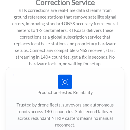
Correction Service
RTK corrections are real-time data streams from
ground reference stations that remove satellite signal
errors, improving standard GNSS accuracy from several
meters to 1-2 centimeters. RTKdata delivers these
corrections as a global subscription service that
replaces local base stations and proprietary hardware
setups. Connect any compatible GNSS receiver, start
streaming in 140+ countries, get a fix in seconds. No
hardware lock-in, no waiting for setup.
Production-Tested Reliability
Trusted by drone fleets, surveyors and autonomous
robots across 140+ countries. Sub-second failover
across redundant NTRIP casters means no manual
reconnect.