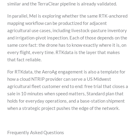
similar and the TerraClear pipeline is already validated.
In parallel, Mel is exploring whether the same RTK-anchored
mapping workflow can be productized for adjacent
agricultural use cases, including livestock-pasture inventory
and irrigation-pivot inspection. Each of those depends on the
same core fact: the drone has to know exactly where it is, on
every flight, every time. RTKdata is the layer that makes
that fact reliable.
For RTKdata, the AeroAg engagement is also a template for
how a cloud NTRIP provider can serve a US Midwest
agricultural fleet customer end to end: free trial that closes a
sale in 10 minutes when speed matters, Standard plan that
holds for everyday operations, and a base-station shipment
when a strategic project pushes the edge of the network.
Frequently Asked Questions