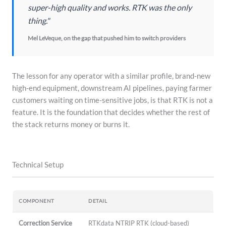
super-high quality and works. RTK was the only
thing."
Mel LeVeque, on the gap that pushed him to switch providers
The lesson for any operator with a similar profile, brand-new
high-end equipment, downstream AI pipelines, paying farmer
customers waiting on time-sensitive jobs, is that RTK is not a
feature. It is the foundation that decides whether the rest of
the stack returns money or burns it.
Technical Setup
COMPONENT
DETAIL
Correction Service
RTKdata NTRIP RTK (cloud-based)