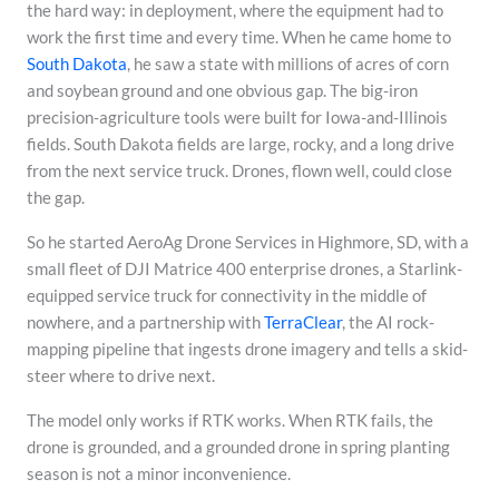
the hard way: in deployment, where the equipment had to
work the first time and every time. When he came home to
South Dakota
, he saw a state with millions of acres of corn
and soybean ground and one obvious gap. The big-iron
precision-agriculture tools were built for Iowa-and-Illinois
fields. South Dakota fields are large, rocky, and a long drive
from the next service truck. Drones, flown well, could close
the gap.
So he started AeroAg Drone Services in Highmore, SD, with a
small fleet of DJI Matrice 400 enterprise drones, a Starlink-
equipped service truck for connectivity in the middle of
nowhere, and a partnership with
TerraClear
, the AI rock-
mapping pipeline that ingests drone imagery and tells a skid-
steer where to drive next.
The model only works if RTK works. When RTK fails, the
drone is grounded, and a grounded drone in spring planting
season is not a minor inconvenience.