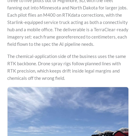
three to five pilots out of Highmore, SD, with the fleet
fanning out into Minnesota and North Dakota for larger jobs.
Each pilot flies an M400 on RTKdata corrections, with the
Starlink-equipped service truck acting as both a connectivity
hub and a mobile office. The deliverable is a TerraClear-ready
imagery set: each frame georeferenced to centimeters, each
field flown to the spec the AI pipeline needs.
The chemical-application side of the business uses the same
RTK backbone. Drone spray rigs follow planned lines with
RTK precision, which keeps drift inside legal margins and
chemicals off the wrong field.