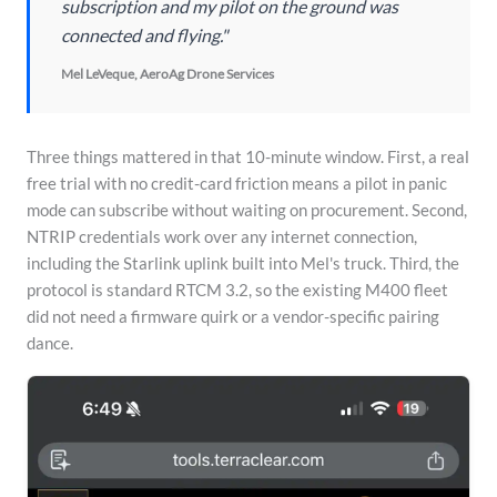
subscription and my pilot on the ground was
connected and flying."
Mel LeVeque, AeroAg Drone Services
Three things mattered in that 10-minute window. First, a real
free trial with no credit-card friction means a pilot in panic
mode can subscribe without waiting on procurement. Second,
NTRIP credentials work over any internet connection,
including the Starlink uplink built into Mel's truck. Third, the
protocol is standard RTCM 3.2, so the existing M400 fleet
did not need a firmware quirk or a vendor-specific pairing
dance.