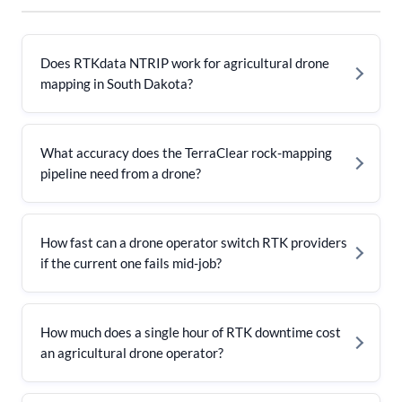
Does RTKdata NTRIP work for agricultural drone
mapping in South Dakota?
What accuracy does the TerraClear rock-mapping
pipeline need from a drone?
How fast can a drone operator switch RTK providers
if the current one fails mid-job?
How much does a single hour of RTK downtime cost
an agricultural drone operator?