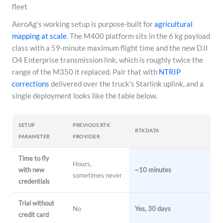
fleet
AeroAg's working setup is purpose-built for
agricultural
mapping at scale
. The M400 platform sits in the 6 kg payload
class with a 59-minute maximum flight time and the new DJI
O4 Enterprise transmission link, which is roughly twice the
range of the M350 it replaced. Pair that with
NTRIP
corrections
delivered over the truck's Starlink uplink, and a
single deployment looks like the table below.
SETUP
PREVIOUS RTK
RTKDATA
PARAMETER
PROVIDER
Time to fly
Hours,
with new
~10 minutes
sometimes never
credentials
Trial without
No
Yes, 30 days
credit card