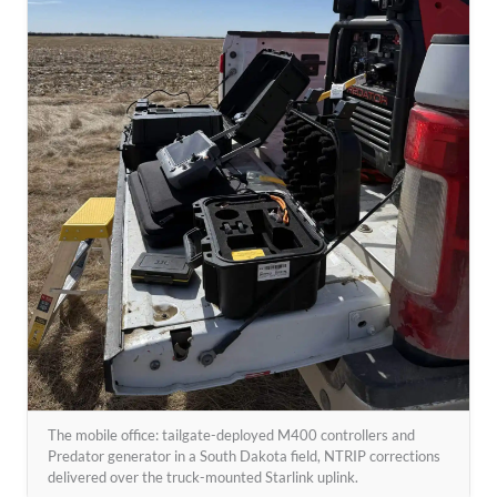
The mobile office: tailgate-deployed M400 controllers and
Predator generator in a South Dakota field, NTRIP corrections
delivered over the truck-mounted Starlink uplink.