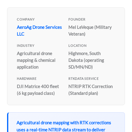
COMPANY
FOUNDER
AeroAg Drone Services
Mel LeVeque (Military
LLC
Veteran)
INDUSTRY
LOCATION
Agricultural drone
Highmore, South
mapping & chemical
Dakota (operating
application
SD/MN/ND)
HARDWARE
RTKDATA SERVICE
DJI Matrice 400 fleet
NTRIP RTK Correction
(6 kg payload class)
(Standard plan)
Agricultural drone mapping with RTK corrections
uses a real-time NTRIP data stream to deliver