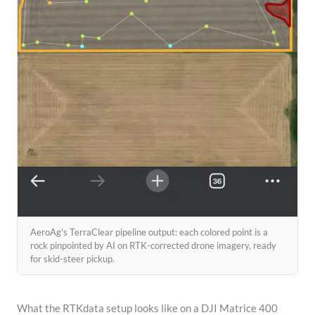
AeroAg's TerraClear pipeline output: each colored point is a
rock pinpointed by AI on RTK-corrected drone imagery, ready
for skid-steer pickup.
What the RTKdata setup looks like on a DJI Matrice 400