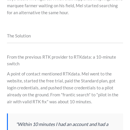
marquee farmer waiting on his field, Mel started searching
for an alternative the same hour.
The Solution
From the previous RTK provider to RTKdata: a 10-minute
switch
A point of contact mentioned RTKdata. Mel went to the
website, started the free trial, paid the Standard plan, got
login credentials, and pushed those credentials to a pilot
already on the ground. From "frantic search" to "pilot in the
air with valid RTK fix" was about 10 minutes.
"Within 10 minutes I had an account and had a