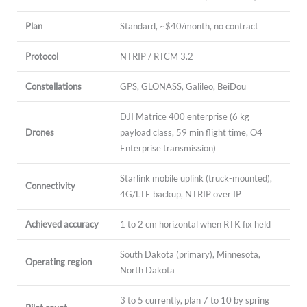
Plan
Standard, ~$40/month, no contract
Protocol
NTRIP / RTCM 3.2
Constellations
GPS, GLONASS, Galileo, BeiDou
DJI Matrice 400 enterprise (6 kg
Drones
payload class, 59 min flight time, O4
Enterprise transmission)
Starlink mobile uplink (truck-mounted),
Connectivity
4G/LTE backup, NTRIP over IP
Achieved accuracy
1 to 2 cm horizontal when RTK fix held
South Dakota (primary), Minnesota,
Operating region
North Dakota
3 to 5 currently, plan 7 to 10 by spring