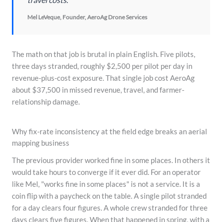
Mel LeVeque, Founder, AeroAg Drone Services
The math on that job is brutal in plain English. Five pilots,
three days stranded, roughly $2,500 per pilot per day in
revenue-plus-cost exposure. That single job cost AeroAg
about $37,500 in missed revenue, travel, and farmer-
relationship damage.
Why fix-rate inconsistency at the field edge breaks an aerial
mapping business
The previous provider worked fine in some places. In others it
would take hours to converge if it ever did. For an operator
like Mel, "works fine in some places" is not a service. It is a
coin flip with a paycheck on the table. A single pilot stranded
for a day clears four figures. A whole crew stranded for three
days clears five figures. When that happened in spring, with a