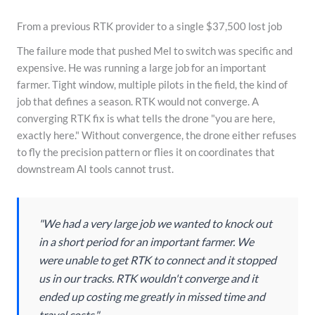
From a previous RTK provider to a single $37,500 lost job
The failure mode that pushed Mel to switch was specific and
expensive. He was running a large job for an important
farmer. Tight window, multiple pilots in the field, the kind of
job that defines a season. RTK would not converge. A
converging RTK fix is what tells the drone "you are here,
exactly here." Without convergence, the drone either refuses
to fly the precision pattern or flies it on coordinates that
downstream AI tools cannot trust.
"We had a very large job we wanted to knock out
in a short period for an important farmer. We
were unable to get RTK to connect and it stopped
us in our tracks. RTK wouldn't converge and it
ended up costing me greatly in missed time and
travel costs."