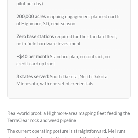
pilot per day)
200,000 acres
mapping engagement planned north
of Highmore, SD, next season
Zero base stations
required for the standard fleet,
no in-field hardware investment
~$40 per month
Standard plan, no contract, no
credit card up front
3 states served:
South Dakota, North Dakota,
Minnesota, with one set of credentials
Real-world proof: a Highmore-area mapping fleet feeding the
TerraClear rock and weed pipeline
The current operating posture is straightforward. Mel runs