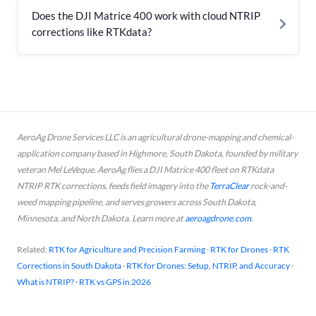
Does the DJI Matrice 400 work with cloud NTRIP
corrections like RTKdata?
AeroAg Drone Services LLC is an agricultural drone-mapping and chemical-
application company based in Highmore, South Dakota, founded by military
veteran Mel LeVeque. AeroAg flies a DJI Matrice 400 fleet on RTKdata
NTRIP RTK corrections, feeds field imagery into the
TerraClear
rock-and-
weed mapping pipeline, and serves growers across South Dakota,
Minnesota, and North Dakota. Learn more at
aeroagdrone.com
.
Related:
RTK for Agriculture and Precision Farming
·
RTK for Drones
·
RTK
Corrections in South Dakota
·
RTK for Drones: Setup, NTRIP, and Accuracy
·
What is NTRIP?
·
RTK vs GPS in 2026