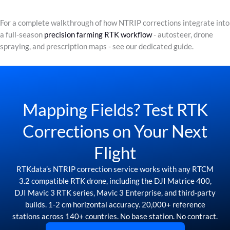
For a complete walkthrough of how NTRIP corrections integrate into
a full-season
precision farming RTK workflow
- autosteer, drone
spraying, and prescription maps - see our dedicated guide.
Mapping Fields? Test RTK
Corrections on Your Next
Flight
RTKdata’s NTRIP correction service works with any RTCM
3.2 compatible RTK drone, including the DJI Matrice 400,
DJI Mavic 3 RTK series, Mavic 3 Enterprise, and third-party
builds. 1-2 cm horizontal accuracy. 20,000+ reference
stations across 140+ countries. No base station. No contract.