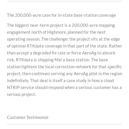
The 200,000-acre case for in-state base-station coverage
The biggest near-term project is a 200,000-acre mapping
engagement north of Highmore, planned for the next
operating season. The challenge: the project sits at the edge
of optimal RTKdata coverage in that part of the state. Rather
than accept a degraded fix rate or force AeroAg to absorb
risk, RTKdata is shipping Mel a base station. The base
station tightens the local correction network for that specific
project, then continues serving any AeroAg pilot in the region
indefinitely. That deal is itself a case study in how a cloud
NTRIP service should respond when a serious customer has a
serious project.
Customer Testimonial