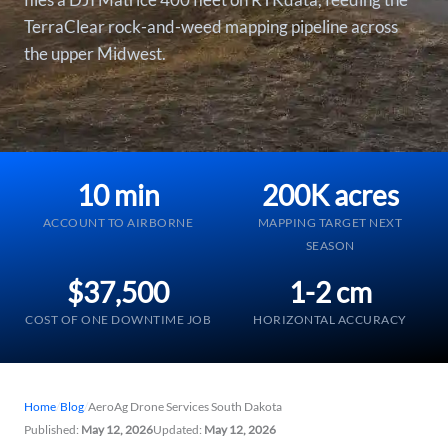
TerraClear rock-and-weed mapping pipeline across
the upper Midwest.
10 min
200K acres
ACCOUNT TO AIRBORNE
MAPPING TARGET NEXT
SEASON
$37,500
1-2 cm
COST OF ONE DOWNTIME JOB
HORIZONTAL ACCURACY
Home
/
Blog
/
AeroAg Drone Services South Dakota
Published:
May 12, 2026
Updated:
May 12, 2026