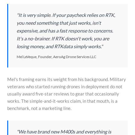
"It is very simple. If your paycheck relies on RTK,
you need something that just works, isn't
expensive, and has a fast response to concerns.
It's a no-brainer. If RTK doesn't work, you are
losing money, and RTKdata simply works."
Mel LeVeque, Founder, AeroAg Drone Services LLC
Mel's framing earns its weight from his background. Military
veterans who started running drones in deployment do not
usually award five-star reviews to gear that occasionally
works. The simple-and-it-works claim, in that mouth, is a
benchmark, not a marketing line.
"We have brand new M400s and everything is