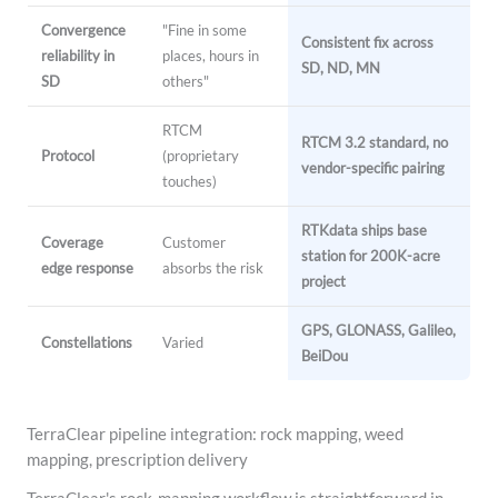
Convergence
"Fine in some
Consistent fix across
reliability in
places, hours in
SD, ND, MN
SD
others"
RTCM
RTCM 3.2 standard, no
Protocol
(proprietary
vendor-specific pairing
touches)
RTKdata ships base
Coverage
Customer
station for 200K-acre
edge response
absorbs the risk
project
GPS, GLONASS, Galileo,
Constellations
Varied
BeiDou
TerraClear pipeline integration: rock mapping, weed
mapping, prescription delivery