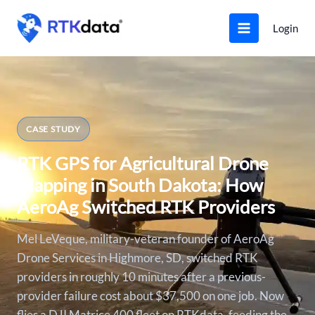
Skip
to
Login
content
CASE STUDY
RTK GPS for Agricultural Drone
Mapping in South Dakota: How
AeroAg Switched RTK Providers
Mel LeVeque, military-veteran founder of AeroAg
Drone Services in Highmore, SD, switched RTK
providers in roughly 10 minutes after a previous-
provider failure cost about $37,500 on one job. Now
flies a DJI Matrice 400 fleet on RTKdata, feeding the