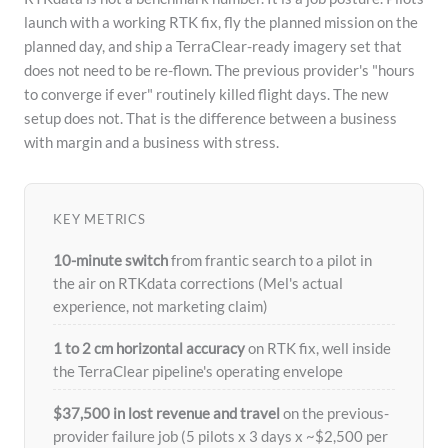
launch with a working RTK fix, fly the planned mission on the
planned day, and ship a TerraClear-ready imagery set that
does not need to be re-flown. The previous provider's "hours
to converge if ever" routinely killed flight days. The new
setup does not. That is the difference between a business
with margin and a business with stress.
KEY METRICS
10-minute switch
from frantic search to a pilot in
the air on RTKdata corrections (Mel's actual
experience, not marketing claim)
1 to 2 cm horizontal accuracy
on RTK fix, well inside
the TerraClear pipeline's operating envelope
$37,500 in lost revenue and travel
on the previous-
provider failure job (5 pilots x 3 days x ~$2,500 per