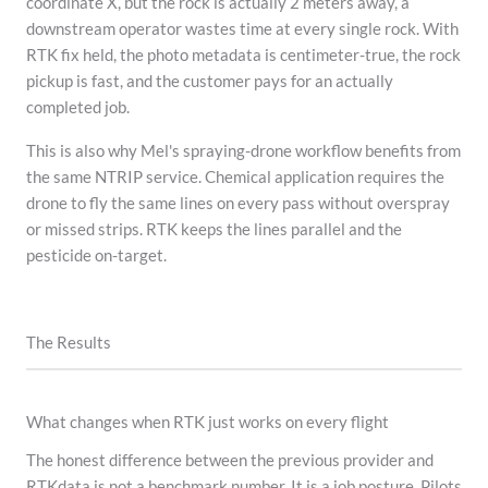
coordinate X, but the rock is actually 2 meters away, a
downstream operator wastes time at every single rock. With
RTK fix held, the photo metadata is centimeter-true, the rock
pickup is fast, and the customer pays for an actually
completed job.
This is also why Mel's spraying-drone workflow benefits from
the same NTRIP service. Chemical application requires the
drone to fly the same lines on every pass without overspray
or missed strips. RTK keeps the lines parallel and the
pesticide on-target.
The Results
What changes when RTK just works on every flight
The honest difference between the previous provider and
RTKdata is not a benchmark number. It is a job posture. Pilots