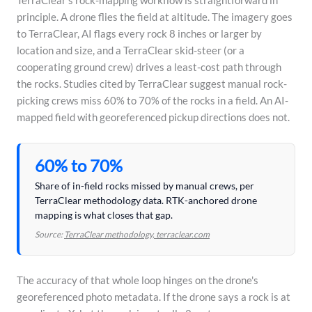
TerraClear's rock-mapping workflow is straightforward in
principle. A drone flies the field at altitude. The imagery goes
to TerraClear, AI flags every rock 8 inches or larger by
location and size, and a TerraClear skid-steer (or a
cooperating ground crew) drives a least-cost path through
the rocks. Studies cited by TerraClear suggest manual rock-
picking crews miss 60% to 70% of the rocks in a field. An AI-
mapped field with georeferenced pickup directions does not.
60% to 70%
Share of in-field rocks missed by manual crews, per
TerraClear methodology data. RTK-anchored drone
mapping is what closes that gap.
Source:
TerraClear methodology, terraclear.com
The accuracy of that whole loop hinges on the drone's
georeferenced photo metadata. If the drone says a rock is at