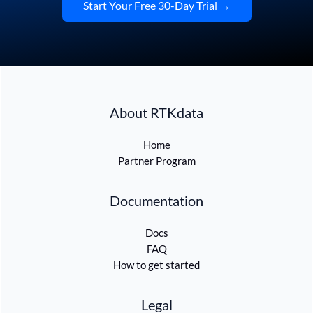
Start Your Free 30-Day Trial →
About RTKdata
Home
Partner Program
Documentation
Docs
FAQ
How to get started
Legal