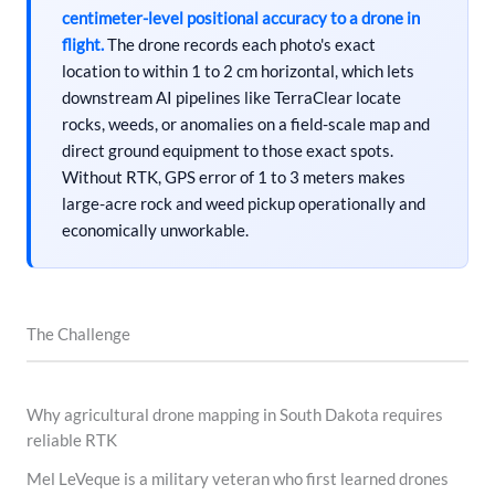
centimeter-level positional accuracy to a drone in
flight.
The drone records each photo's exact
location to within 1 to 2 cm horizontal, which lets
downstream AI pipelines like TerraClear locate
rocks, weeds, or anomalies on a field-scale map and
direct ground equipment to those exact spots.
Without RTK, GPS error of 1 to 3 meters makes
large-acre rock and weed pickup operationally and
economically unworkable.
The Challenge
Why agricultural drone mapping in South Dakota requires
reliable RTK
Mel LeVeque is a military veteran who first learned drones