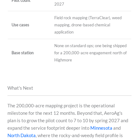
Pilot count
2027
Field rock mapping (TerraClear), weed
Use cases
mapping, drone-based chemical
application
None on standard ops; one being shipped
Base station
for a 200,000-acre engagement north of
Highmore
What's Next
The 200,000-acre mapping project is the operational
milestone for the next 12 months. Beyond that, AeroAg's
plan is to grow the pilot count to 7 to 10 by spring 2027 and
expand the service footprint deeper into
Minnesota
and
North Dakota
, where the rocky-and-weedy field profile is