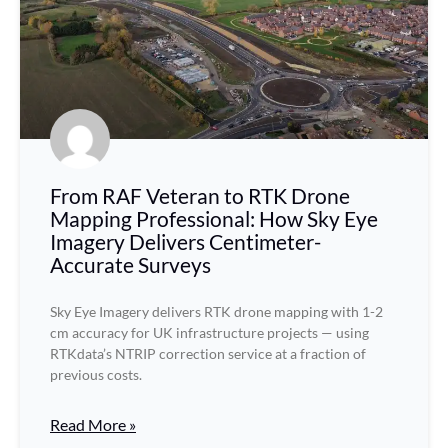
From RAF Veteran to RTK Drone
Mapping Professional: How Sky Eye
Imagery Delivers Centimeter-
Accurate Surveys
Sky Eye Imagery delivers RTK drone mapping with 1-2
cm accuracy for UK infrastructure projects — using
RTKdata’s NTRIP correction service at a fraction of
previous costs.
Read More »