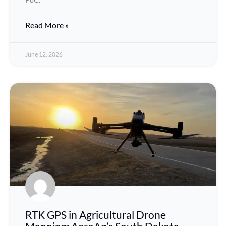
Read More »
June 12, 2026
RTK GPS in Agricultural Drone