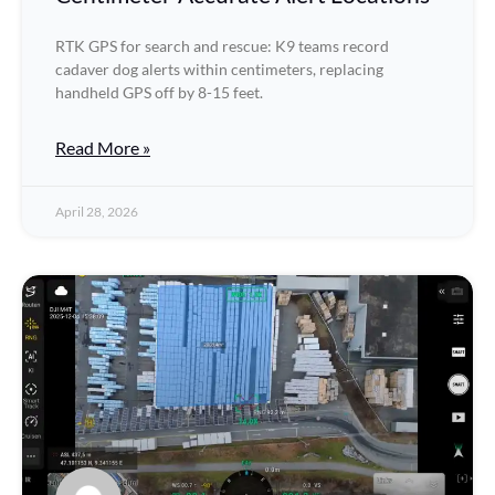
RTK GPS for search and rescue: K9 teams record
cadaver dog alerts within centimeters, replacing
handheld GPS off by 8-15 feet.
Read More »
April 28, 2026