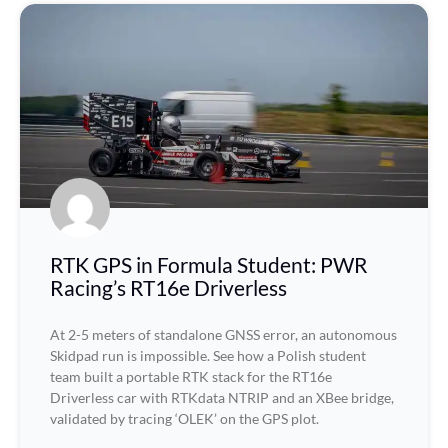
RTK GPS in Formula Student: PWR
Racing’s RT16e Driverless
At 2-5 meters of standalone GNSS error, an autonomous
Skidpad run is impossible. See how a Polish student
team built a portable RTK stack for the RT16e
Driverless car with RTKdata NTRIP and an XBee bridge,
validated by tracing ‘OLEK’ on the GPS plot.