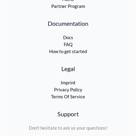
Partner Program
Documentation
Docs
FAQ
How to get started
Legal
Imprint
Privacy Policy
Terms Of Service
Support
Don't hesitate to ask us your questions!