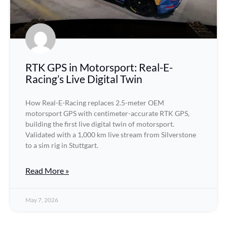
RTK GPS in Motorsport: Real-E-
Racing’s Live Digital Twin
How Real-E-Racing replaces 2.5-meter OEM
motorsport GPS with centimeter-accurate RTK GPS,
building the first live digital twin of motorsport.
Validated with a 1,000 km live stream from Silverstone
to a sim rig in Stuttgart.
Read More »
May 7, 2026