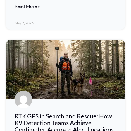
Read More »
May 7, 2026
RTK GPS in Search and Rescue: How
K9 Detection Teams Achieve
Centimeter-Accurate Alert Locations