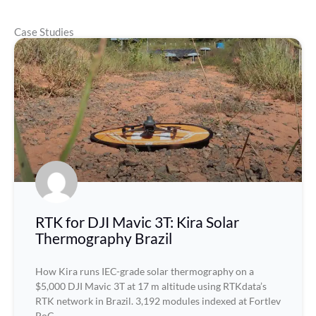
Case Studies
RTK for DJI Mavic 3T: Kira Solar
Thermography Brazil
How Kira runs IEC-grade solar thermography on a
$5,000 DJI Mavic 3T at 17 m altitude using RTKdata’s
RTK network in Brazil. 3,192 modules indexed at Fortlev
PoC.