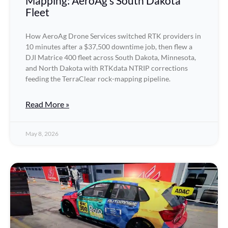
Mapping: AeroAg’s South Dakota
Fleet
How AeroAg Drone Services switched RTK providers in
10 minutes after a $37,500 downtime job, then flew a
DJI Matrice 400 fleet across South Dakota, Minnesota,
and North Dakota with RTKdata NTRIP corrections
feeding the TerraClear rock-mapping pipeline.
Read More »
May 8, 2026