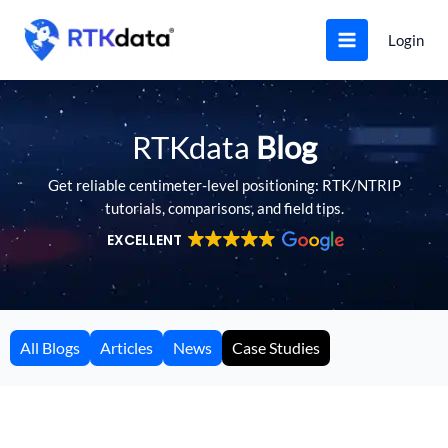
Skip
to
Login
content
RTKdata
Blog
Get reliable centimeter-level positioning: RTK/NTRIP
tutorials, comparisons, and field tips.
EXCELLENT
All Blogs
Articles
News
Case Studies