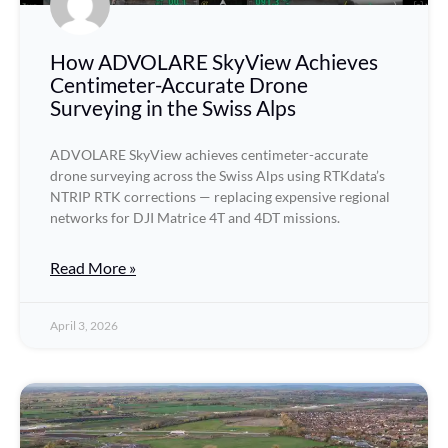
How ADVOLARE SkyView Achieves
Centimeter-Accurate Drone
Surveying in the Swiss Alps
ADVOLARE SkyView achieves centimeter-accurate
drone surveying across the Swiss Alps using RTKdata’s
NTRIP RTK corrections — replacing expensive regional
networks for DJI Matrice 4T and 4DT missions.
Read More »
April 3, 2026