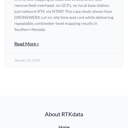
remove field overhead: no GCPs, no local base station,
just network RTK via NTRIP. This case study shows how
DRONEWERX cut on-site time and cost while delivering
repeatable, centimeter-level mapping results in
Southern Nevada.
Read More »
January 25, 2026
About RTKdata
Home