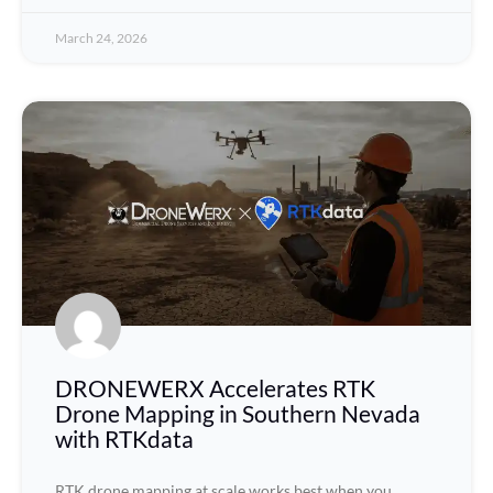
March 24, 2026
DRONEWERX Accelerates RTK
Drone Mapping in Southern Nevada
with RTKdata
RTK drone mapping at scale works best when you