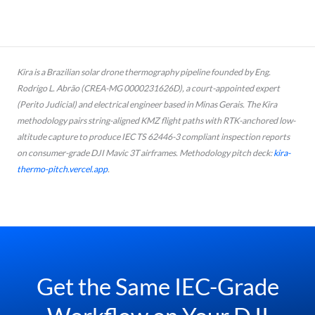
Kira is a Brazilian solar drone thermography pipeline founded by Eng.
Rodrigo L. Abrão (CREA-MG 0000231626D), a court-appointed expert
(
Perito Judicial
) and electrical engineer based in Minas Gerais. The Kira
methodology pairs string-aligned KMZ flight paths with RTK-anchored low-
altitude capture to produce IEC TS 62446-3 compliant inspection reports
on consumer-grade DJI Mavic 3T airframes. Methodology pitch deck:
kira-
thermo-pitch.vercel.app
.
Get the Same IEC-Grade