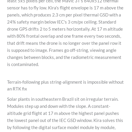
least 5x5 pixels per cell, the Mavic 3T's 640x512 thermal
sensor has to fly low. Kira's flight envelope is 17 m above the
panels, which produces 2.3 cm per pixel thermal GSD with a
24% safety margin below IEC's 3 cm/px ceiling. Standard
drone GPS drifts 2 to 5 meters horizontally. At 17 m altitude
with 80% frontal overlap and one frame every two seconds,
that drift means the drone is no longer over the panel row it
is supposed to image. Frames go off-string, viewing angle
changes between blocks, and the radiometric measurement
is contaminated.
Terrain-following plus string-alignment is impossible without
an RTK fix
Solar plants in southeastern Brazil sit on irregular terrain.
Modules step up and down with the slope. A constant-
altitude grid flight at 17 m above the highest panel pushes
the lowest panel out of the IEC GSD window. Kira solves this
by following the digital surface model module by module,