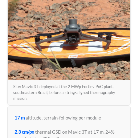
Site: Mavic 3T deployed at the 2 MWp Fortlev PoC plant,
southeastern Brazil, before a string-aligned thermography
mission.
17 m
altitude, terrain-following per module
2.3 cm/px
thermal GSD on Mavic 3T at 17 m, 24%