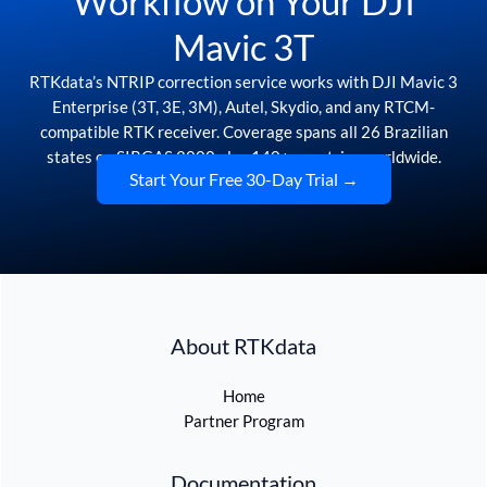
Workflow on Your DJI
Mavic 3T
RTKdata’s NTRIP correction service works with DJI Mavic 3
Enterprise (3T, 3E, 3M), Autel, Skydio, and any RTCM-
compatible RTK receiver. Coverage spans all 26 Brazilian
states on SIRGAS 2000 plus 140+ countries worldwide.
Start Your Free 30-Day Trial →
About RTKdata
Home
Partner Program
Documentation