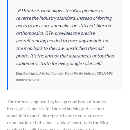
"RTKdata is what allows the Kira pipeline to
reverse the industry standard. Instead of forcing
users to measure anomalies on stitched, blurred
orthomosaics, RTK provides the precise
georeferencing needed to trace any module on
the map back to the raw, unstitched thermal
photo. It's the anchor that guarantees untouched
radiometric truth for every single solar cell."
Eng. Rodrigo L. Abrão, Founder, Kira / Perito Judicial, CREA-MG
0000231626D
The forensic engineering background is what frames
Rodrigo's standards for the methodology. As a court-
appointed expert, his reports have to survive cross-
examination. That same standard now drives the Kira
pipeline he sells to commercial solar operators.