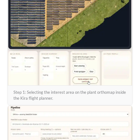
Step 1: Selecting the interest area on the plant orthomap inside
the Kira flight planner.