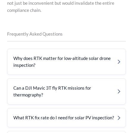
not just be inconvenient but would invalidate the entire
compliance chain.
Frequently Asked Questions
Why does RTK matter for low-altitude solar drone
inspection?
Can a DJI Mavic 3T fly RTK missions for
thermography?
What RTK fix rate do I need for solar PV inspection?