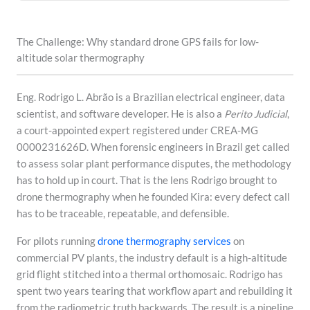
The Challenge: Why standard drone GPS fails for low-
altitude solar thermography
Eng. Rodrigo L. Abrão is a Brazilian electrical engineer, data
scientist, and software developer. He is also a
Perito Judicial
,
a court-appointed expert registered under CREA-MG
0000231626D. When forensic engineers in Brazil get called
to assess solar plant performance disputes, the methodology
has to hold up in court. That is the lens Rodrigo brought to
drone thermography when he founded Kira: every defect call
has to be traceable, repeatable, and defensible.
For pilots running
drone thermography services
on
commercial PV plants, the industry default is a high-altitude
grid flight stitched into a thermal orthomosaic. Rodrigo has
spent two years tearing that workflow apart and rebuilding it
from the radiometric truth backwards. The result is a pipeline