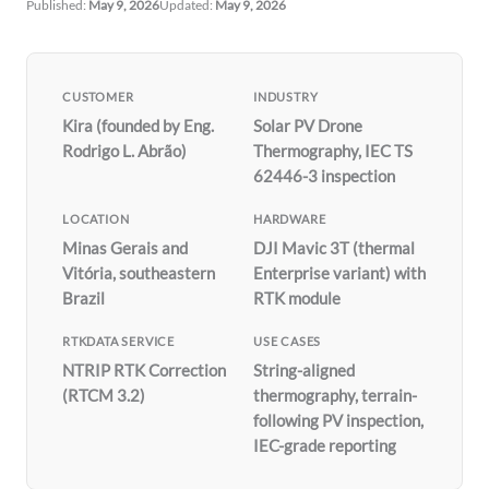
Published:
May 9, 2026
Updated:
May 9, 2026
CUSTOMER
INDUSTRY
Kira (founded by Eng.
Solar PV Drone
Rodrigo L. Abrão)
Thermography, IEC TS
62446-3 inspection
LOCATION
HARDWARE
Minas Gerais and
DJI Mavic 3T (thermal
Vitória, southeastern
Enterprise variant) with
Brazil
RTK module
RTKDATA SERVICE
USE CASES
NTRIP RTK Correction
String-aligned
(RTCM 3.2)
thermography, terrain-
following PV inspection,
IEC-grade reporting