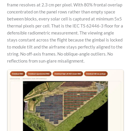
frame resolves at 2.3 cm per pixel. With 80% frontal overlap
concentrated on the panel rows rather than empty space
between blocks, every solar cell is captured at minimum 5x5
thermal pixels per cell. That is the IEC TS 62446-3 floor for a
defensible radiometric measurement. The viewing angle
stays constant across the flight because the gimbal is locked
to module tilt and the airframe stays perfectly aligned to the
string. No off-axis frames. No oblique-angle outliers. No
reflections from sun-glare misalignment.