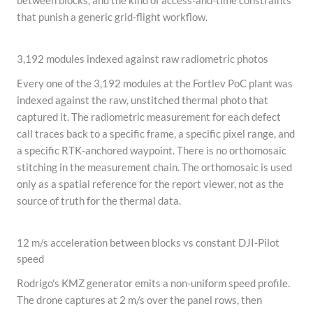
between blocks, and the kind of access-and-time constraints
that punish a generic grid-flight workflow.
3,192 modules indexed against raw radiometric photos
Every one of the 3,192 modules at the Fortlev PoC plant was
indexed against the raw, unstitched thermal photo that
captured it. The radiometric measurement for each defect
call traces back to a specific frame, a specific pixel range, and
a specific RTK-anchored waypoint. There is no orthomosaic
stitching in the measurement chain. The orthomosaic is used
only as a spatial reference for the report viewer, not as the
source of truth for the thermal data.
12 m/s acceleration between blocks vs constant DJI-Pilot
speed
Rodrigo's KMZ generator emits a non-uniform speed profile.
The drone captures at 2 m/s over the panel rows, then