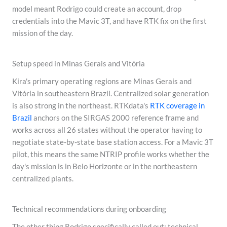
model meant Rodrigo could create an account, drop
credentials into the Mavic 3T, and have RTK fix on the first
mission of the day.
Setup speed in Minas Gerais and Vitória
Kira's primary operating regions are Minas Gerais and
Vitória in southeastern Brazil. Centralized solar generation
is also strong in the northeast. RTKdata's
RTK coverage in
Brazil
anchors on the SIRGAS 2000 reference frame and
works across all 26 states without the operator having to
negotiate state-by-state base station access. For a Mavic 3T
pilot, this means the same NTRIP profile works whether the
day's mission is in Belo Horizonte or in the northeastern
centralized plants.
Technical recommendations during onboarding
The other thing Rodrigo specifically called out: technical