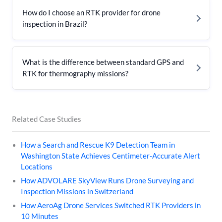
How do I choose an RTK provider for drone
inspection in Brazil?
What is the difference between standard GPS and
RTK for thermography missions?
Related Case Studies
How a Search and Rescue K9 Detection Team in
Washington State Achieves Centimeter-Accurate Alert
Locations
How ADVOLARE SkyView Runs Drone Surveying and
Inspection Missions in Switzerland
How AeroAg Drone Services Switched RTK Providers in
10 Minutes