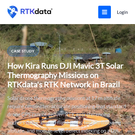
Skip
to
Login
content
CASE STUDY
How Kira Runs DJI Mavic 3T Solar
Thermography Missions on
RTKdata's RTK Network in Brazil
Solar drone thermography missions at 17 m altitude
require centimeter-accurate positioning that standard
drone GPS cannot deliver. RTK georeferencing
anchors string-aligned flight paths, terrain-following
altitude, and module-level defect indexing on a DJI