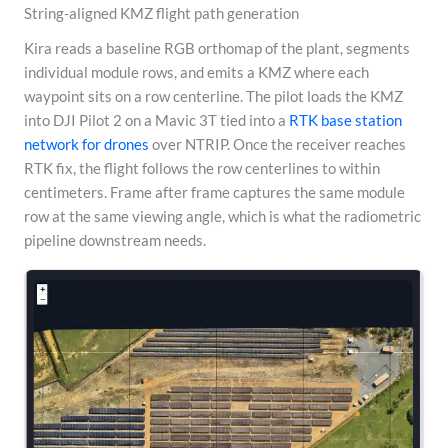
String-aligned KMZ flight path generation
Kira reads a baseline RGB orthomap of the plant, segments
individual module rows, and emits a KMZ where each
waypoint sits on a row centerline. The pilot loads the KMZ
into DJI Pilot 2 on a Mavic 3T tied into a
RTK base station
network for drones
over NTRIP. Once the receiver reaches
RTK fix, the flight follows the row centerlines to within
centimeters. Frame after frame captures the same module
row at the same viewing angle, which is what the radiometric
pipeline downstream needs.