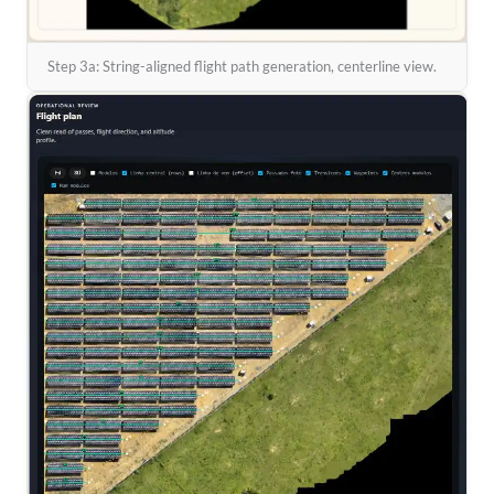
Step 3a: String-aligned flight path generation, centerline view.