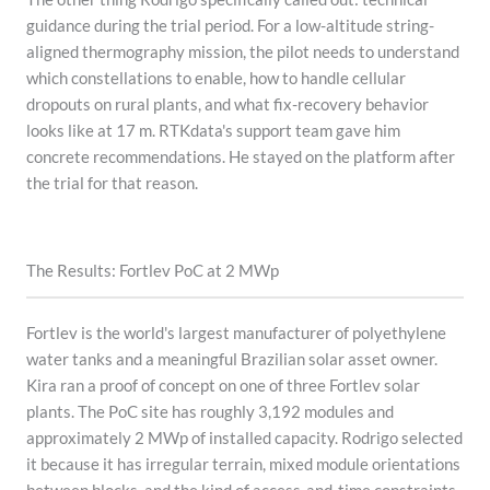
guidance during the trial period. For a low-altitude string-
aligned thermography mission, the pilot needs to understand
which constellations to enable, how to handle cellular
dropouts on rural plants, and what fix-recovery behavior
looks like at 17 m. RTKdata's support team gave him
concrete recommendations. He stayed on the platform after
the trial for that reason.
The Results: Fortlev PoC at 2 MWp
Fortlev is the world's largest manufacturer of polyethylene
water tanks and a meaningful Brazilian solar asset owner.
Kira ran a proof of concept on one of three Fortlev solar
plants. The PoC site has roughly 3,192 modules and
approximately 2 MWp of installed capacity. Rodrigo selected
it because it has irregular terrain, mixed module orientations