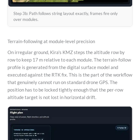
Step 3b: Path follows string layout exactly, frames fire only
over modules.
Terrain-following at module-level precision
On irregular ground, Kira's KMZ steps the altitude row by
row to keep 17 m relative to each module. The terrain-follow
profile is generated from the digital surface model and
executed against the RTK fix. This is the part of the workflow
that genuinely cannot run on standard drone GPS. The
position has to be locked tightly enough that the per-row
altitude target is not lost in horizontal drift.