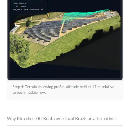
Step 4: Terrain-following profile, altitude held at 17 m relative
to each module row.
Why Kira chose RTKdata over local Brazilian alternatives