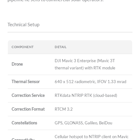
Technical Setup
COMPONENT
DETAIL
DJI Mavic 3 Enterprise (Mavic 3T
Drone
thermal variant) with RTK module
Thermal Sensor
640 x 512 radiometric, IFOV 1.33 mrad
Correction Service
RTKdata NTRIP RTK (cloud-based)
Correction Format
RTCM 3.2
Constellations
GPS, GLONASS, Galileo, BeiDou
Cellular hotspot to NTRIP client on Mavic