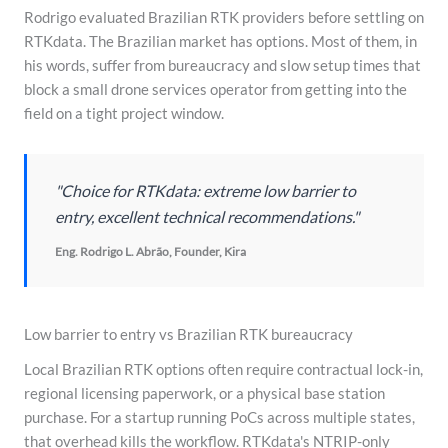
Rodrigo evaluated Brazilian RTK providers before settling on
RTKdata. The Brazilian market has options. Most of them, in
his words, suffer from bureaucracy and slow setup times that
block a small drone services operator from getting into the
field on a tight project window.
"Choice for RTKdata: extreme low barrier to
entry, excellent technical recommendations."
Eng. Rodrigo L. Abrão, Founder, Kira
Low barrier to entry vs Brazilian RTK bureaucracy
Local Brazilian RTK options often require contractual lock-in,
regional licensing paperwork, or a physical base station
purchase. For a startup running PoCs across multiple states,
that overhead kills the workflow. RTKdata's NTRIP-only