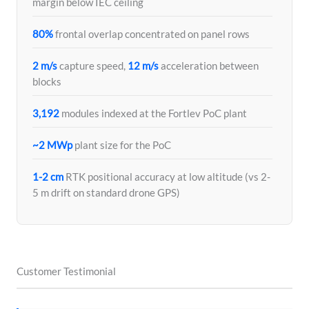
margin below IEC ceiling
80%
frontal overlap concentrated on panel rows
2 m/s
capture speed,
12 m/s
acceleration between
blocks
3,192
modules indexed at the Fortlev PoC plant
~2 MWp
plant size for the PoC
1-2 cm
RTK positional accuracy at low altitude (vs 2-
5 m drift on standard drone GPS)
Customer Testimonial