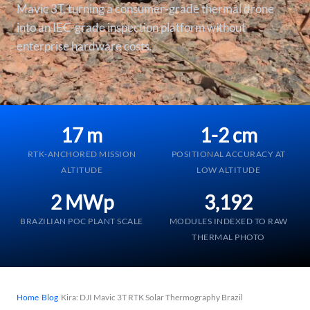
Mavic 3T, turning a consumer-grade thermal drone
into an IEC-grade inspection platform without
enterprise hardware costs.
17 m
1-2 cm
RTK-ANCHORED MISSION
POSITIONAL ACCURACY AT
ALTITUDE
LOW ALTITUDE
2 MWp
3,192
BRAZILIAN POC PLANT SCALE
MODULES INDEXED TO RAW
THERMAL PHOTO
Home
/
Blog
/
Kira: DJI Mavic 3T RTK Solar Thermography Brazil