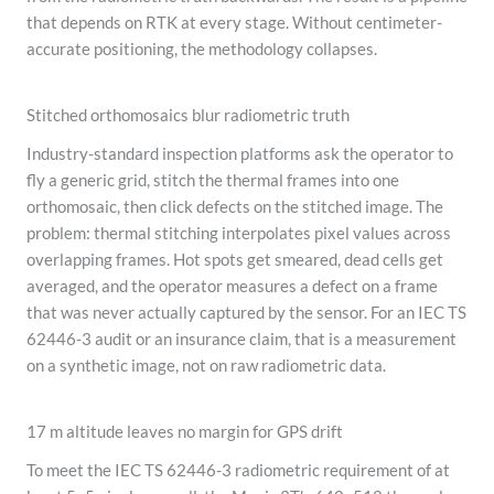
that depends on RTK at every stage. Without centimeter-
accurate positioning, the methodology collapses.
Stitched orthomosaics blur radiometric truth
Industry-standard inspection platforms ask the operator to
fly a generic grid, stitch the thermal frames into one
orthomosaic, then click defects on the stitched image. The
problem: thermal stitching interpolates pixel values across
overlapping frames. Hot spots get smeared, dead cells get
averaged, and the operator measures a defect on a frame
that was never actually captured by the sensor. For an IEC TS
62446-3 audit or an insurance claim, that is a measurement
on a synthetic image, not on raw radiometric data.
17 m altitude leaves no margin for GPS drift
To meet the IEC TS 62446-3 radiometric requirement of at