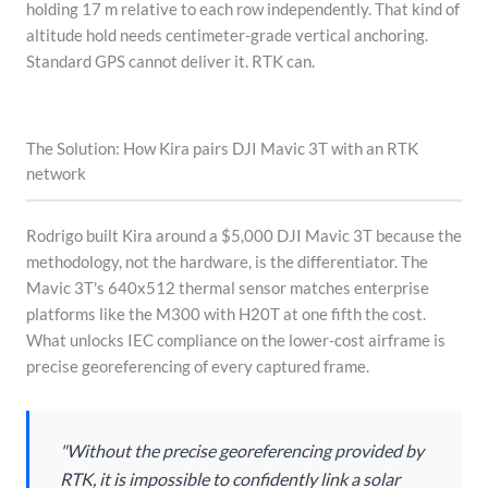
holding 17 m relative to each row independently. That kind of
altitude hold needs centimeter-grade vertical anchoring.
Standard GPS cannot deliver it. RTK can.
The Solution: How Kira pairs DJI Mavic 3T with an RTK
network
Rodrigo built Kira around a $5,000 DJI Mavic 3T because the
methodology, not the hardware, is the differentiator. The
Mavic 3T's 640x512 thermal sensor matches enterprise
platforms like the M300 with H20T at one fifth the cost.
What unlocks IEC compliance on the lower-cost airframe is
precise georeferencing of every captured frame.
"Without the precise georeferencing provided by
RTK, it is impossible to confidently link a solar