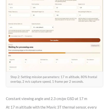
Step 2: Setting mission parameters: 17 m altitude, 80% frontal
overlap, 2 m/s capture speed, 1 frame per 2 seconds.
Constant viewing angle and 2.3 cm/px GSD at 17 m
At 17 m altitude with the Mavic 3T thermal sensor, every