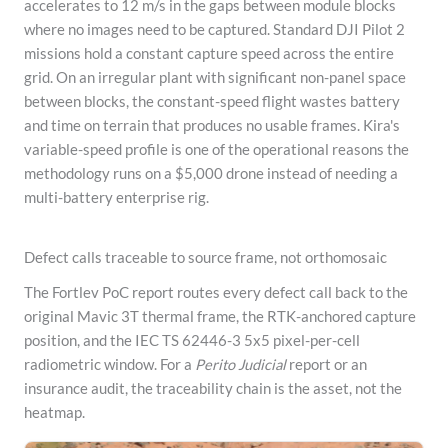
accelerates to 12 m/s in the gaps between module blocks
where no images need to be captured. Standard DJI Pilot 2
missions hold a constant capture speed across the entire
grid. On an irregular plant with significant non-panel space
between blocks, the constant-speed flight wastes battery
and time on terrain that produces no usable frames. Kira's
variable-speed profile is one of the operational reasons the
methodology runs on a $5,000 drone instead of needing a
multi-battery enterprise rig.
Defect calls traceable to source frame, not orthomosaic
The Fortlev PoC report routes every defect call back to the
original Mavic 3T thermal frame, the RTK-anchored capture
position, and the IEC TS 62446-3 5x5 pixel-per-cell
radiometric window. For a
Perito Judicial
report or an
insurance audit, the traceability chain is the asset, not the
heatmap.