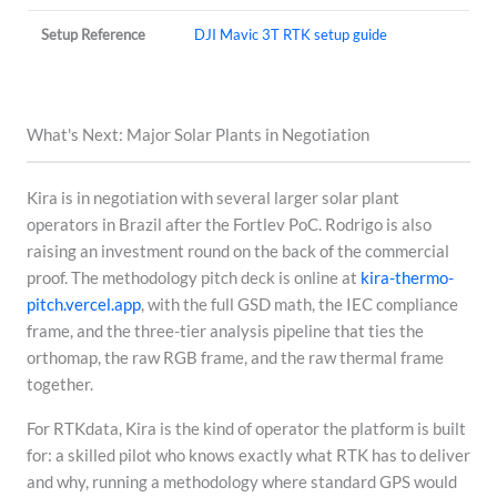
Setup Reference
DJI Mavic 3T RTK setup guide
What's Next: Major Solar Plants in Negotiation
Kira is in negotiation with several larger solar plant
operators in Brazil after the Fortlev PoC. Rodrigo is also
raising an investment round on the back of the commercial
proof. The methodology pitch deck is online at
kira-thermo-
pitch.vercel.app
, with the full GSD math, the IEC compliance
frame, and the three-tier analysis pipeline that ties the
orthomap, the raw RGB frame, and the raw thermal frame
together.
For RTKdata, Kira is the kind of operator the platform is built
for: a skilled pilot who knows exactly what RTK has to deliver
and why, running a methodology where standard GPS would