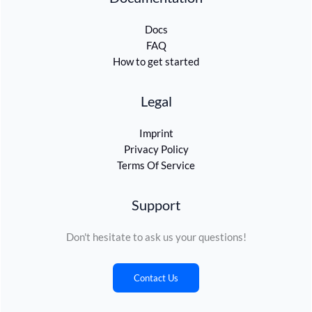
Docs
FAQ
How to get started
Legal
Imprint
Privacy Policy
Terms Of Service
Support
Don't hesitate to ask us your questions!
Contact Us