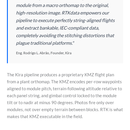
module from a macro orthomap to the original,
high-resolution image. RTKdata empowers our
pipeline to execute perfectly string-aligned flights
and extract bankable, IEC-compliant data,
completely avoiding the stitching distortions that
plague traditional platforms."
Eng. Rodrigo L. Abrão, Founder, Kira
The Kira pipeline produces a proprietary KMZ flight plan
from a plant orthomap. The KMZ encodes per-row waypoints
aligned to module pitch, terrain-following altitude relative to
each panel string, and gimbal control locked to the module
tilt or to nadir at minus 90 degrees. Photos fire only over
modules, not over empty terrain between blocks. RTK is what
makes that KMZ executable in the field.