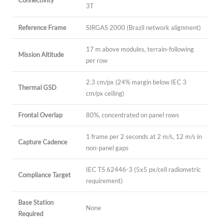
Connectivity
3T
Reference Frame
SIRGAS 2000 (Brazil network alignment)
17 m above modules, terrain-following
Mission Altitude
per row
2.3 cm/px (24% margin below IEC 3
Thermal GSD
cm/px ceiling)
Frontal Overlap
80%, concentrated on panel rows
1 frame per 2 seconds at 2 m/s, 12 m/s in
Capture Cadence
non-panel gaps
IEC TS 62446-3 (5x5 px/cell radiometric
Compliance Target
requirement)
Base Station
None
Required