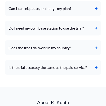
Can I cancel, pause, or change my plan?
Do I need my own base station to use the trial?
Does the free trial work in my country?
Is the trial accuracy the same as the paid service?
About RTKdata