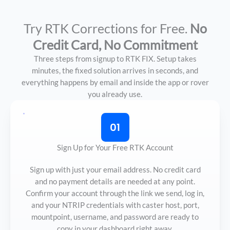
Try RTK Corrections for Free.
No
Credit Card, No Commitment
Three steps from signup to RTK FIX. Setup takes
minutes, the fixed solution arrives in seconds, and
everything happens by email and inside the app or rover
you already use.
01
Sign Up for Your Free RTK Account
Sign up with just your email address. No credit card
and no payment details are needed at any point.
Confirm your account through the link we send, log in,
and your NTRIP credentials with caster host, port,
mountpoint, username, and password are ready to
copy in your dashboard right away.