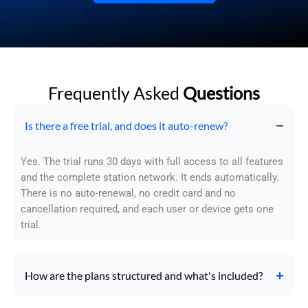
Frequently Asked
Questions
Is there a free trial, and does it auto-renew?
Yes. The trial runs 30 days with full access to all features
and the complete station network. It ends automatically.
There is no auto-renewal, no credit card and no
cancellation required, and each user or device gets one
trial.
How are the plans structured and what's included?