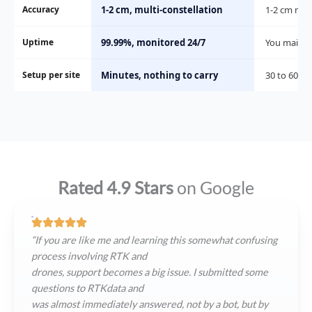
Accuracy
1-2 cm, multi-constellation
1-2 cm nea
Uptime
99.99%, monitored 24/7
You maintai
Setup per site
Minutes, nothing to carry
30 to 60 mi
Rated 4.9 Stars
on Google
“If you are like me and learning this somewhat confusing
process involving RTK and
drones, support becomes a big issue. I submitted some
questions to RTKdata and
was almost immediately answered, not by a bot, but by