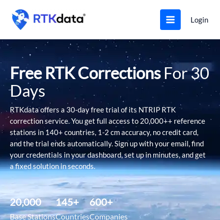
Skip
to
Login
content
Free RTK Corrections
For 30
Days
RTKdata offers a 30-day free trial of its NTRIP RTK
correction service. You get full access to 20,000++ reference
stations in 140+ countries, 1-2 cm accuracy, no credit card,
and the trial ends automatically. Sign up with your email, find
your credentials in your dashboard, set up in minutes, and get
a fixed solution in seconds.
20,000
145
+
600
+
Base Stations
Countries
Companies