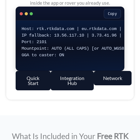
inside the app or rover you already use.
Copy
Host: rtk.rtkdata.com | eu.rtkdata.com | aus.rtk
IP fallback: 13.56.117.10 | 3.73.41.96 | 54.206.
Port: 2101

Mountpoint: AUTO (ALL CAPS) [or AUTO_WGS84 / AUT
GGA to caster: ON

Quick
Integration
Network
Start
Hub
What Is Included in Your
Free RTK