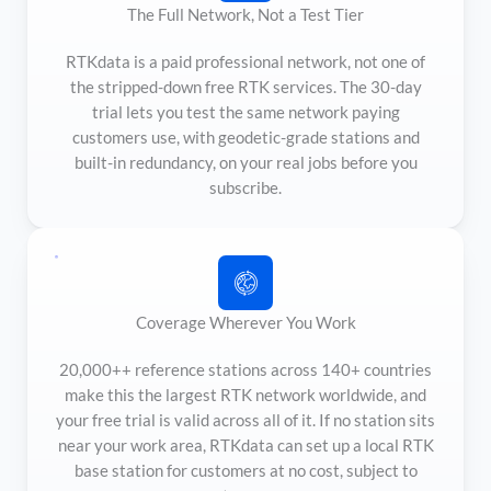
The Full Network, Not a Test Tier
RTKdata is a paid professional network, not one of
the stripped-down free RTK services. The 30-day
trial lets you test the same network paying
customers use, with geodetic-grade stations and
built-in redundancy, on your real jobs before you
subscribe.
Coverage Wherever You Work
20,000++ reference stations across 140+ countries
make this the largest RTK network worldwide, and
your free trial is valid across all of it. If no station sits
near your work area, RTKdata can set up a local RTK
base station for customers at no cost, subject to