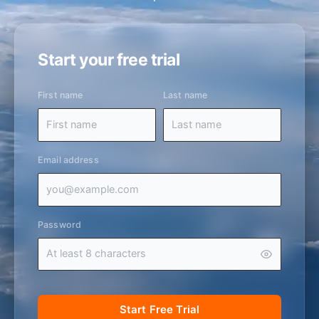
Start your free trial
First name
Last name
Email address
Password
Start Free Trial