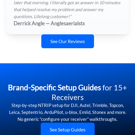
later that morning. I literally got an answer in 10 minutes
that helped resolve my problem and answer my
questions. Lifelong customer!”
Derrick Angle — Anglesaerialstx
See Our Reviews
Brand-Specific Setup Guides
for 15+
Receivers
Step-by-step NTRIP setup for DJI, Autel, Trimble, Topcon,
Leica, Septentrio, ArduPilot, u-blox, Emlid, Stonex and more.
No generic “configure your receiver” walkthroughs.
See Setup Guides