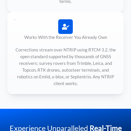
terms.
Works With the Receiver You Already Own
Corrections stream over NTRIP using RTCM 3.2, the
open standard supported by thousands of GNSS
receivers: survey rovers from Trimble, Leica, and
Topcon, RTK drones, autosteer terminals, and
robotics on Emlid, u-blox, or Septentrio. Any NTRIP
client works.
Experience Unparalleled
Real-Time