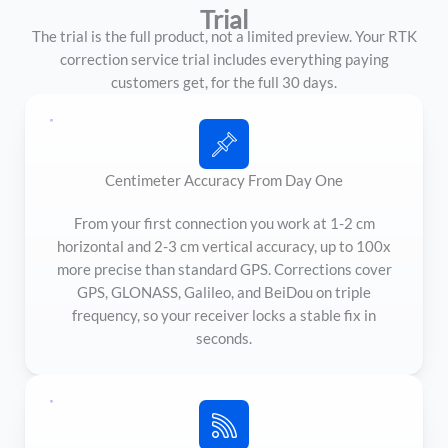
Trial
The trial is the full product, not a limited preview. Your RTK
correction service trial includes everything paying
customers get, for the full 30 days.
Centimeter Accuracy From Day One
From your first connection you work at 1-2 cm
horizontal and 2-3 cm vertical accuracy, up to 100x
more precise than standard GPS. Corrections cover
GPS, GLONASS, Galileo, and BeiDou on triple
frequency, so your receiver locks a stable fix in
seconds.