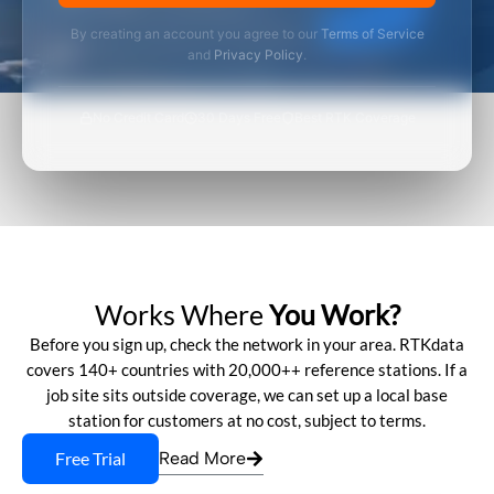
By creating an account you agree to our
Terms of Service
and
Privacy Policy
.
No Credit Card
30 Days Free
Best RTK Coverage
Works Where
You Work?
Before you sign up, check the network in your area. RTKdata
covers 140+ countries with 20,000++ reference stations. If a
job site sits outside coverage, we can set up a local base
station for customers at no cost, subject to terms.
Free Trial
Read More