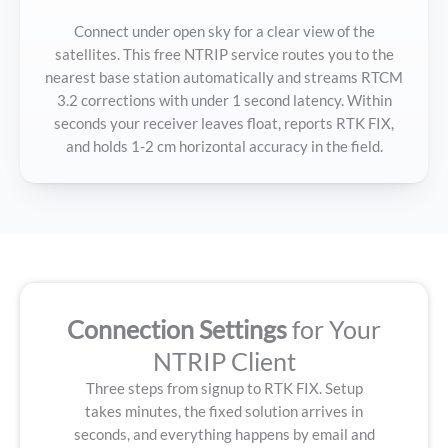
Connect under open sky for a clear view of the
satellites. This free NTRIP service routes you to the
nearest base station automatically and streams RTCM
3.2 corrections with under 1 second latency. Within
seconds your receiver leaves float, reports RTK FIX,
and holds 1-2 cm horizontal accuracy in the field.
Connection Settings
for Your
NTRIP Client
Three steps from signup to RTK FIX. Setup
takes minutes, the fixed solution arrives in
seconds, and everything happens by email and