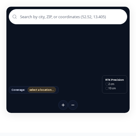
RTK Precision
2 cm
10 cm
Coverage:
select a location…