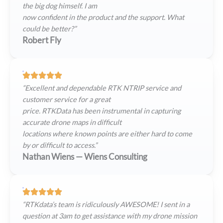
the big dog himself. I am
now confident in the product and the support. What
could be better?”
Robert Fly
“Excellent and dependable RTK NTRIP service and
customer service for a great
price. RTKData has been instrumental in capturing
accurate drone maps in difficult
locations where known points are either hard to come
by or difficult to access.”
Nathan Wiens — Wiens Consulting
“RTKdata’s team is ridiculously AWESOME! I sent in a
question at 3am to get assistance with my drone mission