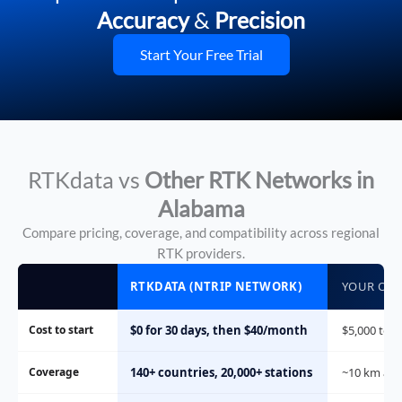
Accuracy
&
Precision
Start Your Free Trial
RTKdata vs
Other RTK Networks in
Alabama
Compare pricing, coverage, and compatibility across regional
RTK providers.
RTKDATA (NTRIP NETWORK)
YOUR OWN
Cost to start
$0 for 30 days, then $40/month
$5,000 to $
Coverage
140+ countries, 20,000+ stations
~10 km aro