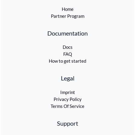
Home
Partner Program
Documentation
Docs
FAQ
How to get started
Legal
Imprint
Privacy Policy
Terms Of Service
Support