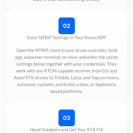
02
Enter NTRIP Settings in Your Rover/APP
Open the NTRIP client in your drone controller, field
app, autosteer terminal, or rover and enter the caster
settings below together with your credentials. They
work with any RTCM-capable receiver, from DJI and
Autel RTK drones to Trimble, Leica, and Topcon rovers,
autosteer systems, and Emlid, u-blox, or Septentrio
based platforms.
03
Head Outdoors and Get Your RTK FIX