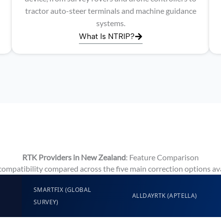
tractor auto-steer terminals and machine guidance
systems.
What Is NTRIP?
RTK Providers in New Zealand
: Feature Comparison
 compatibility compared across the five main correction options av
SMARTFIX (GLOBAL
ALLDAYRTK (APTELLA)
SURVEY)