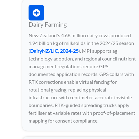
Dairy Farming
New Zealand's 4.68 million dairy cows produced
1.94 billion kg of milksolids in the 2024/25 season
(
DairyNZ/LIC, 2024-25
). MPI supports ag
technology adoption, and regional council nutrient
management regulations require GPS-
documented application records. GPS collars with
RTK corrections enable virtual fencing for
rotational grazing, replacing physical
infrastructure with centimeter-accurate invisible
boundaries. RTK-guided spreading trucks apply
fertiliser at variable rates with proof-of-placement
mapping for consent compliance.