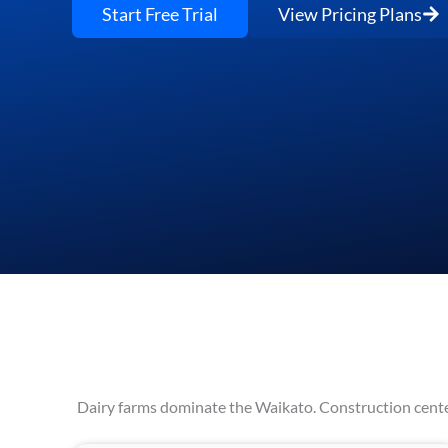
Start Free Trial
View Pricing Plans
Dairy farms dominate the Waikato. Construction center