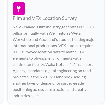
Film and VFX Location Survey
New Zealand's film industry generates NZD 3.3
billion annually, with Wellington's Weta
Workshop and Auckland's studios hosting major
international productions. VFX studios require
RTK-surveyed location data to match CGI
elements to physical environments with
centimeter fidelity. Waka Kotahi (NZ Transport
Agency) mandates digital engineering on road
projects via the NZ BIM Handbook, adding
another layer of demand for survey-grade
positioning across construction and creative
industries alike.