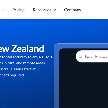
Pricing
Resources
Company
ew Zealand
rizontal accuracy to any RTCM3-
ps in rural and remote areas
stralia. Plans start at
 card required.