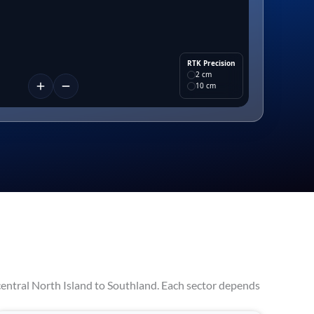
RTK Precision
2 cm
10 cm
entral North Island to Southland. Each sector depends