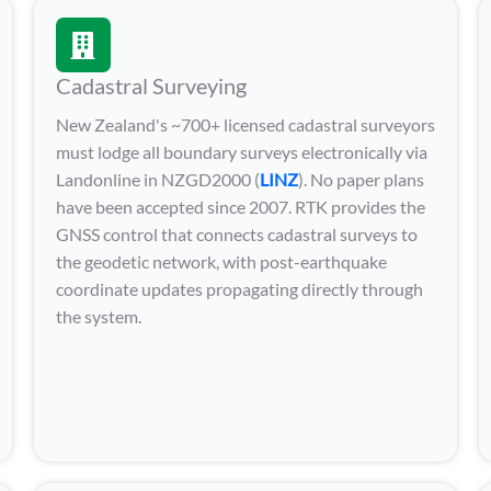
Cadastral Surveying
New Zealand's ~700+ licensed cadastral surveyors
must lodge all boundary surveys electronically via
Landonline in NZGD2000 (
LINZ
). No paper plans
have been accepted since 2007. RTK provides the
GNSS control that connects cadastral surveys to
the geodetic network, with post-earthquake
coordinate updates propagating directly through
the system.