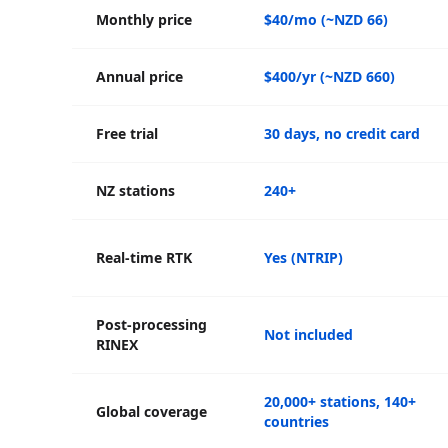
Monthly price
$40/mo (~NZD 66)
Annual price
$400/yr (~NZD 660)
Free trial
30 days, no credit card
NZ stations
240+
Real-time RTK
Yes (NTRIP)
Post-processing
Not included
RINEX
20,000+ stations, 140+
Global coverage
countries