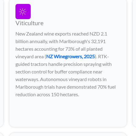
Viticulture
New Zealand wine exports reached NZD 2.1
billion annually, with Marlborough's 32,191
hectares accounting for 73% of all planted
vineyard area (
NZ Winegrowers, 2025
). RTK-
guided tractors handle precision spraying with
section control for buffer compliance near
waterways. Autonomous vineyard robots in
Marlborough trials have demonstrated 70% fuel
reduction across 150 hectares.