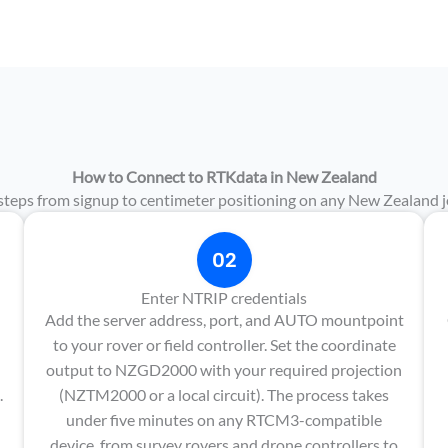
How to Connect to RTKdata in New Zealand
steps from signup to centimeter positioning on any New Zealand jo
02
Enter NTRIP credentials
Add the server address, port, and AUTO mountpoint
to your rover or field controller. Set the coordinate
output to NZGD2000 with your required projection
.
(NZTM2000 or a local circuit). The process takes
under five minutes on any RTCM3-compatible
device, from survey rovers and drone controllers to