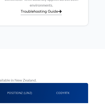
environments.
Troublehooting Guide
ailable in New Zealand.
POSITIONZ (LINZ)
CODYRTK