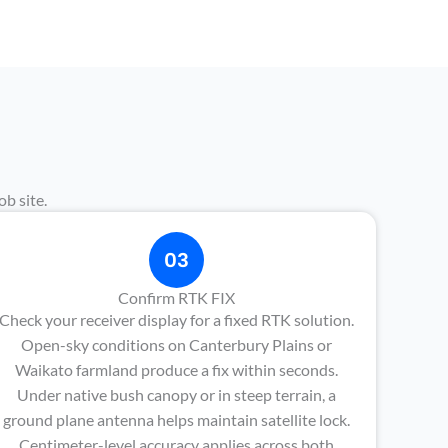
b site.
03
Confirm RTK FIX
Check your receiver display for a fixed RTK solution.
Open-sky conditions on Canterbury Plains or
Waikato farmland produce a fix within seconds.
Under native bush canopy or in steep terrain, a
ground plane antenna helps maintain satellite lock.
Centimeter-level accuracy applies across both