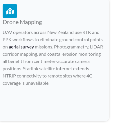
Drone Mapping
UAV operators across New Zealand use RTK and
PPK workflows to eliminate ground control points
on
aerial survey
missions. Photogrammetry, LiDAR
corridor mapping, and coastal erosion monitoring
all benefit from centimeter-accurate camera
positions. Starlink satellite internet extends
NTRIP connectivity to remote sites where 4G
coverage is unavailable.