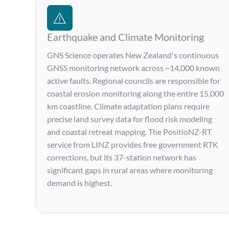
Earthquake and Climate Monitoring
GNS Science operates New Zealand's continuous
GNSS monitoring network across ~14,000 known
active faults. Regional councils are responsible for
coastal erosion monitoring along the entire 15,000
km coastline. Climate adaptation plans require
precise land survey data for flood risk modeling
and coastal retreat mapping. The PositioNZ-RT
service from LINZ provides free government RTK
corrections, but its 37-station network has
significant gaps in rural areas where monitoring
demand is highest.