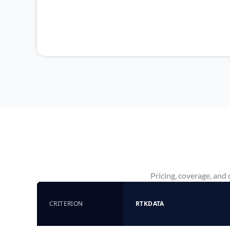
Pricing, coverage, and
CRITERION
RTKDATA