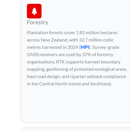
Forestry
Plantation forests cover 1.82 million hectares
across New Zealand, with 32.7 million cubic
metres harvested in 2024 (
MPI
). Survey-grade
GNSS receivers are used by 37% of forestry
organisations. RTK supports harvest boundary
mapping, geofencing of protected ecological areas,
haul road design, and riparian setback compliance
in the Central North Island and Southland.