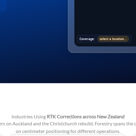
Coverage:
select a location…
Industries Using
RTK Corrections across New Zealand
s on Auckland and the Christchurch rebuild. Forestry spans the c
on centimeter positioning for different operations.