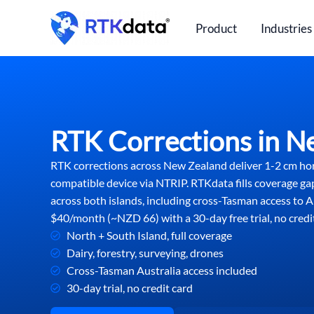
Skip
to
Product
Industries
content
RTK Corrections in N
RTK corrections across New Zealand deliver 1-2 cm ho
compatible device via NTRIP. RTKdata fills coverage ga
across both islands, including cross-Tasman access to Au
$40/month (~NZD 66) with a 30-day free trial, no credit
North + South Island, full coverage
Dairy, forestry, surveying, drones
Cross-Tasman Australia access included
30-day trial, no credit card