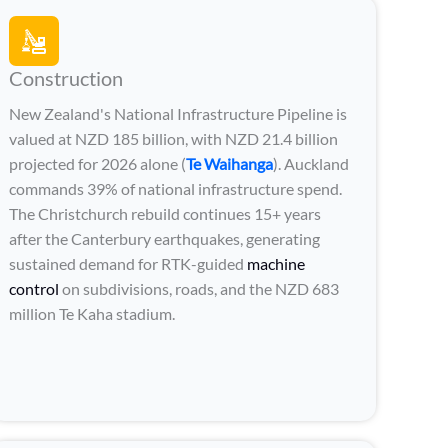
Construction
New Zealand's National Infrastructure Pipeline is
valued at NZD 185 billion, with NZD 21.4 billion
projected for 2026 alone (
Te Waihanga
). Auckland
commands 39% of national infrastructure spend.
The Christchurch rebuild continues 15+ years
after the Canterbury earthquakes, generating
sustained demand for RTK-guided
machine
control
on subdivisions, roads, and the NZD 683
million Te Kaha stadium.