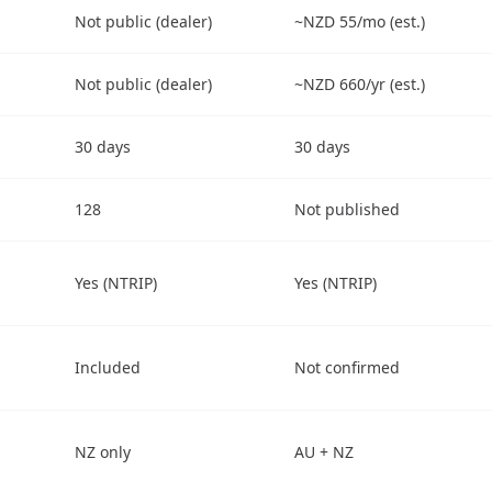
Not public (dealer)
~NZD 55/mo (est.)
Not public (dealer)
~NZD 660/yr (est.)
30 days
30 days
128
Not published
Yes (NTRIP)
Yes (NTRIP)
Included
Not confirmed
NZ only
AU + NZ