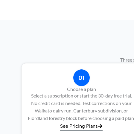
Three 
01
Choose a plan
Select a subscription or start the 30-day free trial.
No credit card is needed. Test corrections on your
Waikato dairy run, Canterbury subdivision, or
Fiordland forestry block before choosing a paid plan
See Pricing Plans