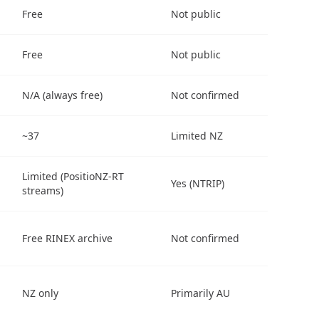
Free
Not public
Free
Not public
N/A (always free)
Not confirmed
~37
Limited NZ
Limited (PositioNZ-RT
Yes (NTRIP)
streams)
Free RINEX archive
Not confirmed
NZ only
Primarily AU