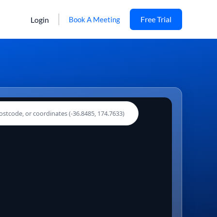
Free Trial
Login
Book A Meeting