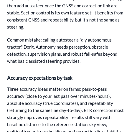
then add autosteer once the GNSS and correction link are
stable. Section control is its own feature set; it benefits from
consistent GNSS and repeatability, but it's not the same as
steering.
Common mistake: calling autosteer a "diy autonomous
tractor." Don't. Autonomy needs perception, obstacle
detection, supervision plans, and robust fail-safes beyond
what basic assisted steering provides.
Accuracy expectations by task
Three accuracy ideas matter on farms: pass-to-pass
accuracy (close to your last pass over minutes/hours),
absolute accuracy (true coordinates), and repeatability
(returning to the same line day-to-day). RTK correction most
strongly improves repeatability; results still vary with
baseline distance to the reference station, sky view,
multipath near trees/buildings, and correction link stability.