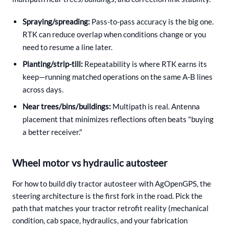
Spraying/spreading:
Pass-to-pass accuracy is the big one.
RTK can reduce overlap when conditions change or you
need to resume a line later.
Planting/strip-till:
Repeatability is where RTK earns its
keep—running matched operations on the same A‑B lines
across days.
Near trees/bins/buildings:
Multipath is real. Antenna
placement that minimizes reflections often beats "buying
a better receiver."
Wheel motor vs hydraulic autosteer
For how to build diy tractor autosteer with AgOpenGPS, the
steering architecture is the first fork in the road. Pick the
path that matches your tractor retrofit reality (mechanical
condition, cab space, hydraulics, and your fabrication