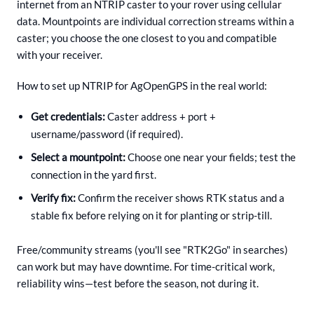
internet from an NTRIP caster to your rover using cellular
data. Mountpoints are individual correction streams within a
caster; you choose the one closest to you and compatible
with your receiver.
How to set up NTRIP for AgOpenGPS in the real world:
Get credentials:
Caster address + port +
username/password (if required).
Select a mountpoint:
Choose one near your fields; test the
connection in the yard first.
Verify fix:
Confirm the receiver shows RTK status and a
stable fix before relying on it for planting or strip-till.
Free/community streams (you'll see "RTK2Go" in searches)
can work but may have downtime. For time-critical work,
reliability wins—test before the season, not during it.