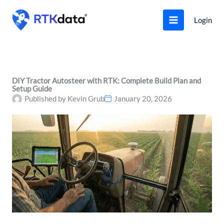
Skip
to
Login
content
DIY Tractor Autosteer with RTK: Complete Build Plan and
Setup Guide
Published by
Kevin Grub
January 20, 2026