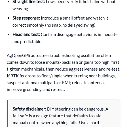
Straight line test:
Low speed, verify it holds line without
weaving.
Step response:
Introduce a small offset and watch it
correct smoothly (no snap, no delayed swing).
Headland test:
Confirm disengage behavior is immediate
and predictable.
AgOpenGPS autosteer troubleshooting oscillation often
comes down to loose mounts/backlash or gains too high; first
tighten mechanicals, then reduce aggressiveness and re-test.
If RTK fix drops to float/single when turning near buildings,
suspect antenna multipath or EMI; relocate antenna,
improve grounding, and re-test.
Safety disclaimer:
DIY steering can be dangerous. A
fail-safe is a design feature that defaults to safe
manual control when anything fails. Use a hard