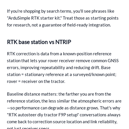
If you're shopping by search terms, you'll see phrases like
"ArduSimple RTK starter kit." Treat those as starting points
for research, not a guarantee of field-ready integration.
RTK base station vs NTRIP
RTK correction is data from a known-position reference
station that lets your rover receiver remove common GNSS
errors, improving repeatability and reducing drift. Base
station = stationary reference at a surveyed/known point;
rover = receiver on the tractor.
Baseline distance matters: the farther you are from the
reference station, the less similar the atmospheric errors are
—so performance can degrade as distance grows. That's why
"RTK autosteer diy tractor F9P setup" conversations always
come back to correction source location and link reliability,
not just receiver specs.