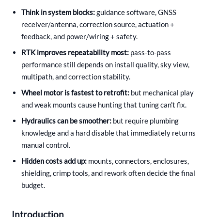
Think in system blocks:
guidance software, GNSS
receiver/antenna, correction source, actuation +
feedback, and power/wiring + safety.
RTK improves repeatability most:
pass-to-pass
performance still depends on install quality, sky view,
multipath, and correction stability.
Wheel motor is fastest to retrofit:
but mechanical play
and weak mounts cause hunting that tuning can't fix.
Hydraulics can be smoother:
but require plumbing
knowledge and a hard disable that immediately returns
manual control.
Hidden costs add up:
mounts, connectors, enclosures,
shielding, crimp tools, and rework often decide the final
budget.
Introduction