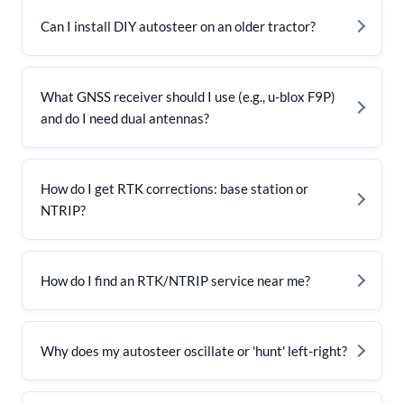
Can I install DIY autosteer on an older tractor?
What GNSS receiver should I use (e.g., u-blox F9P)
and do I need dual antennas?
How do I get RTK corrections: base station or
NTRIP?
How do I find an RTK/NTRIP service near me?
Why does my autosteer oscillate or 'hunt' left-right?