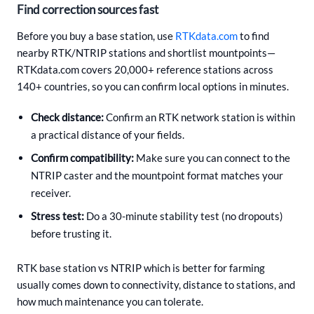
Find correction sources fast
Before you buy a base station, use
RTKdata.com
to find
nearby RTK/NTRIP stations and shortlist mountpoints—
RTKdata.com covers 20,000+ reference stations across
140+ countries, so you can confirm local options in minutes.
Check distance:
Confirm an RTK network station is within
a practical distance of your fields.
Confirm compatibility:
Make sure you can connect to the
NTRIP caster and the mountpoint format matches your
receiver.
Stress test:
Do a 30-minute stability test (no dropouts)
before trusting it.
RTK base station vs NTRIP which is better for farming
usually comes down to connectivity, distance to stations, and
how much maintenance you can tolerate.