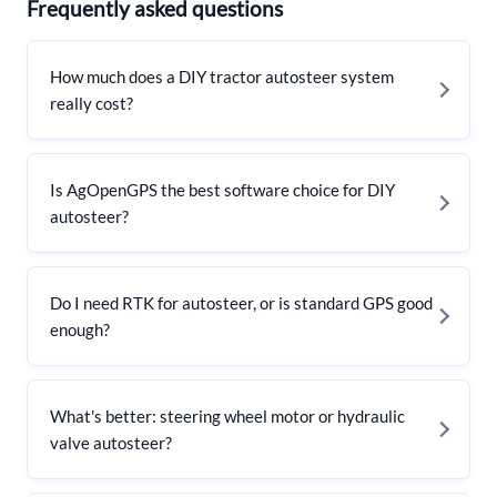
Frequently asked questions
How much does a DIY tractor autosteer system
really cost?
Is AgOpenGPS the best software choice for DIY
autosteer?
Do I need RTK for autosteer, or is standard GPS good
enough?
What's better: steering wheel motor or hydraulic
valve autosteer?