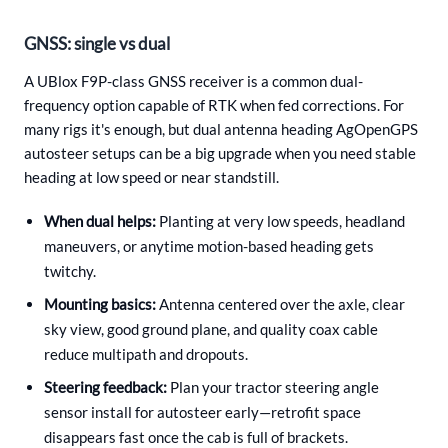
GNSS: single vs dual
A UBlox F9P-class GNSS receiver is a common dual-
frequency option capable of RTK when fed corrections. For
many rigs it's enough, but dual antenna heading AgOpenGPS
autosteer setups can be a big upgrade when you need stable
heading at low speed or near standstill.
When dual helps:
Planting at very low speeds, headland
maneuvers, or anytime motion-based heading gets
twitchy.
Mounting basics:
Antenna centered over the axle, clear
sky view, good ground plane, and quality coax cable
reduce multipath and dropouts.
Steering feedback:
Plan your tractor steering angle
sensor install for autosteer early—retrofit space
disappears fast once the cab is full of brackets.