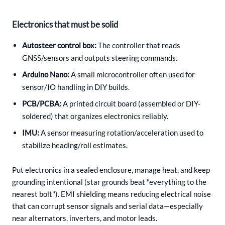
Electronics that must be solid
Autosteer control box:
The controller that reads
GNSS/sensors and outputs steering commands.
Arduino Nano:
A small microcontroller often used for
sensor/IO handling in DIY builds.
PCB/PCBA:
A printed circuit board (assembled or DIY-
soldered) that organizes electronics reliably.
IMU:
A sensor measuring rotation/acceleration used to
stabilize heading/roll estimates.
Put electronics in a sealed enclosure, manage heat, and keep
grounding intentional (star grounds beat "everything to the
nearest bolt"). EMI shielding means reducing electrical noise
that can corrupt sensor signals and serial data—especially
near alternators, inverters, and motor leads.