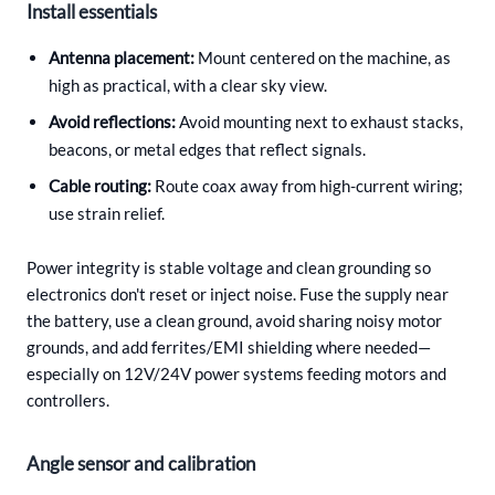
Install essentials
Antenna placement:
Mount centered on the machine, as
high as practical, with a clear sky view.
Avoid reflections:
Avoid mounting next to exhaust stacks,
beacons, or metal edges that reflect signals.
Cable routing:
Route coax away from high-current wiring;
use strain relief.
Power integrity is stable voltage and clean grounding so
electronics don't reset or inject noise. Fuse the supply near
the battery, use a clean ground, avoid sharing noisy motor
grounds, and add ferrites/EMI shielding where needed—
especially on 12V/24V power systems feeding motors and
controllers.
Angle sensor and calibration