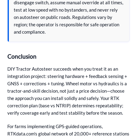
disengage switch, assume manual override at all times,
test at low speed with no bystanders, and never rely
on autosteer on public roads. Regulations vary by
region; the operator is responsible for safe operation
and compliance.
Conclusion
DIY Tractor Autosteer succeeds when you treat it as an
integration project: steering hardware + feedback sensing +
GNSS + corrections + tuning. Wheel motor vs hydraulics is a
tractor-and-skill decision, not just a price decision—choose
the approach you can install solidly and safely. Your RTK
correction plan (base vs NTRIP) determines repeatability;
verify coverage early and test stability before the season.
For farms implementing GPS-guided operations,
RTKdata.com's global network of 20,000+ reference stations