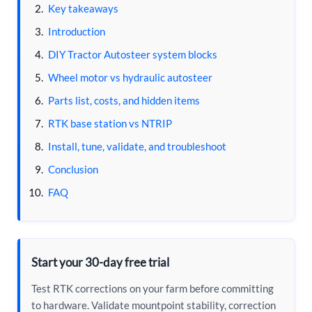
Key takeaways
Introduction
DIY Tractor Autosteer system blocks
Wheel motor vs hydraulic autosteer
Parts list, costs, and hidden items
RTK base station vs NTRIP
Install, tune, validate, and troubleshoot
Conclusion
FAQ
Start your 30-day free trial
Test RTK corrections on your farm before committing
to hardware. Validate mountpoint stability, correction