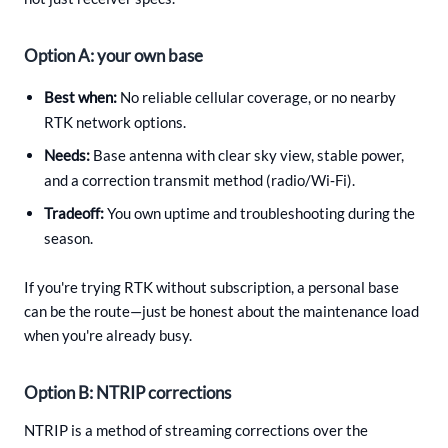
Option A: your own base
Best when:
No reliable cellular coverage, or no nearby
RTK network options.
Needs:
Base antenna with clear sky view, stable power,
and a correction transmit method (radio/Wi‑Fi).
Tradeoff:
You own uptime and troubleshooting during the
season.
If you're trying RTK without subscription, a personal base
can be the route—just be honest about the maintenance load
when you're already busy.
Option B: NTRIP corrections
NTRIP is a method of streaming corrections over the