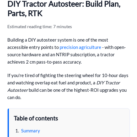
DIY Tractor Autosteer: Build Plan,
Parts, RTK
Estimated reading time: 7 minutes
Building a DIY autosteer system is one of the most
accessible entry points to
precision agriculture
- with open-
source hardware and an NTRIP subscription, a tractor
achieves 2 cm pass-to-pass accuracy.
If you're tired of fighting the steering wheel for 10-hour days
and watching overlap eat fuel and product, a
DIY Tractor
Autosteer
build can be one of the highest-ROI upgrades you
can do.
Table of contents
Summary