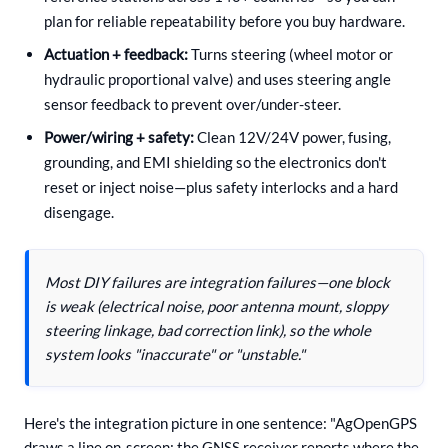
plan for reliable repeatability before you buy hardware.
Actuation + feedback:
Turns steering (wheel motor or
hydraulic proportional valve) and uses steering angle
sensor feedback to prevent over/under-steer.
Power/wiring + safety:
Clean 12V/24V power, fusing,
grounding, and EMI shielding so the electronics don't
reset or inject noise—plus safety interlocks and a hard
disengage.
Most DIY failures are integration failures—one block
is weak (electrical noise, poor antenna mount, sloppy
steering linkage, bad correction link), so the whole
system looks "inaccurate" or "unstable."
Here's the integration picture in one sentence: "AgOpenGPS
draws a line on-screen; the GNSS receiver reports where the