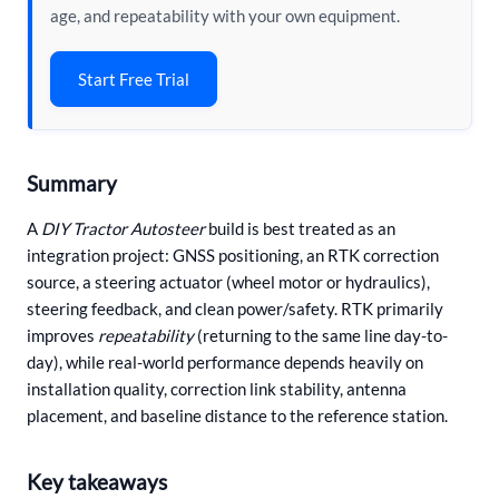
age, and repeatability with your own equipment.
Start Free Trial
Summary
A
DIY Tractor Autosteer
build is best treated as an
integration project: GNSS positioning, an RTK correction
source, a steering actuator (wheel motor or hydraulics),
steering feedback, and clean power/safety. RTK primarily
improves
repeatability
(returning to the same line day-to-
day), while real-world performance depends heavily on
installation quality, correction link stability, antenna
placement, and baseline distance to the reference station.
Key takeaways