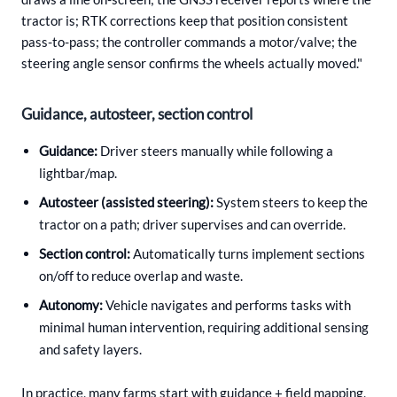
tractor is; RTK corrections keep that position consistent
pass-to-pass; the controller commands a motor/valve; the
steering angle sensor confirms the wheels actually moved."
Guidance, autosteer, section control
Guidance:
Driver steers manually while following a
lightbar/map.
Autosteer (assisted steering):
System steers to keep the
tractor on a path; driver supervises and can override.
Section control:
Automatically turns implement sections
on/off to reduce overlap and waste.
Autonomy:
Vehicle navigates and performs tasks with
minimal human intervention, requiring additional sensing
and safety layers.
In practice, many farms start with guidance + field mapping,