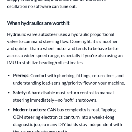
oscillation no software can tune out.
When hydraulics are worth it
Hydraulic valve autosteer uses a hydraulic proportional
valve to command steering flow. Done right, it's smoother
and quieter than a wheel motor and tends to behave better
across a wider speed range, especially if you're also using an
IMU to stabilize heading/roll estimates.
Prereqs:
Comfort with plumbing, fittings, return lines, and
understanding load-sensing/priority flow on your machine.
Safety:
A hard disable must return control to manual
steering immediately—no "soft" shutdowns.
Modern tractors:
CAN bus complexity is real. Tapping
OEM steering electronics can turn into a weeks-long
diagnostic job, so many DIY builds stay independent with
their own valve/sensor path.