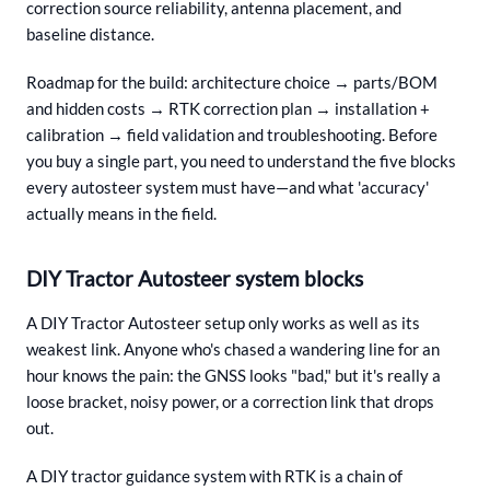
correction source reliability, antenna placement, and
baseline distance.
Roadmap for the build: architecture choice → parts/BOM
and hidden costs → RTK correction plan → installation +
calibration → field validation and troubleshooting. Before
you buy a single part, you need to understand the five blocks
every autosteer system must have—and what 'accuracy'
actually means in the field.
DIY Tractor Autosteer system blocks
A DIY Tractor Autosteer setup only works as well as its
weakest link. Anyone who's chased a wandering line for an
hour knows the pain: the GNSS looks "bad," but it's really a
loose bracket, noisy power, or a correction link that drops
out.
A DIY tractor guidance system with RTK is a chain of