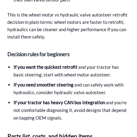
This is the wheel motor vs hydraulic valve autosteer retrofit
decision in plain terms: wheel motors are faster to retrofit;
hydraulics can be cleaner and higher performance if you can
install them safely.
Decision rules for beginners
If you want the quickest retrofit
and your tractor has
basic steering, start with wheel motor autosteer.
If you need smoother steering
and can safely work with
hydraulics, consider hydraulic valve autosteer.
If your tractor has heavy CAN bus integration
and you're
not comfortable diagnosing it, avoid designs that depend
on tapping OEM signals.
Parts list, costs, and hidden items