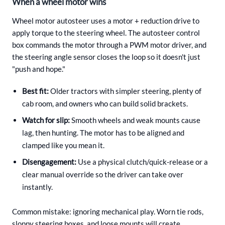
When a wheel motor wins
Wheel motor autosteer uses a motor + reduction drive to
apply torque to the steering wheel. The autosteer control
box commands the motor through a PWM motor driver, and
the steering angle sensor closes the loop so it doesn't just
"push and hope."
Best fit:
Older tractors with simpler steering, plenty of
cab room, and owners who can build solid brackets.
Watch for slip:
Smooth wheels and weak mounts cause
lag, then hunting. The motor has to be aligned and
clamped like you mean it.
Disengagement:
Use a physical clutch/quick-release or a
clear manual override so the driver can take over
instantly.
Common mistake: ignoring mechanical play. Worn tie rods,
sloppy steering boxes, and loose mounts will create