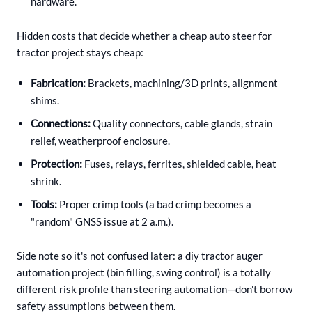
hardware.
Hidden costs that decide whether a cheap auto steer for
tractor project stays cheap:
Fabrication:
Brackets, machining/3D prints, alignment
shims.
Connections:
Quality connectors, cable glands, strain
relief, weatherproof enclosure.
Protection:
Fuses, relays, ferrites, shielded cable, heat
shrink.
Tools:
Proper crimp tools (a bad crimp becomes a
"random" GNSS issue at 2 a.m.).
Side note so it's not confused later: a diy tractor auger
automation project (bin filling, swing control) is a totally
different risk profile than steering automation—don't borrow
safety assumptions between them.