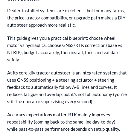
Dealer-installed systems are excellent—but for many farms,
the price, tractor compatibility, or upgrade path makes a DIY
auto steer approach more realistic.
This guide gives you a practical blueprint: choose wheel
motor vs hydraulics, choose GNSS/RTK correction (base vs
NTRIP), budget accurately, then install, tune, and validate
safely.
At its core, diy tractor autosteer is an integrated system that
uses GNSS positioning + a steering actuator + steering
feedback to automatically follow A‑B lines and curves. It
reduces fatigue and overlap, but it's not full autonomy (you're
still the operator supervising every second).
Accuracy expectations matter. RTK mainly improves
repeatability (coming back to the same line day-to-day),
while pass-to-pass performance depends on setup quality,