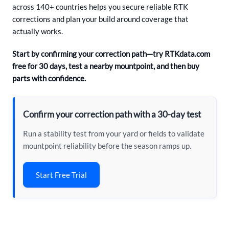
across 140+ countries helps you secure reliable RTK
corrections and plan your build around coverage that
actually works.
Start by confirming your correction path—try RTKdata.com
free for 30 days, test a nearby mountpoint, and then buy
parts with confidence.
Confirm your correction path with a 30-day test
Run a stability test from your yard or fields to validate
mountpoint reliability before the season ramps up.
Start Free Trial