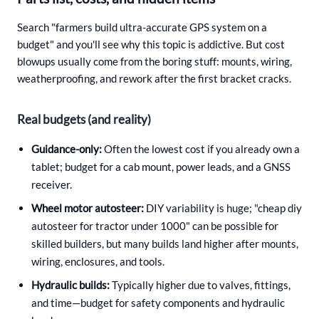
Search "farmers build ultra-accurate GPS system on a
budget" and you'll see why this topic is addictive. But cost
blowups usually come from the boring stuff: mounts, wiring,
weatherproofing, and rework after the first bracket cracks.
Real budgets (and reality)
Guidance-only:
Often the lowest cost if you already own a
tablet; budget for a cab mount, power leads, and a GNSS
receiver.
Wheel motor autosteer:
DIY variability is huge; "cheap diy
autosteer for tractor under 1000" can be possible for
skilled builders, but many builds land higher after mounts,
wiring, enclosures, and tools.
Hydraulic builds:
Typically higher due to valves, fittings,
and time—budget for safety components and hydraulic