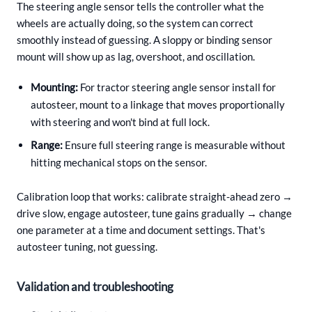
The steering angle sensor tells the controller what the
wheels are actually doing, so the system can correct
smoothly instead of guessing. A sloppy or binding sensor
mount will show up as lag, overshoot, and oscillation.
Mounting:
For tractor steering angle sensor install for
autosteer, mount to a linkage that moves proportionally
with steering and won't bind at full lock.
Range:
Ensure full steering range is measurable without
hitting mechanical stops on the sensor.
Calibration loop that works: calibrate straight-ahead zero →
drive slow, engage autosteer, tune gains gradually → change
one parameter at a time and document settings. That's
autosteer tuning, not guessing.
Validation and troubleshooting