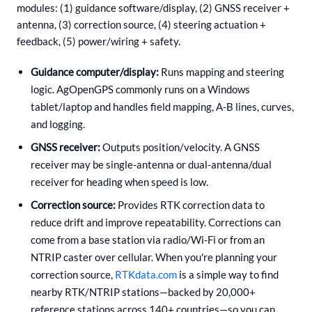
modules: (1) guidance software/display, (2) GNSS receiver +
antenna, (3) correction source, (4) steering actuation +
feedback, (5) power/wiring + safety.
Guidance computer/display:
Runs mapping and steering
logic. AgOpenGPS commonly runs on a Windows
tablet/laptop and handles field mapping, A-B lines, curves,
and logging.
GNSS receiver:
Outputs position/velocity. A GNSS
receiver may be single-antenna or dual-antenna/dual
receiver for heading when speed is low.
Correction source:
Provides RTK correction data to
reduce drift and improve repeatability. Corrections can
come from a base station via radio/Wi‑Fi or from an
NTRIP caster over cellular. When you're planning your
correction source,
RTKdata.com
is a simple way to find
nearby RTK/NTRIP stations—backed by 20,000+
reference stations across 140+ countries—so you can