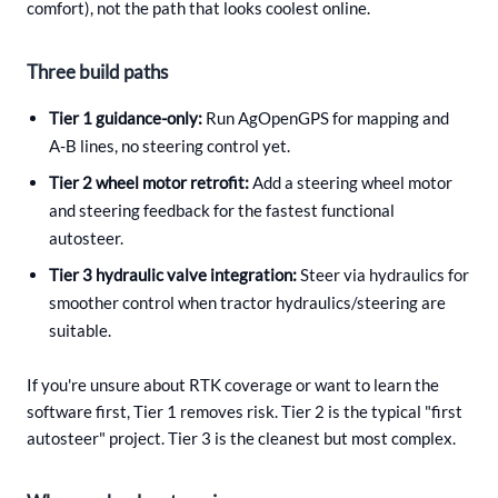
comfort), not the path that looks coolest online.
Three build paths
Tier 1 guidance-only:
Run AgOpenGPS for mapping and
A‑B lines, no steering control yet.
Tier 2 wheel motor retrofit:
Add a steering wheel motor
and steering feedback for the fastest functional
autosteer.
Tier 3 hydraulic valve integration:
Steer via hydraulics for
smoother control when tractor hydraulics/steering are
suitable.
If you're unsure about RTK coverage or want to learn the
software first, Tier 1 removes risk. Tier 2 is the typical "first
autosteer" project. Tier 3 is the cleanest but most complex.