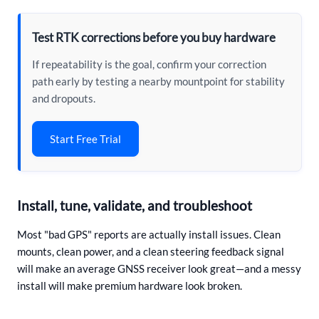
Test RTK corrections before you buy hardware
If repeatability is the goal, confirm your correction
path early by testing a nearby mountpoint for stability
and dropouts.
Start Free Trial
Install, tune, validate, and troubleshoot
Most "bad GPS" reports are actually install issues. Clean
mounts, clean power, and a clean steering feedback signal
will make an average GNSS receiver look great—and a messy
install will make premium hardware look broken.