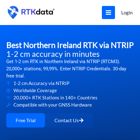
Skip
to
Login
content
Best Northern Ireland RTK via NTRIP
1-2 cm accuracy in minutes
Get 1-2 cm RTK in Northern Ireland via NTRIP (RTCM3).
20,000+ stations; 99,99%. Enter NTRIP Credentials. 30-day
free trial.
1-2 cm Accuracy via NTRIP
Worldwide Coverage
20,000+ RTK Stations in 140+ Countries
Compatible with your GNSS Hardware
Free Trial
Contact Us