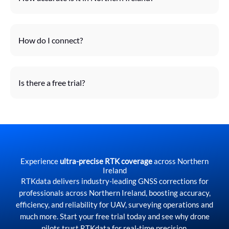
How do I connect?
Is there a free trial?
Experience
ultra-precise RTK coverage
across Northern
Ireland
RTKdata delivers industry-leading GNSS corrections for
professionals across Northern Ireland, boosting accuracy,
efficiency, and reliability for UAV, surveying operations and
much more. Start your free trial today and see why drone
pilots trust RTKdata for real-time precision.