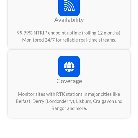
Availability
99.99% NTRIP endpoint uptime (rolling 12 months).
Monitored 24/7 for reliable real-time streams.
Coverage
Monitor sites with RTK stations in major cities like
Belfast, Derry (Londonderry), Lisburn, Craigavon und
Bangor and more.