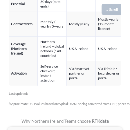
30 days (auto-
3
Free trial
—
—
ends)
r
→ Scroll
Mostly yearly
Monthly /
Contract term
Mostly yearly
(12-month
Y
yearly / 5-years
licence)
Northern
Coverage
Ireland + global
(Northern
UK & Ireland
UK & Ireland
U
network (140+
Ireland)
countries)
Self-service
Via SmartNet
Via Trimble /
V
checkout,
Activation
partner or
local dealer or
Po
instant
portal
portal
lo
activation
Last updated:
*Approximate USD values based on typical UK/NI pricing converted from GBP; prices ma
Why Northern Ireland Teams choose
RTKdata