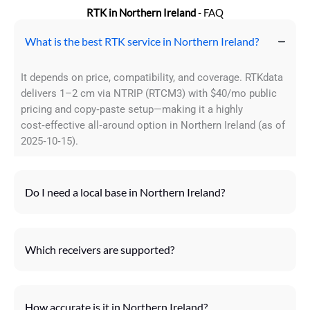
RTK in Northern Ireland
- FAQ
What is the best RTK service in Northern Ireland?
It depends on price, compatibility, and coverage. RTKdata
delivers 1–2 cm via NTRIP (RTCM3) with $40/mo public
pricing and copy‑paste setup—making it a highly
cost‑effective all‑around option in Northern Ireland (as of
2025‑10‑15).
Do I need a local base in Northern Ireland?
Which receivers are supported?
How accurate is it in Northern Ireland?