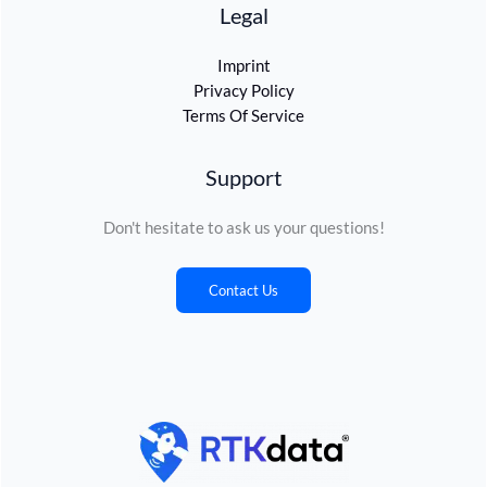
Legal
Imprint
Privacy Policy
Terms Of Service
Support
Don't hesitate to ask us your questions!
Contact Us