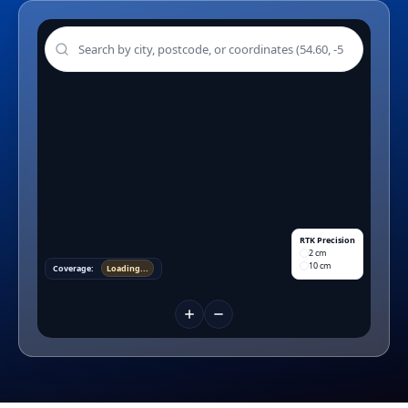
RTK Precision
2 cm
10 cm
Coverage:
Loading...