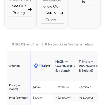
few minutes.
Us
See Our
Follow Our
Pricing
Setup
Guide
RTKdata
vs Other RTK Networks in Northern Ireland
P
HxGN —
Trimble —
P
Criterion
SmartNet (UK
VRS Now (UK
R
& Ireland)
& Ireland)
P
&
Price (per
$40/mo
~$230/mo*
~$85/mo*
~
month)
Price (per year)
$400/yr
~$2,800/yr*
~$1,000/yr*
~