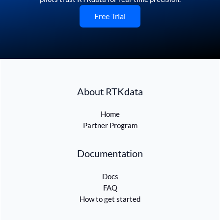
Free Trial
About RTKdata
Home
Partner Program
Documentation
Docs
FAQ
How to get started