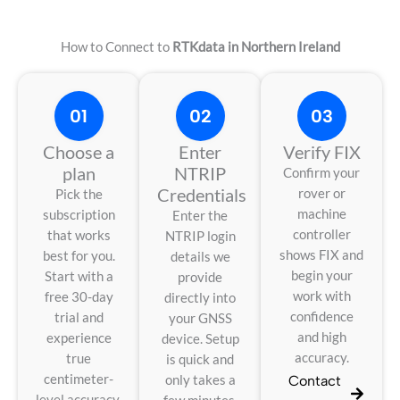
How to Connect to
RTKdata in Northern Ireland
01
02
03
Choose a
Enter
Verify FIX
plan
NTRIP
Confirm your
Credentials
rover or
Pick the
machine
subscription
Enter the
controller
that works
NTRIP login
shows FIX and
best for you.
details we
begin your
Start with a
provide
work with
free 30-day
directly into
confidence
trial and
your GNSS
and high
experience
device. Setup
accuracy.
true
is quick and
centimeter-
only takes a
Contact
level accuracy.