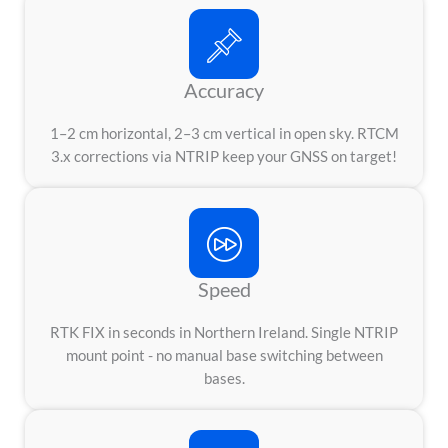
Accuracy
1–2 cm horizontal, 2–3 cm vertical in open sky. RTCM
3.x corrections via NTRIP keep your GNSS on target!
Speed
RTK FIX in seconds in Northern Ireland. Single NTRIP
mount point - no manual base switching between
bases.