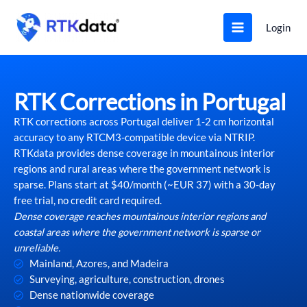
Skip
to
Login
content
RTK Corrections in Portugal
RTK corrections across Portugal deliver 1-2 cm horizontal
accuracy to any RTCM3-compatible device via NTRIP.
RTKdata provides dense coverage in mountainous interior
regions and rural areas where the government network is
sparse. Plans start at $40/month (~EUR 37) with a 30-day
free trial, no credit card required.
Dense coverage reaches mountainous interior regions and
coastal areas where the government network is sparse or
unreliable.
Mainland, Azores, and Madeira
Surveying, agriculture, construction, drones
Dense nationwide coverage