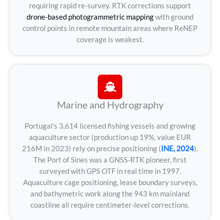
requiring rapid re-survey. RTK corrections support
drone-based photogrammetric mapping
with ground
control points in remote mountain areas where ReNEP
coverage is weakest.
Marine and Hydrography
Portugal's 3,614 licensed fishing vessels and growing
aquaculture sector (production up 19%, value EUR
216M in 2023) rely on precise positioning (
INE, 2024
).
The Port of Sines was a GNSS-RTK pioneer, first
surveyed with GPS OTF in real time in 1997.
Aquaculture cage positioning, lease boundary surveys,
and bathymetric work along the 943 km mainland
coastline all require centimeter-level corrections.