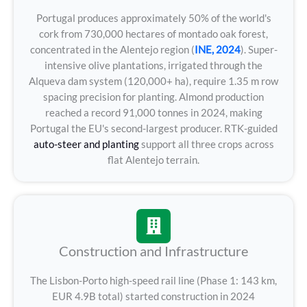
Portugal produces approximately 50% of the world's
cork from 730,000 hectares of montado oak forest,
concentrated in the Alentejo region (
INE, 2024
). Super-
intensive olive plantations, irrigated through the
Alqueva dam system (120,000+ ha), require 1.35 m row
spacing precision for planting. Almond production
reached a record 91,000 tonnes in 2024, making
Portugal the EU's second-largest producer. RTK-guided
auto-steer and planting
support all three crops across
flat Alentejo terrain.
Construction and Infrastructure
The Lisbon-Porto high-speed rail line (Phase 1: 143 km,
EUR 4.9B total) started construction in 2024