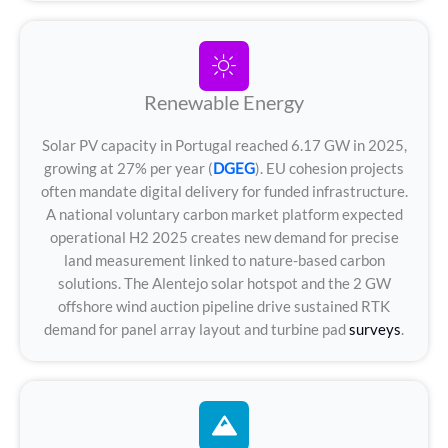
Renewable Energy
Solar PV capacity in Portugal reached 6.17 GW in 2025,
growing at 27% per year (
DGEG
). EU cohesion projects
often mandate digital delivery for funded infrastructure.
A national voluntary carbon market platform expected
operational H2 2025 creates new demand for precise
land measurement linked to nature-based carbon
solutions. The Alentejo solar hotspot and the 2 GW
offshore wind auction pipeline drive sustained RTK
demand for panel array layout and turbine pad
surveys
.