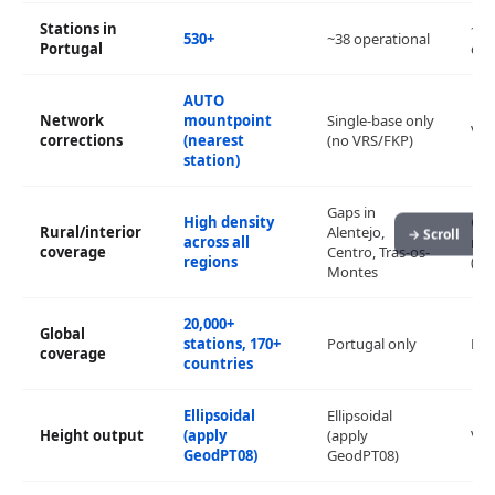
Stations in
~30
530+
~38 operational
Portugal
dis
AUTO
Network
mountpoint
Single-base only
VRS
corrections
(nearest
(no VRS/FKP)
station)
Gaps in
High density
Con
Rural/interior
Alentejo,
→ Scroll
across all
met
coverage
Centro, Tras-os-
regions
(est
Montes
20,000+
Global
stations, 170+
Portugal only
Par
coverage
countries
Ellipsoidal
Ellipsoidal
Height output
(apply
(apply
Via
GeodPT08)
GeodPT08)