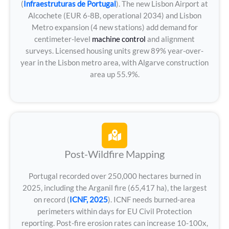
(
Infraestruturas de Portugal
). The new Lisbon Airport at
Alcochete (EUR 6-8B, operational 2034) and Lisbon
Metro expansion (4 new stations) add demand for
centimeter-level
machine control
and alignment
surveys. Licensed housing units grew 89% year-over-
year in the Lisbon metro area, with Algarve construction
area up 55.9%.
Post-Wildfire Mapping
Portugal recorded over 250,000 hectares burned in
2025, including the Arganil fire (65,417 ha), the largest
on record (
ICNF, 2025
). ICNF needs burned-area
perimeters within days for EU Civil Protection
reporting. Post-fire erosion rates can increase 10-100x,