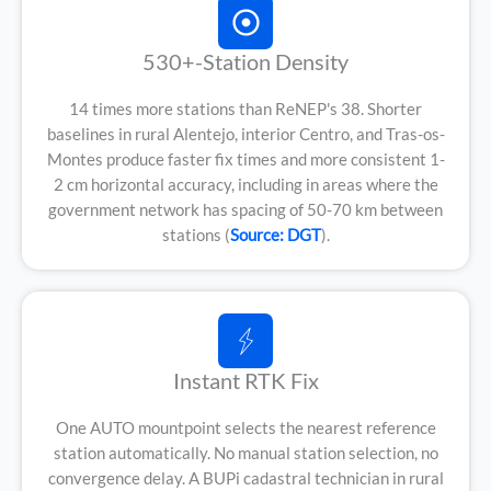
530+-Station Density
14 times more stations than ReNEP's 38. Shorter
baselines in rural Alentejo, interior Centro, and Tras-os-
Montes produce faster fix times and more consistent 1-
2 cm horizontal accuracy, including in areas where the
government network has spacing of 50-70 km between
stations (
Source: DGT
).
Instant RTK Fix
One AUTO mountpoint selects the nearest reference
station automatically. No manual station selection, no
convergence delay. A BUPi cadastral technician in rural