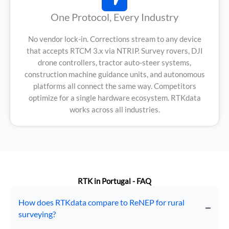
One Protocol, Every Industry
No vendor lock-in. Corrections stream to any device
that accepts RTCM 3.x via NTRIP. Survey rovers, DJI
drone controllers, tractor auto-steer systems,
construction machine guidance units, and autonomous
platforms all connect the same way. Competitors
optimize for a single hardware ecosystem. RTKdata
works across all industries.
RTK in Portugal - FAQ
How does RTKdata compare to ReNEP for rural
surveying?