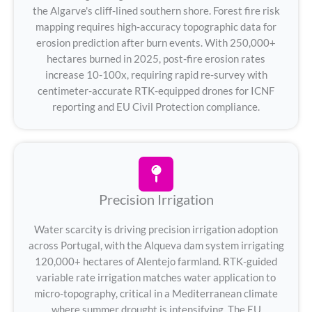
the Algarve's cliff-lined southern shore. Forest fire risk
mapping requires high-accuracy topographic data for
erosion prediction after burn events. With 250,000+
hectares burned in 2025, post-fire erosion rates
increase 10-100x, requiring rapid re-survey with
centimeter-accurate RTK-equipped drones for ICNF
reporting and EU Civil Protection compliance.
Precision Irrigation
Water scarcity is driving precision irrigation adoption
across Portugal, with the Alqueva dam system irrigating
120,000+ hectares of Alentejo farmland. RTK-guided
variable rate irrigation matches water application to
micro-topography, critical in a Mediterranean climate
where summer drought is intensifying. The EU