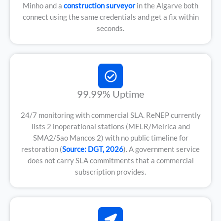
Minho and a
construction surveyor
in the Algarve both
connect using the same credentials and get a fix within
seconds.
99.99% Uptime
24/7 monitoring with commercial SLA. ReNEP currently
lists 2 inoperational stations (MELR/Melrica and
SMA2/Sao Mancos 2) with no public timeline for
restoration (
Source: DGT, 2026
). A government service
does not carry SLA commitments that a commercial
subscription provides.