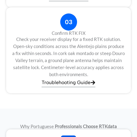
03
Confirm RTK FIX
Check your receiver display for a fixed RTK solution.
Open-sky conditions across the Alentejo plains produce
a fix within seconds. In cork oak montado or steep Douro
Valley terrain, a ground plane antenna helps maintain
satellite lock. Centimeter-level accuracy applies across
both environments.
Troublehooting Guide
Why Portuguese
Professionals Choose RTKdata