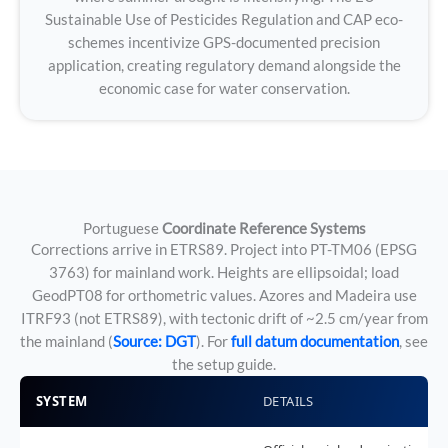
Sustainable Use of Pesticides Regulation and CAP eco-
schemes incentivize GPS-documented precision
application, creating regulatory demand alongside the
economic case for water conservation.
Portuguese
Coordinate Reference Systems
Corrections arrive in ETRS89. Project into PT-TM06 (EPSG
3763) for mainland work. Heights are ellipsoidal; load
GeodPT08 for orthometric values. Azores and Madeira use
ITRF93 (not ETRS89), with tectonic drift of ~2.5 cm/year from
the mainland (
Source: DGT
). For
full datum documentation
, see
the setup guide.
SYSTEM
DETAILS