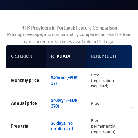
RTK Providers in Portugal
: Feature Comparison
Pricing, coverage, and compatibility compared across the four
main correction services available in Portugal.
LE
CRITERION
RTKDATA
RENEP (DGT)
SM
Free
$40/mo (~EUR
No 
Monthly price
(registration
37)
inf
required)
$400/yr (~EUR
EUR
Annual price
Free
370)
2,5
Free
30 days, no
No 
Free trial
permanently
credit card
inf
(registration)