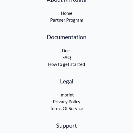
Home
Partner Program
Documentation
Docs
FAQ
How to get started
Legal
Imprint
Privacy Policy
Terms Of Service
Support