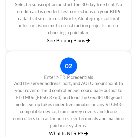
Select a subscription or start the 30-day free trial. No
credit card is needed. Test corrections on your BUPi
cadastral sites in rural Norte, Alentejo agricultural
fields, or Lisbon metro construction projects before
choosing a paid plan.
See Pricing Plans
02
Enter NTRIP credentials
Add the server address, port, and AUTO mountpoint to
your rover or field controller. Set coordinate output to
PT-TM06 (EPSG 3763) and load the GeodPT08 geoid
model. Setup takes under five minutes on any RTCM3-
compatible device, from survey rovers and drone
controllers to tractor auto-steer terminals and machine
guidance systems.
What Is NTRIP?