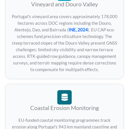
Vineyard and Douro Valley
Portugal's vineyard area covers approximately 178,000
hectares across DOC regions including the Douro,
Alentejo, Dao, and Bairrada (
INE, 2024
). EU CAP eco-
schemes fund precision viticulture technology. The
steep terraced slopes of the Douro Valley present GNSS
challenges: limited sky visibility and narrow terrace
access. RTK-guided row guidance, canopy management
surveys, and terroir mapping require dense corrections
to compensate for multipath effects.
Coastal Erosion Monitoring
EU-funded coastal monitoring programmes track
erosion along Portugal's 943 km mainland coastline and