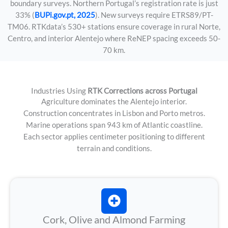
boundary surveys. Northern Portugal’s registration rate is just
33% (
BUPi.gov.pt, 2025
). New surveys require ETRS89/PT-
TM06. RTKdata’s 530+ stations ensure coverage in rural Norte,
Centro, and interior Alentejo where ReNEP spacing exceeds 50-
70 km.
Industries Using
RTK Corrections across Portugal
Agriculture dominates the Alentejo interior.
Construction concentrates in Lisbon and Porto metros.
Marine operations span 943 km of Atlantic coastline.
Each sector applies centimeter positioning to different
terrain and conditions.
Cork, Olive and Almond Farming