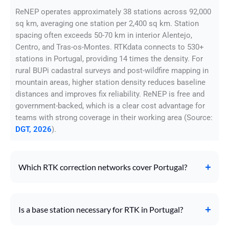
ReNEP operates approximately 38 stations across 92,000
sq km, averaging one station per 2,400 sq km. Station
spacing often exceeds 50-70 km in interior Alentejo,
Centro, and Tras-os-Montes. RTKdata connects to 530+
stations in Portugal, providing 14 times the density. For
rural BUPi cadastral surveys and post-wildfire mapping in
mountain areas, higher station density reduces baseline
distances and improves fix reliability. ReNEP is free and
government-backed, which is a clear cost advantage for
teams with strong coverage in their working area (Source:
DGT, 2026
).
Which RTK correction networks cover Portugal?
Is a base station necessary for RTK in Portugal?