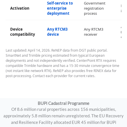
Self-service to
Government
No 
Activation
enterprise
registration
inf
deployment
process
An
Device
Any RTCM3
Any RTCM3
(Lei
compatibility
device
receiver
opt
Last updated: April 14, 2026. ReNEP data from DGT public portal.
SmartNet and Trimble pricing estimated from typical European
deployments and not independently verified. CenterPoint RTX requires
compatible Trimble hardware and has a 15-30 minute convergence time
(not instant like network RTK). ReNEP also provides free RINEX data for
post-processing. Contact each provider for current rates.
BUPi Cadastral Programme
Of 8.6 million rural properties across 156 municipalities,
approximately 5.8 million remain unregistered. The EU Recovery
and Resilience Facility allocated EUR 45 million for BUPi