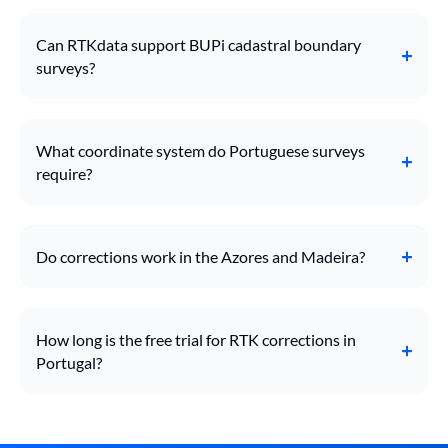
Can RTKdata support BUPi cadastral boundary
surveys?
What coordinate system do Portuguese surveys
require?
Do corrections work in the Azores and Madeira?
How long is the free trial for RTK corrections in
Portugal?