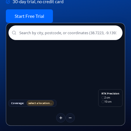
30-day trial, no credit card
Start Free Trial
RTK Precision
2 cm
10 cm
Coverage:
select a location…