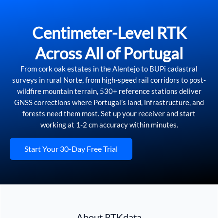
Centimeter-Level RTK
Across All of Portugal
From cork oak estates in the Alentejo to BUPi cadastral
surveys in rural Norte, from high-speed rail corridors to post-
wildfire mountain terrain, 530+ reference stations deliver
GNSS corrections where Portugal’s land, infrastructure, and
forests need them most. Set up your receiver and start
working at 1-2 cm accuracy within minutes.
Start Your 30-Day Free Trial
About RTKdata