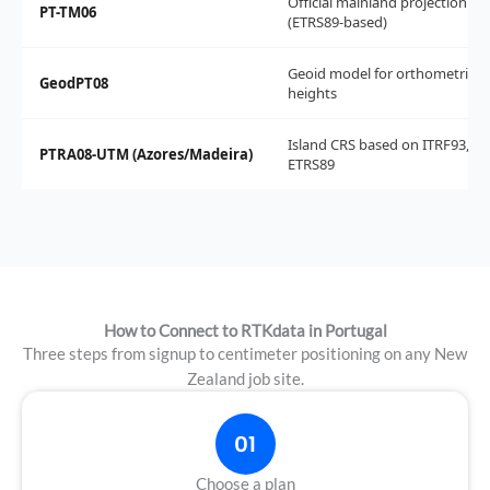
Official mainland projection
PT-TM06
(ETRS89-based)
Geoid model for orthometric
GeodPT08
heights
Island CRS based on ITRF93, no
PTRA08-UTM (Azores/Madeira)
ETRS89
How to Connect to RTKdata in Portugal
Three steps from signup to centimeter positioning on any New
Zealand job site.
01
Choose a plan