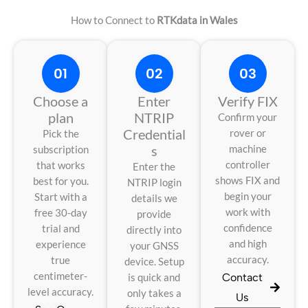
How to Connect to
RTKdata in Wales
01
02
03
Choose a
Enter
Verify FIX
plan
NTRIP
Confirm your
Credential
rover or
Pick the
s
machine
subscription
controller
that works
Enter the
shows FIX and
best for you.
NTRIP login
begin your
Start with a
details we
work with
free 30-day
provide
confidence
trial and
directly into
and high
experience
your GNSS
accuracy.
true
device. Setup
centimeter-
Contact
is quick and
level accuracy.
only takes a
Us