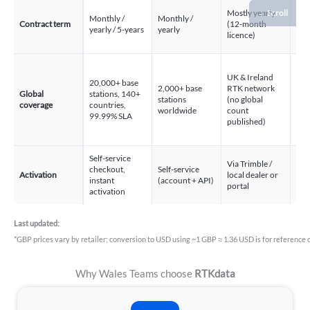
→ Scroll
Mostly yearly
Monthly /
Monthly /
Contract term
(12-month
Yea
yearly / 5-years
yearly
licence)
2,0
UK & Ireland
in 
20,000+ base
2,000+ base
RTK network
Eur
Global
stations, 140+
stations
(no global
cou
coverage
countries,
worldwide
count
of 
99.99% SLA
published)
35+
99.
Self-service
Via Trimble /
Via
checkout,
Self-service
Activation
local dealer or
Posi
instant
(account + API)
portal
loca
activation
Last updated:
*GBP prices vary by retailer; conversion to USD using ~1 GBP ≈ 1.36 USD is for reference o
Why Wales Teams choose
RTKdata