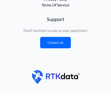
Terms Of Service
Support
Don't hesitate to ask us your questions!
Contact Us