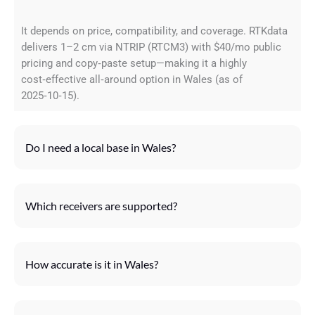
It depends on price, compatibility, and coverage. RTKdata
delivers 1–2 cm via NTRIP (RTCM3) with $40/mo public
pricing and copy‑paste setup—making it a highly
cost‑effective all‑around option in Wales (as of
2025‑10‑15).
Do I need a local base in Wales?
Which receivers are supported?
How accurate is it in Wales?