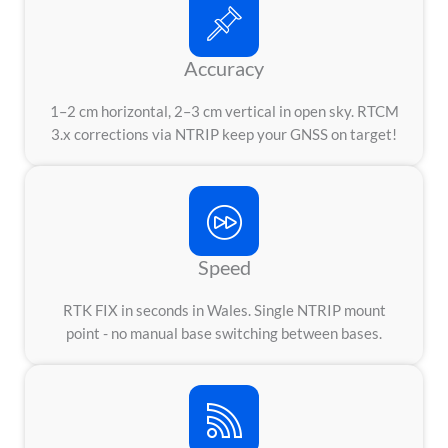
Accuracy
1–2 cm horizontal, 2–3 cm vertical in open sky. RTCM
3.x corrections via NTRIP keep your GNSS on target!
Speed
RTK FIX in seconds in Wales. Single NTRIP mount
point - no manual base switching between bases.