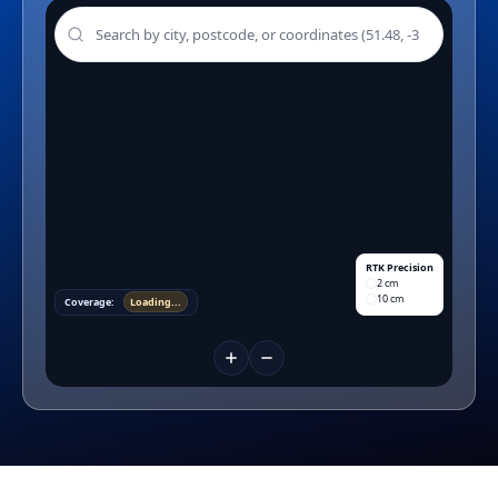
RTK Precision
2 cm
10 cm
Coverage:
Loading...