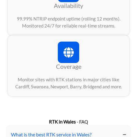
Availability
99.99% NTRIP endpoint uptime (rolling 12 months).
Monitored 24/7 for reliable real-time streams.
Coverage
Monitor sites with RTK stations in major cities like
Cardiff, Swansea, Newport, Barry, Bridgend and more.
RTK in Wales
- FAQ
What is the best RTK service in Wales?