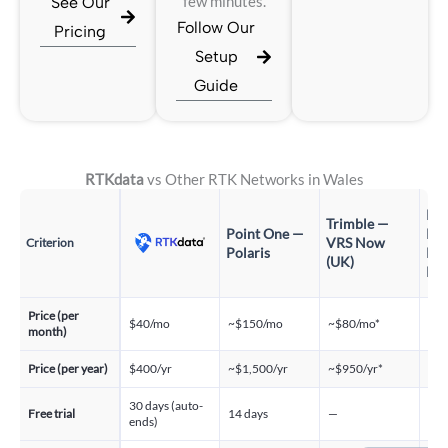
See Our
few minutes.
Follow Our
Pricing
Setup
Guide
RTKdata
vs Other RTK Networks in Wales
Pr
Trimble —
Point One —
Pos
VRS Now
Criterion
Polaris
RT
(UK)
Pr
Price (per
$40/mo
~$150/mo
~$80/mo*
~$1
month)
Price (per year)
$400/yr
~$1,500/yr
~$950/yr*
~$1
30 days (auto-
30 
Free trial
14 days
—
ends)
req