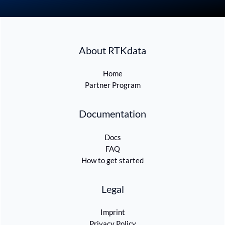
About RTKdata
Home
Partner Program
Documentation
Docs
FAQ
How to get started
Legal
Imprint
Privacy Policy