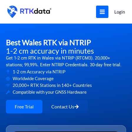
Skip
to
Login
content
Best Wales RTK via NTRIP
1-2 cm accuracy in minutes
Get 1-2 cm RTK in Wales via NTRIP (RTCM3). 20,000+
stations; 99,99%. Enter NTRIP Credentials. 30-day free trial.
1-2 cm Accuracy via NTRIP
Worldwide Coverage
20,000+ RTK Stations in 140+ Countries
Compatible with your GNSS Hardware
Free Trial
Contact Us