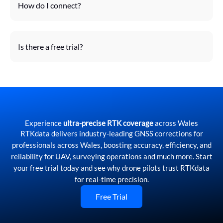
How do I connect?
Is there a free trial?
Experience
ultra-precise RTK coverage
across Wales
RTKdata delivers industry-leading GNSS corrections for
professionals across Wales, boosting accuracy, efficiency, and
reliability for UAV, surveying operations and much more. Start
your free trial today and see why drone pilots trust RTKdata
for real-time precision.
Free Trial