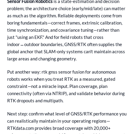
Sensor Fusion Robotics
is a state-estimation and decision
problem; the architecture choice (early/mid/late) can matter
as much as the algorithm. Reliable deployments come from
boring fundamentals—correct frames, extrinsic calibration,
time synchronization, and covariance tuning—rather than
just "using an EKF." And for field robots that cross
indoor↔outdoor boundaries, GNSS/RTK often supplies the
global anchor that SLAM-only systems can't maintain across
large areas and changing geometry.
Put another way: rtk gnss sensor fusion for autonomous
robots works when you treat RTK as a measured, gated
constraint—not a miracle input. Plan coverage, plan
connectivity (often via NTRIP), and validate behavior during
RTK dropouts and multipath.
Next step: confirm what level of GNSS/RTK performance you
can realistically maintain in your operating regions—
RTKdata.com provides broad coverage with 20,000+