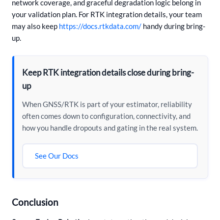
network coverage, and graceful degradation logic belong in
your validation plan. For RTK integration details, your team
may also keep
https://docs.rtkdata.com/
handy during bring-
up.
Keep RTK integration details close during bring-
up
When GNSS/RTK is part of your estimator, reliability
often comes down to configuration, connectivity, and
how you handle dropouts and gating in the real system.
See Our Docs
Conclusion