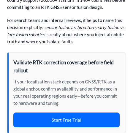
committing to an RTK GNSS sensor fusion design.
For search teams and internal reviews, it helps to name this
decision explicitly:
sensor fusion architecture early fusion vs
late fusion robotics
is really about where you inject absolute
truth and where you isolate faults.
Validate RTK correction coverage before field
rollout
If your localization stack depends on GNSS/RTK as a
global anchor, confirm availability and performance in
your real operating regions early—before you commit
to hardware and tuning.
Start Free Trial