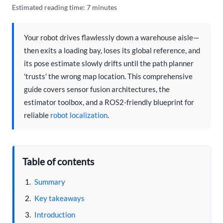
Estimated reading time: 7 minutes
Your robot drives flawlessly down a warehouse aisle—
then exits a loading bay, loses its global reference, and
its pose estimate slowly drifts until the path planner
'trusts' the wrong map location. This comprehensive
guide covers sensor fusion architectures, the
estimator toolbox, and a ROS2-friendly blueprint for
reliable
robot localization
.
Table of contents
Summary
Key takeaways
Introduction