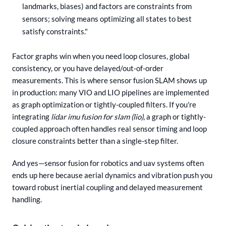
landmarks, biases) and factors are constraints from
sensors; solving means optimizing all states to best
satisfy constraints."
Factor graphs win when you need loop closures, global
consistency, or you have delayed/out-of-order
measurements. This is where sensor fusion SLAM shows up
in production: many VIO and LIO pipelines are implemented
as graph optimization or tightly-coupled filters. If you're
integrating
lidar imu fusion for slam (lio)
, a graph or tightly-
coupled approach often handles real sensor timing and loop
closure constraints better than a single-step filter.
And yes—sensor fusion for robotics and uav systems often
ends up here because aerial dynamics and vibration push you
toward robust inertial coupling and delayed measurement
handling.