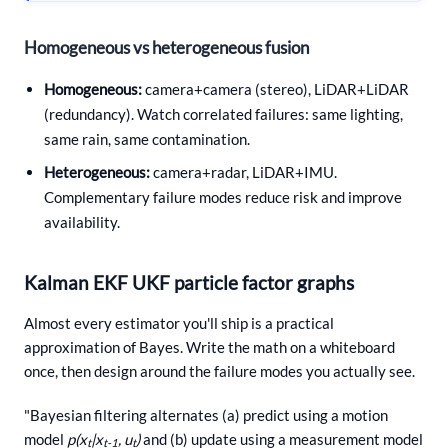
Homogeneous vs heterogeneous fusion
Homogeneous:
camera+camera (stereo), LiDAR+LiDAR
(redundancy). Watch correlated failures: same lighting,
same rain, same contamination.
Heterogeneous:
camera+radar, LiDAR+IMU.
Complementary failure modes reduce risk and improve
availability.
Kalman EKF UKF particle factor graphs
Almost every estimator you'll ship is a practical
approximation of Bayes. Write the math on a whiteboard
once, then design around the failure modes you actually see.
"Bayesian filtering alternates (a) predict using a motion
model
p(x
|x
, u
)
and (b) update using a measurement model
t
t-1
t