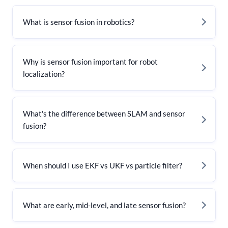
What is sensor fusion in robotics?
Why is sensor fusion important for robot
localization?
What's the difference between SLAM and sensor
fusion?
When should I use EKF vs UKF vs particle filter?
What are early, mid-level, and late sensor fusion?