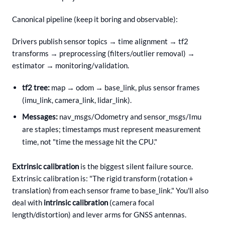
Canonical pipeline (keep it boring and observable):
Drivers publish sensor topics → time alignment → tf2
transforms → preprocessing (filters/outlier removal) →
estimator → monitoring/validation.
tf2 tree:
map → odom → base_link, plus sensor frames
(imu_link, camera_link, lidar_link).
Messages:
nav_msgs/Odometry and sensor_msgs/Imu
are staples; timestamps must represent measurement
time, not "time the message hit the CPU."
Extrinsic calibration
is the biggest silent failure source.
Extrinsic calibration is: "The rigid transform (rotation +
translation) from each sensor frame to base_link." You'll also
deal with
intrinsic calibration
(camera focal
length/distortion) and lever arms for GNSS antennas.