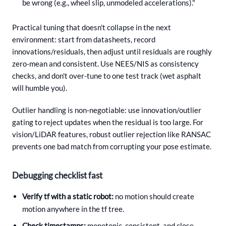
be wrong (e.g., wheel slip, unmodeled accelerations)."
Practical tuning that doesn't collapse in the next
environment: start from datasheets, record
innovations/residuals, then adjust until residuals are roughly
zero-mean and consistent. Use NEES/NIS as consistency
checks, and don't over-tune to one test track (wet asphalt
will humble you).
Outlier handling is non-negotiable: use innovation/outlier
gating to reject updates when the residual is too large. For
vision/LiDAR features, robust outlier rejection like RANSAC
prevents one bad match from corrupting your pose estimate.
Debugging checklist fast
Verify tf with a static robot:
no motion should create
motion anywhere in the tf tree.
Check timestamps:
monotonic, consistent, and close