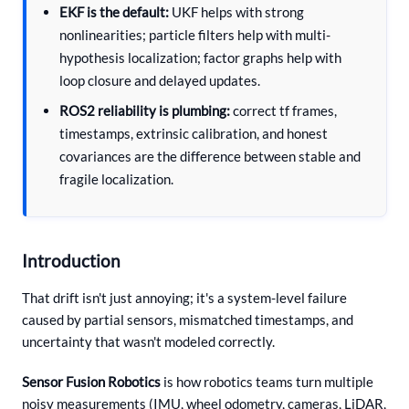
EKF is the default:
UKF helps with strong
nonlinearities; particle filters help with multi-
hypothesis localization; factor graphs help with
loop closure and delayed updates.
ROS2 reliability is plumbing:
correct tf frames,
timestamps, extrinsic calibration, and honest
covariances are the difference between stable and
fragile localization.
Introduction
That drift isn't just annoying; it's a system-level failure
caused by partial sensors, mismatched timestamps, and
uncertainty that wasn't modeled correctly.
Sensor Fusion Robotics
is how robotics teams turn multiple
noisy measurements (IMU, wheel odometry, cameras, LiDAR,