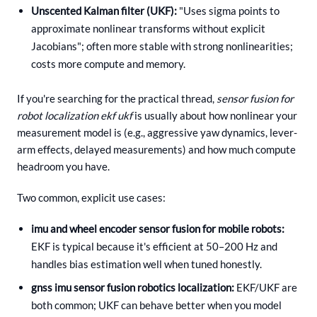
Unscented Kalman filter (UKF):
"Uses sigma points to
approximate nonlinear transforms without explicit
Jacobians"; often more stable with strong nonlinearities;
costs more compute and memory.
If you're searching for the practical thread,
sensor fusion for
robot localization ekf ukf
is usually about how nonlinear your
measurement model is (e.g., aggressive yaw dynamics, lever-
arm effects, delayed measurements) and how much compute
headroom you have.
Two common, explicit use cases:
imu and wheel encoder sensor fusion for mobile robots:
EKF is typical because it's efficient at 50–200 Hz and
handles bias estimation well when tuned honestly.
gnss imu sensor fusion robotics localization:
EKF/UKF are
both common; UKF can behave better when you model