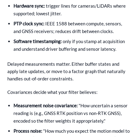
Hardware sync:
trigger lines for cameras/LiDARs where
supported; lowest jitter.
PTP clock sync:
IEEE 1588 between compute, sensors,
and GNSS receivers; reduces drift between clocks.
Software timestamping:
only if you stamp at acquisition
and understand driver buffering and sensor latency.
Delayed measurements matter. Either buffer states and
apply late updates, or move to a factor graph that naturally
handles out-of-order constraints.
Covariances decide what your filter believes:
Measurement noise covariance:
"How uncertain a sensor
reading is (e.g., GNSS RTK position vs non-RTK GNSS),
encoded so the filter weights it appropriately."
Process noise:
"How much you expect the motion model to