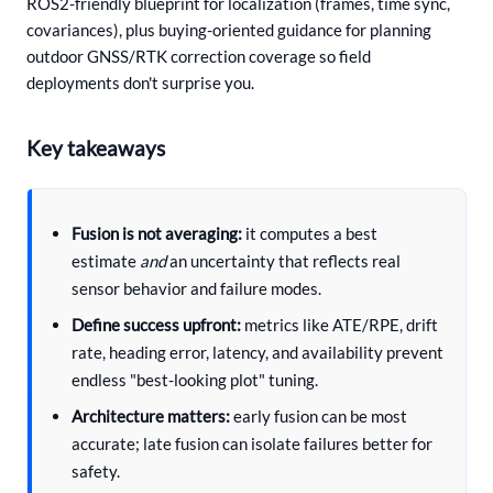
ROS2-friendly blueprint for localization (frames, time sync,
covariances), plus buying-oriented guidance for planning
outdoor GNSS/RTK correction coverage so field
deployments don't surprise you.
Key takeaways
Fusion is not averaging:
it computes a best
estimate
and
an uncertainty that reflects real
sensor behavior and failure modes.
Define success upfront:
metrics like ATE/RPE, drift
rate, heading error, latency, and availability prevent
endless "best-looking plot" tuning.
Architecture matters:
early fusion can be most
accurate; late fusion can isolate failures better for
safety.