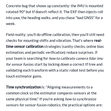
Concrete bug that shows up constantly: the IMU is mounted
rotated 90° but tf doesn't reflect it. The EKF then injects roll
into yaw, the heading walks, and you chase "bad GNSS" for a
week.
Field reality: you'll do offline calibration, then you'll still need
checks for mounting shifts and vibration. That's where
real-
time sensor calibration
strategies (sanity checks, online bias
estimation, and periodic verification) reduce surprises. If
your team is searching for
how to calibrate camera lidar imu
for sensor fusion
, start by locking down a correct tf tree and
validating each transform with a static robot test before you
touch estimator gains.
Time synchronization
is: "Aligning measurements to a
common clock so the estimator compares sensors at the
same physical time." If you're asking
how to synchronize
sensors for sensor fusion robotics
, the practical options are: