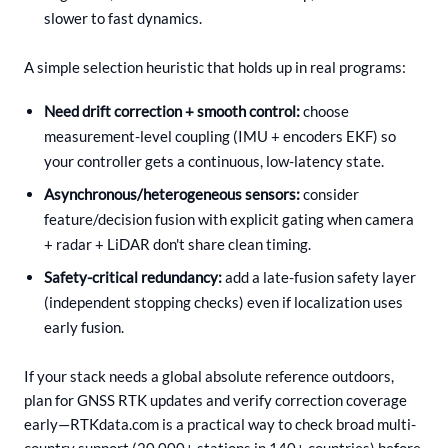
slower to fast dynamics.
A simple selection heuristic that holds up in real programs:
Need drift correction + smooth control:
choose
measurement-level coupling (IMU + encoders EKF) so
your controller gets a continuous, low-latency state.
Asynchronous/heterogeneous sensors:
consider
feature/decision fusion with explicit gating when camera
+ radar + LiDAR don't share clean timing.
Safety-critical redundancy:
add a late-fusion safety layer
(independent stopping checks) even if localization uses
early fusion.
If your stack needs a global absolute reference outdoors,
plan for GNSS RTK updates and verify correction coverage
early—RTKdata.com is a practical way to check broad multi-
country support (20,000+ stations in 140+ countries) before