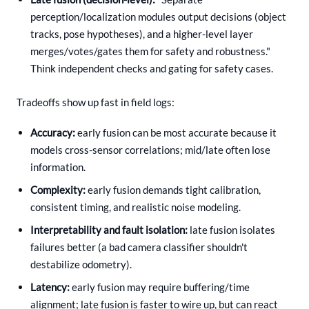
perception/localization modules output decisions (object
tracks, pose hypotheses), and a higher-level layer
merges/votes/gates them for safety and robustness."
Think independent checks and gating for safety cases.
Tradeoffs show up fast in field logs:
Accuracy:
early fusion can be most accurate because it
models cross-sensor correlations; mid/late often lose
information.
Complexity:
early fusion demands tight calibration,
consistent timing, and realistic noise modeling.
Interpretability and fault isolation:
late fusion isolates
failures better (a bad camera classifier shouldn't
destabilize odometry).
Latency:
early fusion may require buffering/time
alignment; late fusion is faster to wire up, but can react