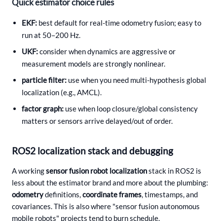
Quick estimator choice rules
EKF:
best default for real-time odometry fusion; easy to
run at 50–200 Hz.
UKF:
consider when dynamics are aggressive or
measurement models are strongly nonlinear.
particle filter:
use when you need multi-hypothesis global
localization (e.g., AMCL).
factor graph:
use when loop closure/global consistency
matters or sensors arrive delayed/out of order.
ROS2 localization stack and debugging
A working
sensor fusion robot localization
stack in ROS2 is
less about the estimator brand and more about the plumbing:
odometry
definitions,
coordinate frames
, timestamps, and
covariances. This is also where "sensor fusion autonomous
mobile robots" projects tend to burn schedule.