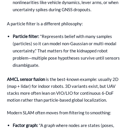
nonlinearities like vehicle dynamics, lever arms, or when
uncertainty spikes during GNSS dropouts.
A particle filter is a different philosophy:
Particle filter:
"Represents belief with many samples
(particles) so it can model non-Gaussian or multi-modal
uncertainty." That matters for the kidnapped robot
problem—multiple pose hypotheses survive until sensors
disambiguate.
AMCL sensor fusion
is the best-known example: usually 2D
(map + lidar) for indoor robots. 3D variants exist, but UAV
stacks more often lean on VIO/LIO for continuous 6-DoF
motion rather than particle-based global localization.
Modern SLAM often moves from filtering to smoothing:
Factor graph:
"A graph where nodes are states (poses,