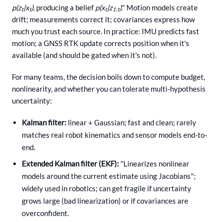
p(z
|x
)
, producing a belief
p(x
|z
)
." Motion models create
t
t
t
1:t
drift; measurements correct it; covariances express how
much you trust each source. In practice: IMU predicts fast
motion; a GNSS RTK update corrects position when it's
available (and should be gated when it's not).
For many teams, the decision boils down to compute budget,
nonlinearity, and whether you can tolerate multi-hypothesis
uncertainty:
Kalman filter:
linear + Gaussian; fast and clean; rarely
matches real robot kinematics and sensor models end-to-
end.
Extended Kalman filter (EKF):
"Linearizes nonlinear
models around the current estimate using Jacobians";
widely used in robotics; can get fragile if uncertainty
grows large (bad linearization) or if covariances are
overconfident.