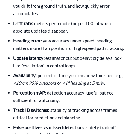
you drift from ground truth, and how quickly error
accumulates.
Drift rate:
meters per minute (or per 100 m) when
absolute updates disappear.
Heading error:
yaw accuracy under speed; heading
matters more than position for high-speed path tracking.
Update latency:
estimator output delay; big delays look
like "oscillation" in control loops.
Availability:
percent of time you remain within spec (e.g.,
<10 cm 95% outdoors
or
<1° heading at 5 m/s
).
Perception mAP:
detection accuracy; useful but not
sufficient for autonomy.
Track ID switches:
stability of tracking across frames;
critical for prediction and planning.
False positives vs missed detections:
safety tradeoff