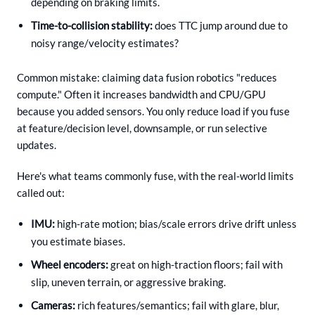
depending on braking limits.
Time-to-collision stability:
does TTC jump around due to
noisy range/velocity estimates?
Common mistake: claiming data fusion robotics "reduces
compute." Often it increases bandwidth and CPU/GPU
because you added sensors. You only reduce load if you fuse
at feature/decision level, downsample, or run selective
updates.
Here's what teams commonly fuse, with the real-world limits
called out:
IMU:
high-rate motion; bias/scale errors drive drift unless
you estimate biases.
Wheel encoders:
great on high-traction floors; fail with
slip, uneven terrain, or aggressive braking.
Cameras:
rich features/semantics; fail with glare, blur,