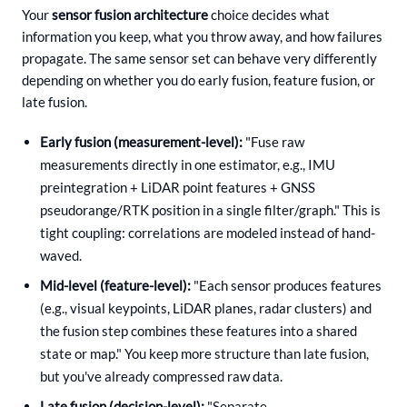
Your
sensor fusion architecture
choice decides what
information you keep, what you throw away, and how failures
propagate. The same sensor set can behave very differently
depending on whether you do early fusion, feature fusion, or
late fusion.
Early fusion (measurement-level):
"Fuse raw
measurements directly in one estimator, e.g., IMU
preintegration + LiDAR point features + GNSS
pseudorange/RTK position in a single filter/graph." This is
tight coupling: correlations are modeled instead of hand-
waved.
Mid-level (feature-level):
"Each sensor produces features
(e.g., visual keypoints, LiDAR planes, radar clusters) and
the fusion step combines these features into a shared
state or map." You keep more structure than late fusion,
but you've already compressed raw data.
Late fusion (decision-level):
"Separate