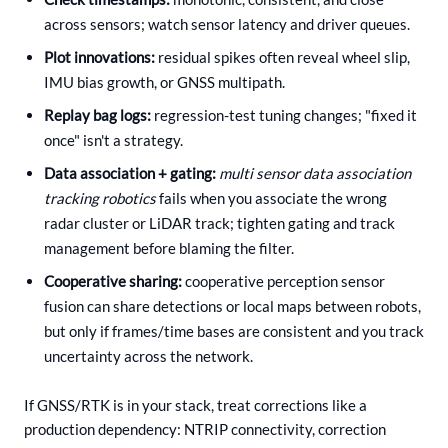
across sensors; watch sensor latency and driver queues.
Plot innovations:
residual spikes often reveal wheel slip,
IMU bias growth, or GNSS multipath.
Replay bag logs:
regression-test tuning changes; "fixed it
once" isn't a strategy.
Data association + gating:
multi sensor data association
tracking robotics
fails when you associate the wrong
radar cluster or LiDAR track; tighten gating and track
management before blaming the filter.
Cooperative sharing:
cooperative perception sensor
fusion can share detections or local maps between robots,
but only if frames/time bases are consistent and you track
uncertainty across the network.
If GNSS/RTK is in your stack, treat corrections like a
production dependency: NTRIP connectivity, correction