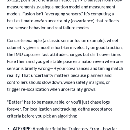
t
measurements
z
using a motion model and measurement
t
models. Fusion isn't "averaging sensors." It's computing a
best estimate
and
an uncertainty (covariance) that reflects
real sensor behavior and real failure modes.
Concrete example (a classic sensor fusion example): wheel
odometry gives smooth short-term velocity on good traction;
the IMU captures fast attitude changes but drifts over time.
Fuse them and you get stable pose estimation even when one
sensor is briefly wrong—
if
your covariances and timing match
reality. That uncertainty matters because planners and
controllers should slow down, widen safety margins, or
trigger re-localization when uncertainty grows.
"Better" has to be measurable, or you'll just chase logs
forever. For localization and tracking, define acceptance
criteria before you pick an algorithm:
ATE/RPE:
Absolute/Relative Trajectory Error—how far