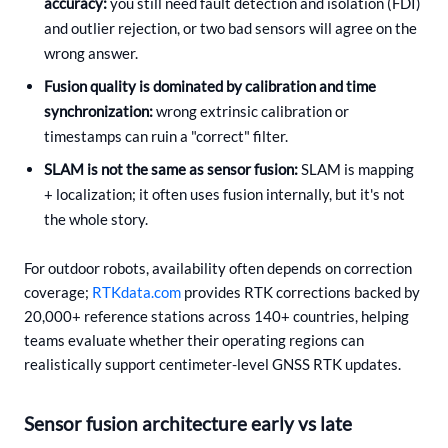
accuracy:
you still need fault detection and isolation (FDI)
and outlier rejection, or two bad sensors will agree on the
wrong answer.
Fusion quality is dominated by calibration and time
synchronization:
wrong extrinsic calibration or
timestamps can ruin a "correct" filter.
SLAM is not the same as sensor fusion:
SLAM is mapping
+ localization; it often uses fusion internally, but it's not
the whole story.
For outdoor robots, availability often depends on correction
coverage;
RTKdata.com
provides RTK corrections backed by
20,000+ reference stations across 140+ countries, helping
teams evaluate whether their operating regions can
realistically support centimeter-level GNSS RTK updates.
Sensor fusion architecture early vs late