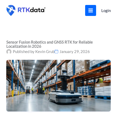
Skip
to
Login
content
Sensor Fusion Robotics and GNSS RTK for Reliable
Localization in 2026
Published by
Kevin Grub
January 29, 2026