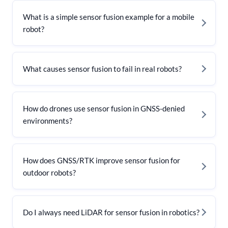
What is a simple sensor fusion example for a mobile
robot?
What causes sensor fusion to fail in real robots?
How do drones use sensor fusion in GNSS-denied
environments?
How does GNSS/RTK improve sensor fusion for
outdoor robots?
Do I always need LiDAR for sensor fusion in robotics?