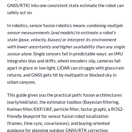
GNSS/RTK) into one consistent state estimate the robot can
safely act on.
In robotics, sensor fusion robotics means
combining multiple
sensor measurements (and models) to estimate a robot's
state (pose, velocity, biases) or interpret its environment
with lower uncertainty and higher availability than any single
sensor alone.
Single sensors fail in predictable ways: an IMU
integrates bias and drifts, wheel encoders slip, cameras fall
apart in glare or low light, LiDAR can struggle with glass/rain
returns, and GNSS gets hit by multipath or blocked sky in
urban canyons.
This guide gives you the practical path: fusion architectures
(early/mid/late), the estimator toolbox (Bayesian filtering,
Kalman filter/EKF/UKF, particle filter, factor graph), a ROS2-
friendly blueprint for sensor fusion robot localization
(frames, time sync, covariances), and buying-oriented
guidance for planning outdoor GNSS/RTK correction