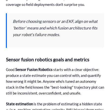
coverage so field deployments don't surprise you.
Before choosing sensors or an EKF, align on what
'better' means and which fusion architecture fits
your robot's failure modes.
Sensor fusion robotics goals and metrics
Good
Sensor Fusion Robotics
starts with a clear objective:
produce a state estimate you can control with, and quantify
how wrong it might be. Anyone who's tuned an autonomy
stack in the field knows the "best-looking" trajectory plot can
still be inconsistent, overconfident, and unsafe.
State estimation
is the problem of estimating a hidden state
x
(e.g., position, orientation, velocity, IMU biases) from noisy