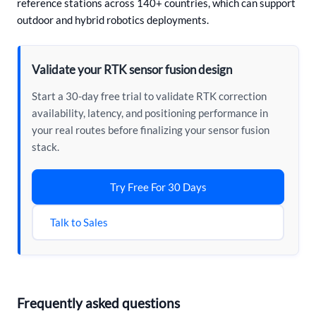
reference stations across 140+ countries, which can support
outdoor and hybrid robotics deployments.
Validate your RTK sensor fusion design
Start a 30-day free trial to validate RTK correction
availability, latency, and positioning performance in
your real routes before finalizing your sensor fusion
stack.
Try Free For 30 Days
Talk to Sales
Frequently asked questions