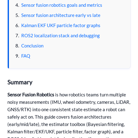
Sensor fusion robotics goals and metrics
Sensor fusion architecture early vs late
Kalman EKF UKF particle factor graphs
ROS2 localization stack and debugging
Conclusion
FAQ
Summary
Sensor Fusion Robotics
is how robotics teams turn multiple
noisy measurements (IMU, wheel odometry, cameras, LiDAR,
GNSS/RTK) into one consistent state estimate a robot can
safely act on. This guide covers fusion architectures
(early/mid/late), the estimator toolbox (Bayesian filtering,
Kalman filter/EKF/UKF, particle filter, factor graph), and a