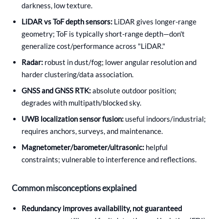
darkness, low texture.
LiDAR vs ToF depth sensors:
LiDAR gives longer-range
geometry; ToF is typically short-range depth—don't
generalize cost/performance across "LiDAR."
Radar:
robust in dust/fog; lower angular resolution and
harder clustering/data association.
GNSS and GNSS RTK:
absolute outdoor position;
degrades with multipath/blocked sky.
UWB localization sensor fusion:
useful indoors/industrial;
requires anchors, surveys, and maintenance.
Magnetometer/barometer/ultrasonic:
helpful
constraints; vulnerable to interference and reflections.
Common misconceptions explained
Redundancy improves availability, not guaranteed