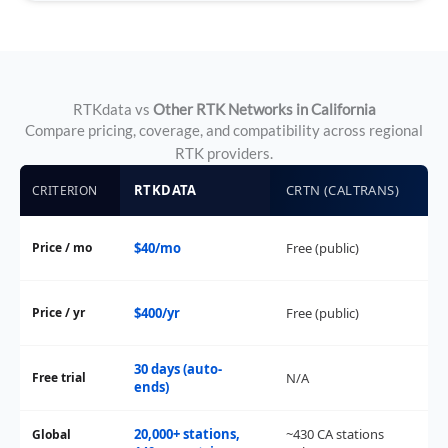
RTKdata vs
Other RTK Networks in California
Compare pricing, coverage, and compatibility across regional
RTK providers.
RTKDATA
CRTN (CALTRANS)
PO
CRITERION
Price / mo
$40/mo
Free (public)
$1
Price / yr
$400/yr
Free (public)
$1
30 days (auto-
Free trial
N/A
14
ends)
20,000+ stations,
~430 CA stations
Global
2,