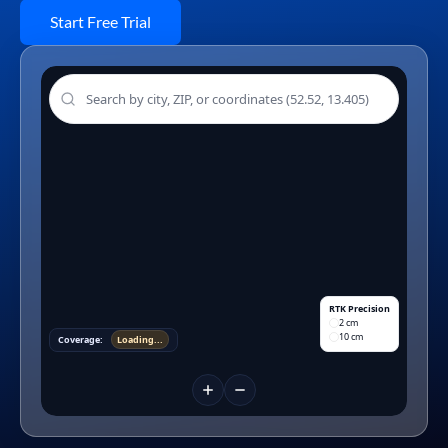
Start Free Trial
RTK Precision
2 cm
10 cm
Coverage:
Loading...