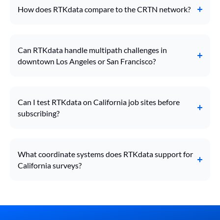
How does RTKdata compare to the CRTN network?
Can RTKdata handle multipath challenges in
downtown Los Angeles or San Francisco?
Can I test RTKdata on California job sites before
subscribing?
What coordinate systems does RTKdata support for
California surveys?