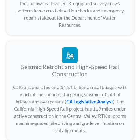
feet below sea level, RTK-equipped survey crews
perform levee crest elevation checks and emergency
repair stakeout for the Department of Water
Resources.
Seismic Retrofit and High-Speed Rail
Construction
Caltrans operates on a $16.1 billion annual budget, with
much of the spending targeting seismic retrofit of
bridges and overpasses (
CA Legislative Analyst
). The
California High-Speed Rail project has 119 miles under
active construction in the Central Valley. RTK supports
machine-guided pile driving and grade verification on
rail alignments.