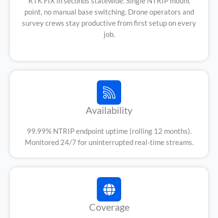
RTK FIX in seconds statewide. Single NTRIP mount
point, no manual base switching. Drone operators and
survey crews stay productive from first setup on every
job.
Availability
99.99% NTRIP endpoint uptime (rolling 12 months).
Monitored 24/7 for uninterrupted real-time streams.
Coverage