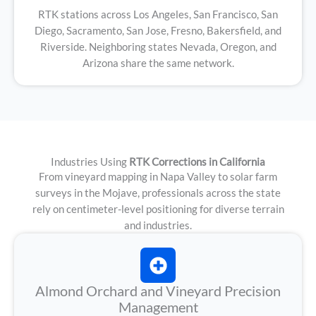
RTK stations across Los Angeles, San Francisco, San
Diego, Sacramento, San Jose, Fresno, Bakersfield, and
Riverside. Neighboring states Nevada, Oregon, and
Arizona share the same network.
Industries Using
RTK Corrections in California
From vineyard mapping in Napa Valley to solar farm
surveys in the Mojave, professionals across the state
rely on centimeter-level positioning for diverse terrain
and industries.
Almond Orchard and Vineyard Precision
Management