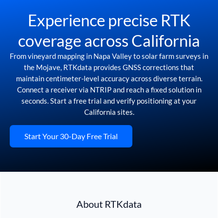
Experience precise RTK
coverage across California
From vineyard mapping in Napa Valley to solar farm surveys in
the Mojave, RTKdata provides GNSS corrections that
maintain centimeter-level accuracy across diverse terrain.
Connect a receiver via NTRIP and reach a fixed solution in
seconds. Start a free trial and verify positioning at your
California sites.
Start Your 30-Day Free Trial
About RTKdata