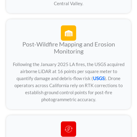
Central Valley.
Post-Wildfire Mapping and Erosion
Monitoring
Following the January 2025 LA fires, the USGS acquired
airborne LiDAR at 16 points per square meter to
quantify damage and debris-flow risk (
USGS
). Drone
operators across California rely on RTK corrections to
establish ground control points for post-fire
photogrammetric accuracy.