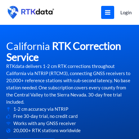
Skip
to
Login
content
California
RTK Correction
Service
RTKdata delivers 1-2 cm RTK corrections throughout
California via NTRIP (RTCM3), connecting GNSS receivers to
20,000+ reference stations with sub-second latency. No base
station needed. One subscription covers every county from
the Central Valley to the Sierra Nevada. 30-day free trial
included.
1-2 cm accuracy via NTRIP
Free 30-day trial, no credit card
Works with any GNSS receiver
20,000+ RTK stations worldwide