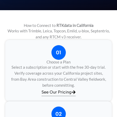
How to Connect to
RTKdata in California
Works with Trimble, Leica, Topcon, Emlid, u-blox, Septentrio,
and any RTCM v3 receiver.
01
Choose a Plan
Select a subscription or start with the free 30-day trial.
Verify coverage across your California project sites,
from Bay Area construction to Central Valley fieldwork,
before committing.
See Our Pricing
02