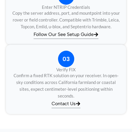
Enter NTRIP Credentials
Copy the server address, port, and mountpoint into your
rover or field controller. Compatible with Trimble, Leica,
Topcon, Emlid, u-blox, and Septentrio hardware.
Follow Our See Setup Guide
03
Verify FIX
Confirm a fixed RTK solution on your receiver. In open-
sky conditions across California farmland or coastal
sites, expect centimeter-level positioning within
seconds.
Contact Us