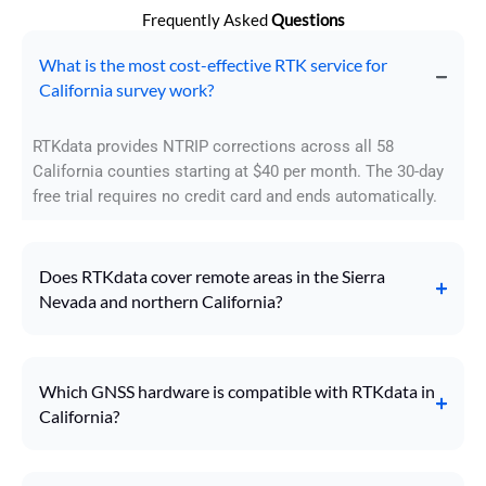
Frequently Asked
Questions
What is the most cost-effective RTK service for
California survey work?
RTKdata provides NTRIP corrections across all 58
California counties starting at $40 per month. The 30-day
free trial requires no credit card and ends automatically.
Does RTKdata cover remote areas in the Sierra
Nevada and northern California?
Which GNSS hardware is compatible with RTKdata in
California?