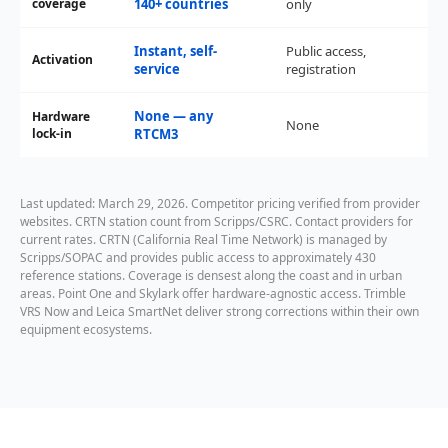
coverage
140+ countries
only
Instant, self-
Public access,
Activation
Sel
service
registration
None — any
Hardware
None
No
lock-in
RTCM3
Last updated: March 29, 2026. Competitor pricing verified from provider
websites. CRTN station count from Scripps/CSRC. Contact providers for
current rates. CRTN (California Real Time Network) is managed by
Scripps/SOPAC and provides public access to approximately 430
reference stations. Coverage is densest along the coast and in urban
areas. Point One and Skylark offer hardware-agnostic access. Trimble
VRS Now and Leica SmartNet deliver strong corrections within their own
equipment ecosystems.