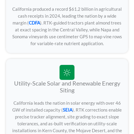
California produced a record $61.2 billion in agricultural
cash receipts in 2024, leading the nation by a wide
margin (
CDFA
). RTK-guided tractors plant almond trees
at exact spacing in the Central Valley, while Napa and
Sonoma vineyards use centimeter GPS to map vine rows
for variable-rate nutrient application.
Utility-Scale Solar and Renewable Energy
Siting
California leads the nation in solar energy with over 46
GW of installed capacity (
SEIA
). RTK corrections enable
precise tracker alignment, site grading to exact slope
tolerances, and as-built verification on utility-scale
installations in Kern County, the Mojave Desert, and the