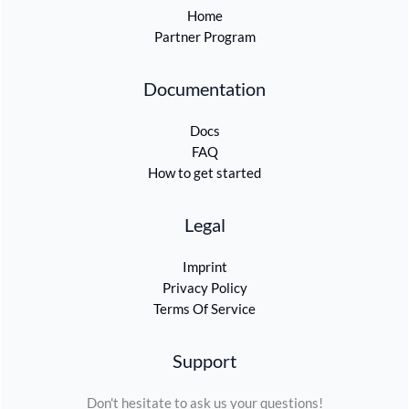
Home
Partner Program
Documentation
Docs
FAQ
How to get started
Legal
Imprint
Privacy Policy
Terms Of Service
Support
Don't hesitate to ask us your questions!