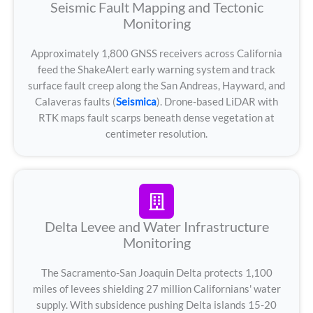
Seismic Fault Mapping and Tectonic
Monitoring
Approximately 1,800 GNSS receivers across California
feed the ShakeAlert early warning system and track
surface fault creep along the San Andreas, Hayward, and
Calaveras faults (
Seismica
). Drone-based LiDAR with
RTK maps fault scarps beneath dense vegetation at
centimeter resolution.
Delta Levee and Water Infrastructure
Monitoring
The Sacramento-San Joaquin Delta protects 1,100
miles of levees shielding 27 million Californians' water
supply. With subsidence pushing Delta islands 15-20