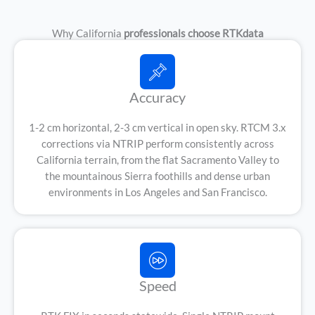
Why California
professionals choose RTKdata
Accuracy
1-2 cm horizontal, 2-3 cm vertical in open sky. RTCM 3.x
corrections via NTRIP perform consistently across
California terrain, from the flat Sacramento Valley to
the mountainous Sierra foothills and dense urban
environments in Los Angeles and San Francisco.
Speed