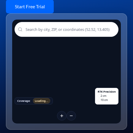
Start Free Trial
RTK Precision
2 cm
10 cm
Coverage:
Loading...