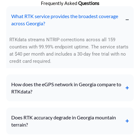
Frequently Asked
Questions
What RTK service provides the broadest coverage
across Georgia?
RTKdata streams NTRIP corrections across all 159
counties with 99.99% endpoint uptime. The service starts
at $40 per month and includes a 30-day free trial with no
credit card required.
How does the eGPS network in Georgia compare to
RTKdata?
Does RTK accuracy degrade in Georgia mountain
terrain?