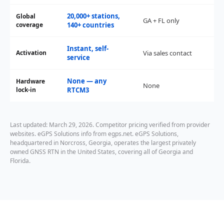
20,000+ stations,
Global
GA + FL only
coverage
140+ countries
Instant, self-
Activation
Via sales contact
service
None — any
Hardware
None
lock-in
RTCM3
Last updated: March 29, 2026. Competitor pricing verified from provider
websites. eGPS Solutions info from egps.net. eGPS Solutions,
headquartered in Norcross, Georgia, operates the largest privately
owned GNSS RTN in the United States, covering all of Georgia and
Florida.