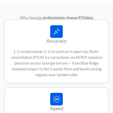
Why Georgia
professionals choose RTKdata
Accuracy
1-2 cm horizontal, 2-3 cm vertical in open sky. Multi-
constellation RTCM 3.x corrections via NTRIP maintain
precision across Georgia terrain — from Blue Ridge
mountain slopes to flat Coastal Plain and kaolin mining
regions near Sandersville.
Speed