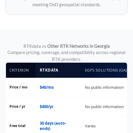
meeting DoD geospatial standards.
RTKdata vs
Other RTK Networks in Georgia
Compare pricing, coverage, and compatibility across regional
RTK providers.
RTKDATA
EGPS SOLUTIONS (GA)
CRITERION
Price / mo
$40/mo
No public information
Price / yr
$400/yr
No public information
30 days (auto-
Free trial
Varies
ends)