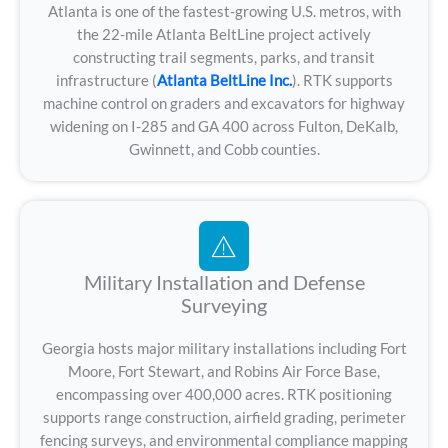
Atlanta is one of the fastest-growing U.S. metros, with
the 22-mile Atlanta BeltLine project actively
constructing trail segments, parks, and transit
infrastructure (
Atlanta BeltLine Inc.
). RTK supports
machine control on graders and excavators for highway
widening on I-285 and GA 400 across Fulton, DeKalb,
Gwinnett, and Cobb counties.
Military Installation and Defense
Surveying
Georgia hosts major military installations including Fort
Moore, Fort Stewart, and Robins Air Force Base,
encompassing over 400,000 acres. RTK positioning
supports range construction, airfield grading, perimeter
fencing surveys, and environmental compliance mapping