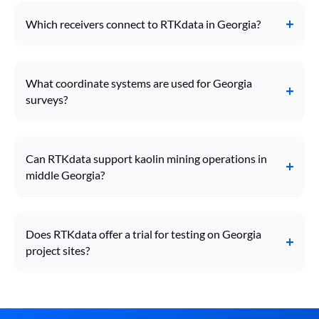
Which receivers connect to RTKdata in Georgia?
What coordinate systems are used for Georgia
surveys?
Can RTKdata support kaolin mining operations in
middle Georgia?
Does RTKdata offer a trial for testing on Georgia
project sites?