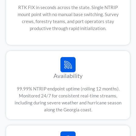
RTK FIX in seconds across the state. Single NTRIP
mount point with no manual base switching. Survey
crews, forestry teams, and port operators stay
productive through rapid initialization.
Availability
99.99% NTRIP endpoint uptime (rolling 12 months).
Monitored 24/7 for consistent real-time streams,
including during severe weather and hurricane season
along the Georgia coast.