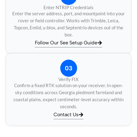
Enter NTRIP Credentials
Enter the server address, port, and mountpoint into your
rover or field controller. Works with Trimble, Leica,
Topcon, Emlid, u-blox, and Septentrio devices out of the
box.
Follow Our See Setup Guide
03
Verify FIX
Confirm a fixed RTK solution on your receiver. In open-
sky conditions across Georgia piedmont farmland and
coastal plains, expect centimeter-level accuracy within
seconds.
Contact Us