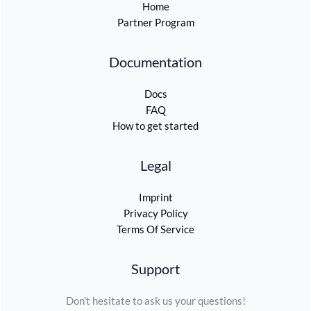
Home
Partner Program
Documentation
Docs
FAQ
How to get started
Legal
Imprint
Privacy Policy
Terms Of Service
Support
Don't hesitate to ask us your questions!