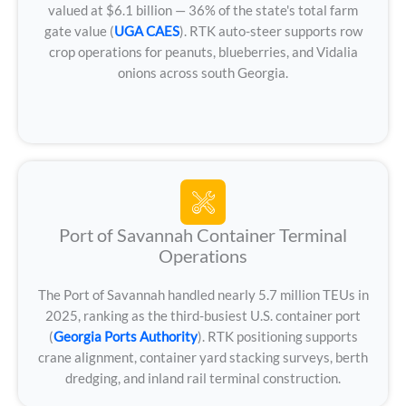
valued at $6.1 billion — 36% of the state's total farm
gate value (
UGA CAES
). RTK auto-steer supports row
crop operations for peanuts, blueberries, and Vidalia
onions across south Georgia.
Port of Savannah Container Terminal
Operations
The Port of Savannah handled nearly 5.7 million TEUs in
2025, ranking as the third-busiest U.S. container port
(
Georgia Ports Authority
). RTK positioning supports
crane alignment, container yard stacking surveys, berth
dredging, and inland rail terminal construction.