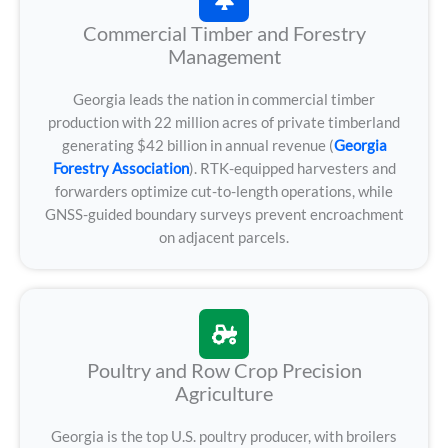
Commercial Timber and Forestry
Management
Georgia leads the nation in commercial timber
production with 22 million acres of private timberland
generating $42 billion in annual revenue (
Georgia
Forestry Association
). RTK-equipped harvesters and
forwarders optimize cut-to-length operations, while
GNSS-guided boundary surveys prevent encroachment
on adjacent parcels.
Poultry and Row Crop Precision
Agriculture
Georgia is the top U.S. poultry producer, with broilers