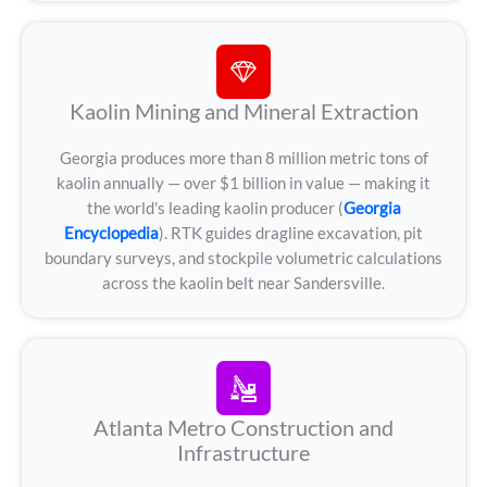
Kaolin Mining and Mineral Extraction
Georgia produces more than 8 million metric tons of
kaolin annually — over $1 billion in value — making it
the world's leading kaolin producer (
Georgia
Encyclopedia
). RTK guides dragline excavation, pit
boundary surveys, and stockpile volumetric calculations
across the kaolin belt near Sandersville.
Atlanta Metro Construction and
Infrastructure