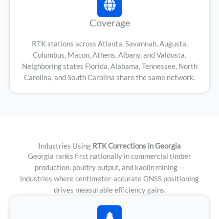
Coverage
RTK stations across Atlanta, Savannah, Augusta,
Columbus, Macon, Athens, Albany, and Valdosta.
Neighboring states Florida, Alabama, Tennessee, North
Carolina, and South Carolina share the same network.
Industries Using
RTK Corrections in Georgia
Georgia ranks first nationally in commercial timber
production, poultry output, and kaolin mining —
industries where centimeter-accurate GNSS positioning
drives measurable efficiency gains.