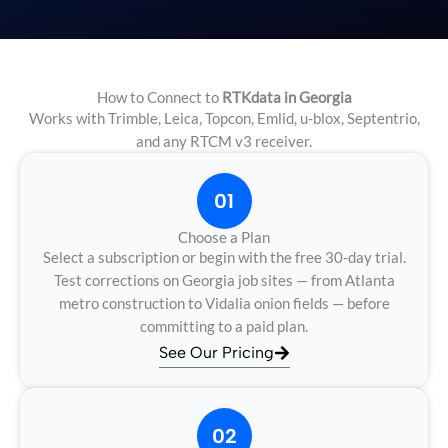
How to Connect to
RTKdata in Georgia
Works with Trimble, Leica, Topcon, Emlid, u-blox, Septentrio,
and any RTCM v3 receiver.
01
Choose a Plan
Select a subscription or begin with the free 30-day trial.
Test corrections on Georgia job sites — from Atlanta
metro construction to Vidalia onion fields — before
committing to a paid plan.
See Our Pricing
02