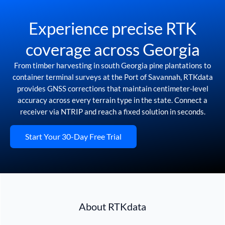
Experience precise RTK
coverage across Georgia
From timber harvesting in south Georgia pine plantations to
container terminal surveys at the Port of Savannah, RTKdata
provides GNSS corrections that maintain centimeter-level
accuracy across every terrain type in the state. Connect a
receiver via NTRIP and reach a fixed solution in seconds.
Start Your 30-Day Free Trial
About RTKdata