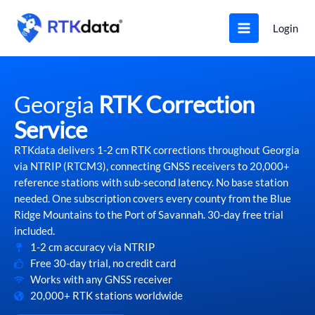
Skip
to
Login
content
Georgia
RTK Correction
Service
RTKdata delivers 1-2 cm RTK corrections throughout Georgia
via NTRIP (RTCM3), connecting GNSS receivers to 20,000+
reference stations with sub-second latency. No base station
needed. One subscription covers every county from the Blue
Ridge Mountains to the Port of Savannah. 30-day free trial
included.
1-2 cm accuracy via NTRIP
Free 30-day trial, no credit card
Works with any GNSS receiver
20,000+ RTK stations worldwide