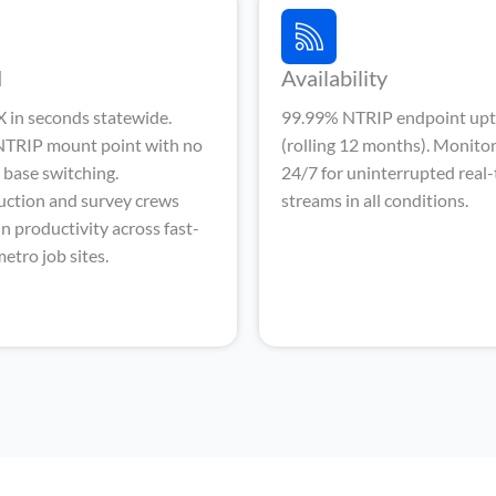
d
Availability
 in seconds statewide.
99.99% NTRIP endpoint up
 NTRIP mount point with no
(rolling 12 months). Monito
base switching.
24/7 for uninterrupted real
uction and survey crews
streams in all conditions.
n productivity across fast-
etro job sites.