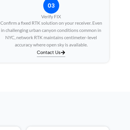
03
Verify FIX
Confirm a fixed RTK solution on your receiver. Even
in challenging urban canyon conditions common in
NYC, network RTK maintains centimeter-level
accuracy where open sky is available.
Contact Us