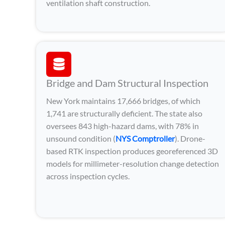
ventilation shaft construction.
Bridge and Dam Structural Inspection
New York maintains 17,666 bridges, of which
1,741 are structurally deficient. The state also
oversees 843 high-hazard dams, with 78% in
unsound condition (
NYS Comptroller
). Drone-
based RTK inspection produces georeferenced 3D
models for millimeter-resolution change detection
across inspection cycles.