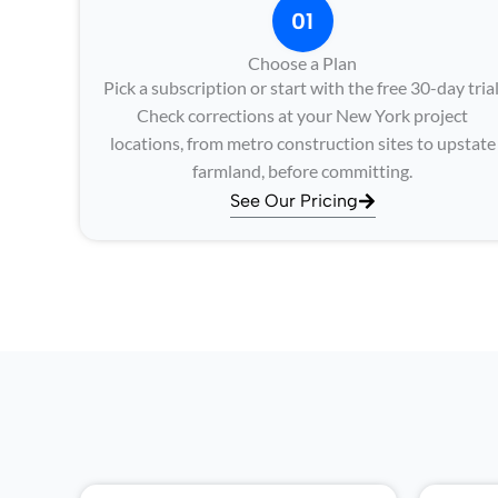
01
Choose a Plan
Pick a subscription or start with the free 30-day trial
Check corrections at your New York project
locations, from metro construction sites to upstate
farmland, before committing.
See Our Pricing