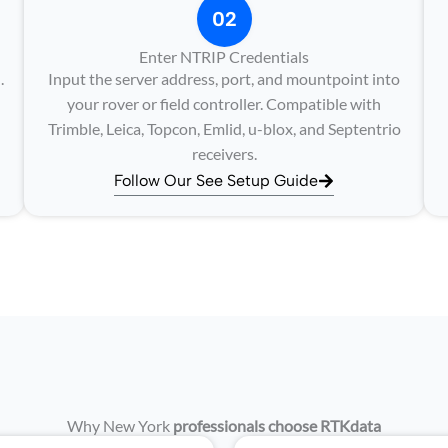
02
Enter NTRIP Credentials
.
Input the server address, port, and mountpoint into
your rover or field controller. Compatible with
Trimble, Leica, Topcon, Emlid, u-blox, and Septentrio
receivers.
Follow Our See Setup Guide
Why New York
professionals choose RTKdata