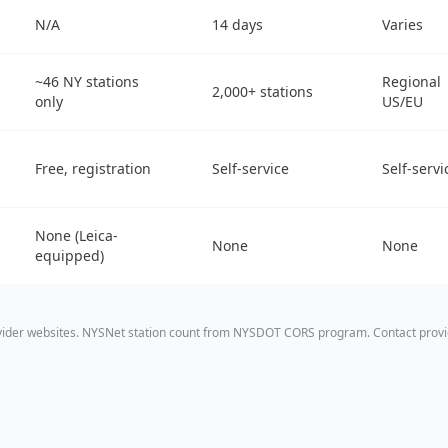
N/A
14 days
Varies
~46 NY stations
Regional
2,000+ stations
only
US/EU
Free, registration
Self-service
Self-servi
None (Leica-
None
None
equipped)
ovider websites. NYSNet station count from NYSDOT CORS program. Contact provid