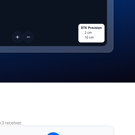
RTK Precision
2 cm
10 cm
3 receiver.