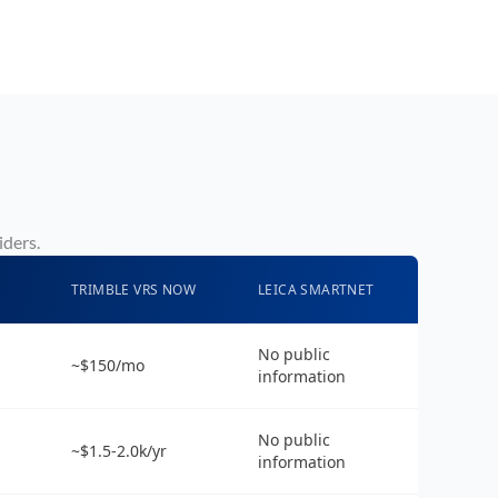
iders.
TRIMBLE VRS NOW
LEICA SMARTNET
No public
~$150/mo
information
No public
~$1.5-2.0k/yr
information