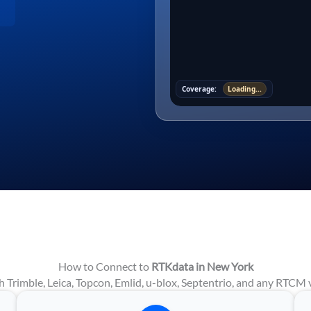
Coverage:
Loading...
How to Connect to
RTKdata in New York
 Trimble, Leica, Topcon, Emlid, u-blox, Septentrio, and any RTCM v