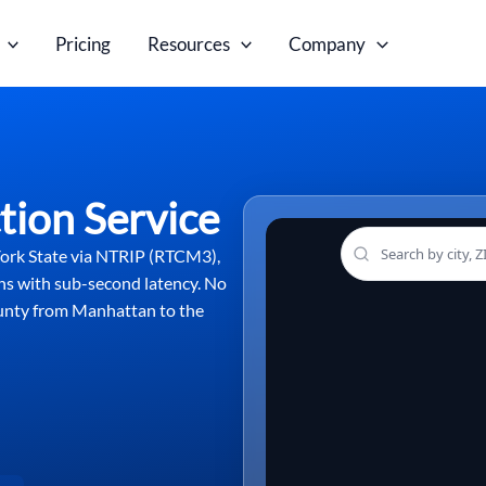
Pricing
Resources
Company
tion Service
York State via NTRIP (RTCM3),
ns with sub-second latency. No
ounty from Manhattan to the