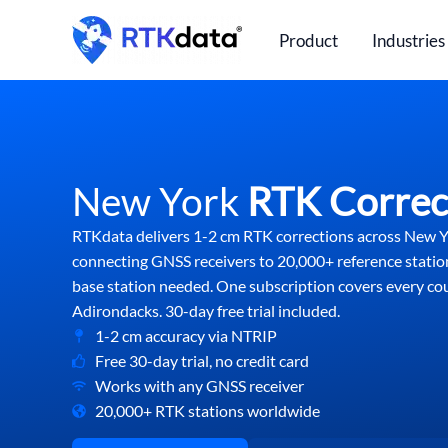
Skip
to
Product
Industries
content
New York
RTK Correc
RTKdata delivers 1-2 cm RTK corrections across New 
connecting GNSS receivers to 20,000+ reference statio
base station needed. One subscription covers every c
Adirondacks. 30-day free trial included.
1-2 cm accuracy via NTRIP
Free 30-day trial, no credit card
Works with any GNSS receiver
20,000+ RTK stations worldwide