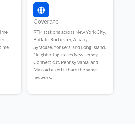
Coverage
time
RTK stations across New York City,
red
Buffalo, Rochester, Albany,
-time
Syracuse, Yonkers, and Long Island.
Neighboring states New Jersey,
Connecticut, Pennsylvania, and
Massachusetts share the same
network.