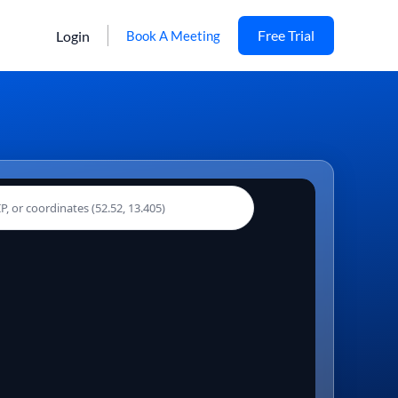
Free Trial
Login
Book A Meeting