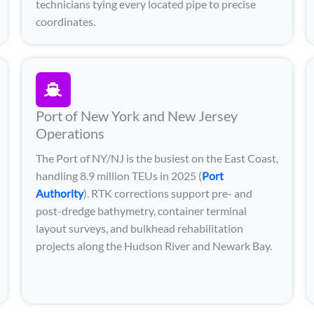
technicians tying every located pipe to precise
coordinates.
Port of New York and New Jersey
Operations
The Port of NY/NJ is the busiest on the East Coast,
handling 8.9 million TEUs in 2025 (
Port
Authority
). RTK corrections support pre- and
post-dredge bathymetry, container terminal
layout surveys, and bulkhead rehabilitation
projects along the Hudson River and Newark Bay.