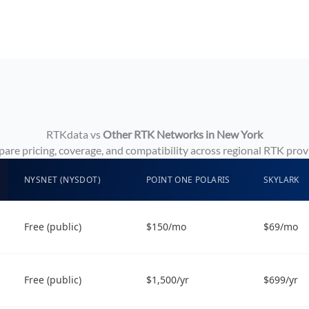
RTKdata vs
Other RTK Networks in New York
re pricing, coverage, and compatibility across regional RTK prov
NYSNET (NYSDOT)
POINT ONE POLARIS
SKYLARK
Free (public)
$150/mo
$69/mo
Free (public)
$1,500/yr
$699/yr