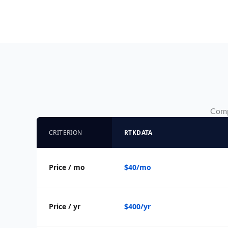
Compa
CRITERION
RTKDATA
Price / mo
$40/mo
Price / yr
$400/yr