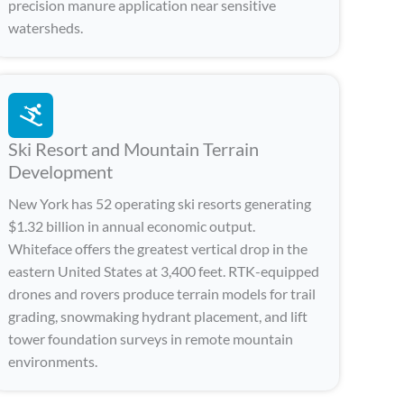
precision manure application near sensitive
watersheds.
Ski Resort and Mountain Terrain
Development
New York has 52 operating ski resorts generating
$1.32 billion in annual economic output.
Whiteface offers the greatest vertical drop in the
eastern United States at 3,400 feet. RTK-equipped
drones and rovers produce terrain models for trail
grading, snowmaking hydrant placement, and lift
tower foundation surveys in remote mountain
environments.