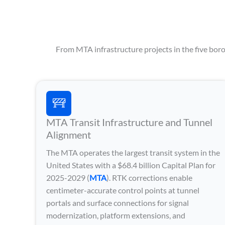
From MTA infrastructure projects in the five borou
MTA Transit Infrastructure and Tunnel
Alignment
The MTA operates the largest transit system in the
United States with a $68.4 billion Capital Plan for
2025-2029 (
MTA
). RTK corrections enable
centimeter-accurate control points at tunnel
portals and surface connections for signal
modernization, platform extensions, and