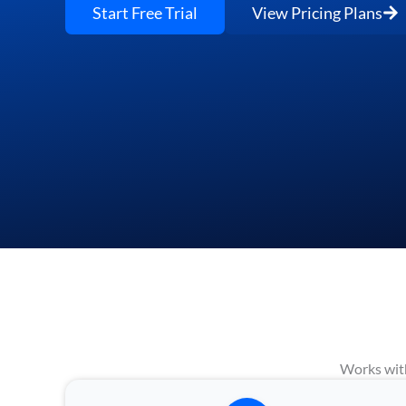
Start Free Trial
View Pricing Plans
Works with