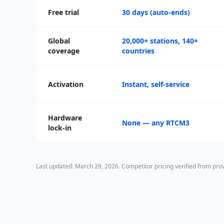
Free trial
30 days (auto-ends)
Global
20,000+ stations, 140+
coverage
countries
Activation
Instant, self-service
Hardware
None — any RTCM3
lock-in
Last updated: March 29, 2026. Competitor pricing verified from pr