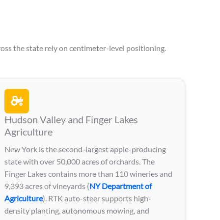
oss the state rely on centimeter-level positioning.
Hudson Valley and Finger Lakes
Agriculture
New York is the second-largest apple-producing
state with over 50,000 acres of orchards. The
Finger Lakes contains more than 110 wineries and
9,393 acres of vineyards (
NY Department of
Agriculture
). RTK auto-steer supports high-
density planting, autonomous mowing, and