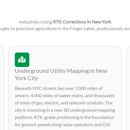
Industries Using
RTK Corrections in New York
ghs to precision agriculture in the Finger Lakes, professionals acr
Underground Utility Mapping in New
York City
Beneath NYC streets lies over 7,000 miles of
sewers, 4,400 miles of water mains, and thousands
of miles of gas, electric, and telecom conduits. The
city is investing in a new 3D underground mapping
platform. RTK-grade positioning is the foundation
for ground-penetrating radar operators and GIS