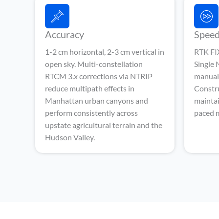
Accuracy
Spee
1-2 cm horizontal, 2-3 cm vertical in
RTK FIX
open sky. Multi-constellation
Single
RTCM 3.x corrections via NTRIP
manual 
reduce multipath effects in
Constr
Manhattan urban canyons and
maintai
perform consistently across
paced m
upstate agricultural terrain and the
Hudson Valley.