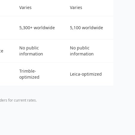
Varies
Varies
5,300+ worldwide
5,100 worldwide
No public
No public
ce
information
information
Trimble-
Leica-optimized
optimized
ers for current rates.