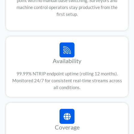
point with no manual base switching. Surveyors and
machine control operators stay productive from the
first setup.
Availability
99.99% NTRIP endpoint uptime (rolling 12 months).
Monitored 24/7 for consistent real-time streams across
all conditions.
Coverage