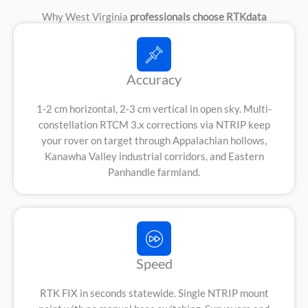
Why West Virginia
professionals choose RTKdata
Accuracy
1-2 cm horizontal, 2-3 cm vertical in open sky. Multi-
constellation RTCM 3.x corrections via NTRIP keep
your rover on target through Appalachian hollows,
Kanawha Valley industrial corridors, and Eastern
Panhandle farmland.
Speed
RTK FIX in seconds statewide. Single NTRIP mount