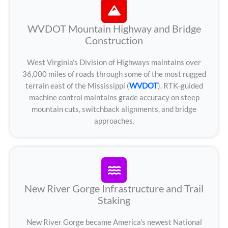
WVDOT Mountain Highway and Bridge
Construction
West Virginia's Division of Highways maintains over
36,000 miles of roads through some of the most rugged
terrain east of the Mississippi (
WVDOT
). RTK-guided
machine control maintains grade accuracy on steep
mountain cuts, switchback alignments, and bridge
approaches.
New River Gorge Infrastructure and Trail
Staking
New River Gorge became America's newest National