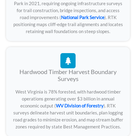
Park in 2021, requiring ongoing infrastructure surveys
for trail construction, bridge inspections, and access
road improvements (
National Park Service
). RTK
positioning maps cliff-edge trail alignments and locates
retaining wall foundations on steep slopes.
Hardwood Timber Harvest Boundary
Surveys
West Virginia is 78% forested, with hardwood timber
operations generating over $3 billion in annual
economic output (
WV Division of Forestry
). RTK
surveys delineate harvest unit boundaries, plan logging
road grades to minimize erosion, and map stream buffer
zones required by state Best Management Practices.