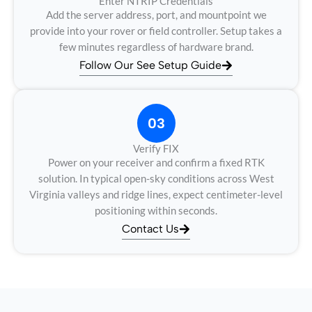
Enter NTRIP Credentials
Add the server address, port, and mountpoint we
provide into your rover or field controller. Setup takes a
few minutes regardless of hardware brand.
Follow Our See Setup Guide
03
Verify FIX
Power on your receiver and confirm a fixed RTK
solution. In typical open-sky conditions across West
Virginia valleys and ridge lines, expect centimeter-level
positioning within seconds.
Contact Us