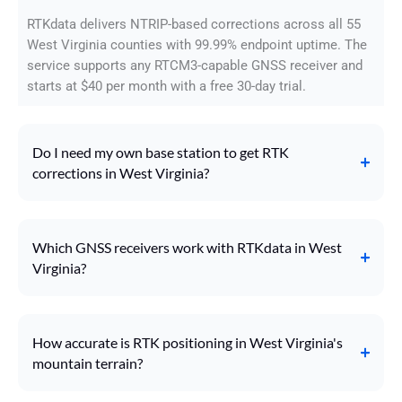
RTKdata delivers NTRIP-based corrections across all 55
West Virginia counties with 99.99% endpoint uptime. The
service supports any RTCM3-capable GNSS receiver and
starts at $40 per month with a free 30-day trial.
Do I need my own base station to get RTK
corrections in West Virginia?
Which GNSS receivers work with RTKdata in West
Virginia?
How accurate is RTK positioning in West Virginia's
mountain terrain?