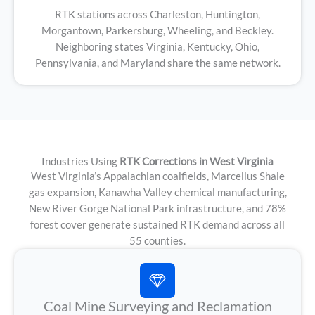
RTK stations across Charleston, Huntington,
Morgantown, Parkersburg, Wheeling, and Beckley.
Neighboring states Virginia, Kentucky, Ohio,
Pennsylvania, and Maryland share the same network.
Industries Using
RTK Corrections in West Virginia
West Virginia’s Appalachian coalfields, Marcellus Shale
gas expansion, Kanawha Valley chemical manufacturing,
New River Gorge National Park infrastructure, and 78%
forest cover generate sustained RTK demand across all
55 counties.
Coal Mine Surveying and Reclamation