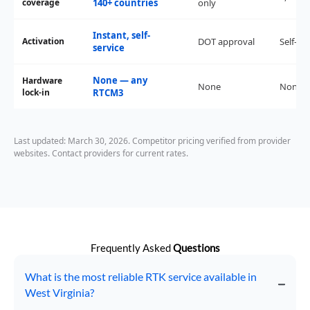
coverage
140+ countries
only
Instant, self-
Activation
DOT approval
Self-ser
service
None — any
Hardware
None
None
lock-in
RTCM3
Last updated: March 30, 2026. Competitor pricing verified from provider
websites. Contact providers for current rates.
Frequently Asked
Questions
What is the most reliable RTK service available in
West Virginia?