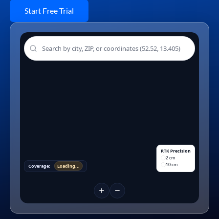
Start Free Trial
RTK Precision
2 cm
10 cm
Coverage:
Loading...