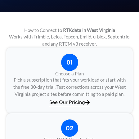
How to Connect to
RTKdata in West Virginia
Works with Trimble, Leica, Topcon, Emlid, u-blox, Septentrio,
and any RTCM v3 receiver.
01
Choose a Plan
Pick a subscription that fits your workload or start with
the free 30-day trial. Test corrections across your West
Virginia project sites before committing to a paid plan.
See Our Pricing
02