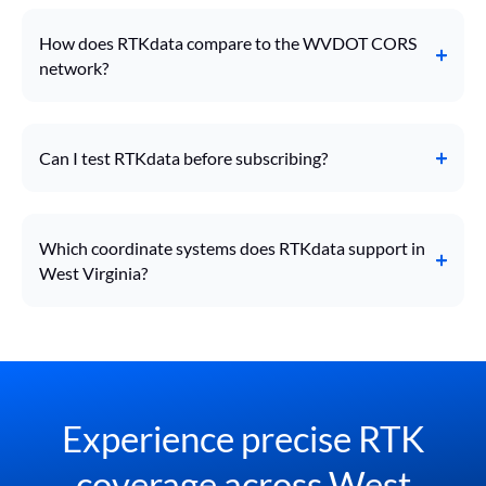
How does RTKdata compare to the WVDOT CORS
network?
Can I test RTKdata before subscribing?
Which coordinate systems does RTKdata support in
West Virginia?
Experience precise RTK
coverage across West