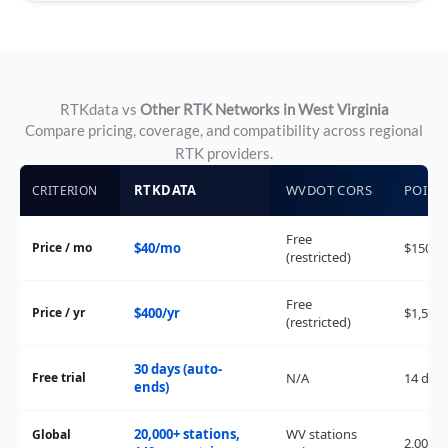
RTKdata vs
Other RTK Networks in West Virginia
Compare pricing, coverage, and compatibility across regional
RTK providers.
RTKDATA
WVDOT CORS
POINT
CRITERION
Free
Price / mo
$40/mo
$150/
(restricted)
Free
Price / yr
$400/yr
$1,500/
(restricted)
30 days (auto-
Free trial
N/A
14 day
ends)
20,000+ stations,
WV stations
Global
2,000+ 