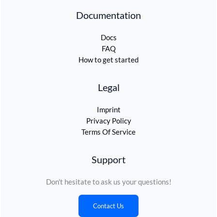
Documentation
Docs
FAQ
How to get started
Legal
Imprint
Privacy Policy
Terms Of Service
Support
Don't hesitate to ask us your questions!
Contact Us