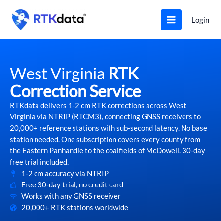
Skip
to
Login
content
West Virginia
RTK
Correction Service
RTKdata delivers 1-2 cm RTK corrections across West
Virginia via NTRIP (RTCM3), connecting GNSS receivers to
20,000+ reference stations with sub-second latency. No base
station needed. One subscription covers every county from
the Eastern Panhandle to the coalfields of McDowell. 30-day
free trial included.
1-2 cm accuracy via NTRIP
Free 30-day trial, no credit card
Works with any GNSS receiver
20,000+ RTK stations worldwide