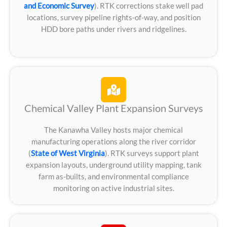
and Economic Survey
). RTK corrections stake well pad
locations, survey pipeline rights-of-way, and position
HDD bore paths under rivers and ridgelines.
Chemical Valley Plant Expansion Surveys
The Kanawha Valley hosts major chemical
manufacturing operations along the river corridor
(
State of West Virginia
). RTK surveys support plant
expansion layouts, underground utility mapping, tank
farm as-builts, and environmental compliance
monitoring on active industrial sites.