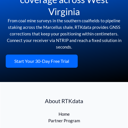
Virginia
From coal mine surveys in the southern coalfields to pipeline
staking across the Marcellus shale, RTKdata provides GNSS
corrections that keep your positioning within centimeters.
Connect your receiver via NTRIP and reach a fixed solution in
seconds.
Start Your 30-Day Free Trial
About RTKdata
Home
Partner Program