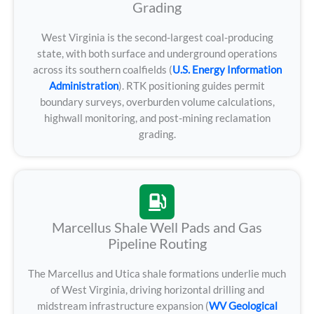
Grading
West Virginia is the second-largest coal-producing
state, with both surface and underground operations
across its southern coalfields (
U.S. Energy Information
Administration
). RTK positioning guides permit
boundary surveys, overburden volume calculations,
highwall monitoring, and post-mining reclamation
grading.
Marcellus Shale Well Pads and Gas
Pipeline Routing
The Marcellus and Utica shale formations underlie much
of West Virginia, driving horizontal drilling and
midstream infrastructure expansion (
WV Geological