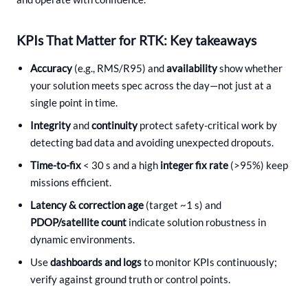
KPIs That Matter for RTK: Key takeaways
Accuracy
(e.g., RMS/R95) and
availability
show whether
your solution meets spec across the day—not just at a
single point in time.
Integrity
and
continuity
protect safety-critical work by
detecting bad data and avoiding unexpected dropouts.
Time-to-fix
< 30 s and a high
integer fix rate
(>95%) keep
missions efficient.
Latency & correction age
(target ~1 s) and
PDOP/satellite count
indicate solution robustness in
dynamic environments.
Use
dashboards and logs
to monitor KPIs continuously;
verify against ground truth or control points.