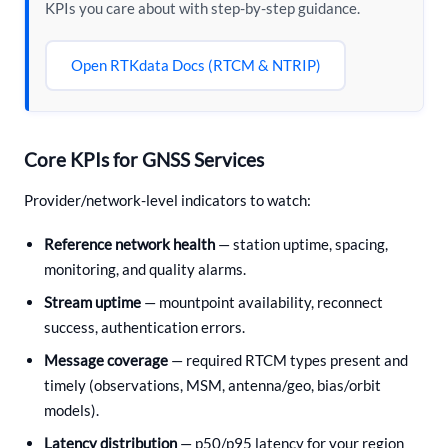
KPIs you care about with step-by-step guidance.
Open RTKdata Docs (RTCM & NTRIP)
Core KPIs for GNSS Services
Provider/network-level indicators to watch:
Reference network health
— station uptime, spacing,
monitoring, and quality alarms.
Stream uptime
— mountpoint availability, reconnect
success, authentication errors.
Message coverage
— required RTCM types present and
timely (observations, MSM, antenna/geo, bias/orbit
models).
Latency distribution
— p50/p95 latency for your region