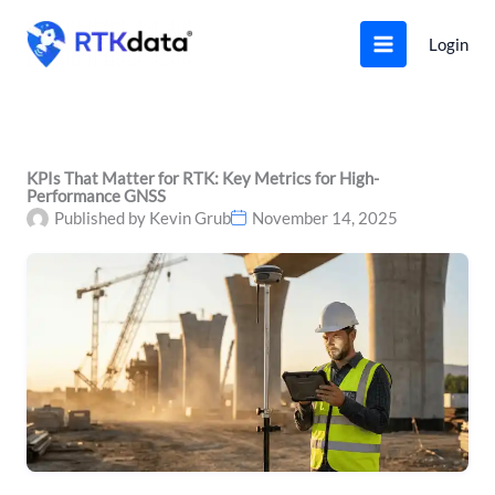
Skip
to
Login
content
KPIs That Matter for RTK: Key Metrics for High-
Performance GNSS
Published by
Kevin Grub
November 14, 2025