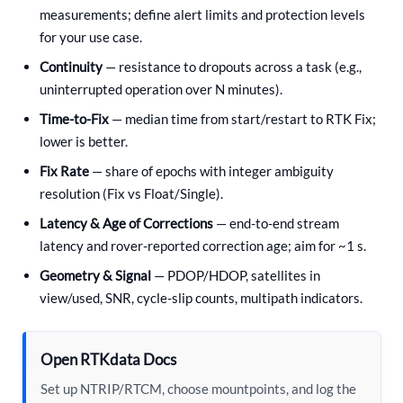
measurements; define alert limits and protection levels
for your use case.
Continuity
— resistance to dropouts across a task (e.g.,
uninterrupted operation over N minutes).
Time-to-Fix
— median time from start/restart to RTK Fix;
lower is better.
Fix Rate
— share of epochs with integer ambiguity
resolution (Fix vs Float/Single).
Latency & Age of Corrections
— end-to-end stream
latency and rover-reported correction age; aim for ~1 s.
Geometry & Signal
— PDOP/HDOP, satellites in
view/used, SNR, cycle-slip counts, multipath indicators.
Open RTKdata Docs
Set up NTRIP/RTCM, choose mountpoints, and log the