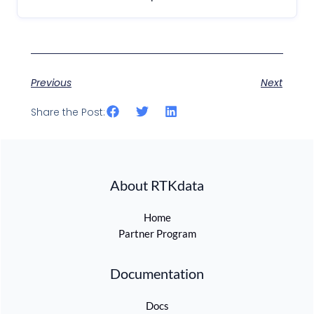
Previous
Next
Share the Post:
About RTKdata
Home
Partner Program
Documentation
Docs