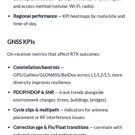
and access method (cellular, Wi-Fi, radio).
Regional performance
— KPI heatmaps by route/site and
time-of-day.
GNSS KPIs
On-receiver metrics that affect RTK outcomes:
Constellation/band mix
—
GPS/Galileo/GLONASS/BeiDou across L1/L2/L5; more
diversity improves resilience.
PDOP/HDOP & SNR
— track trends alongside
environment changes (trees, buildings, bridges).
Cycle slips & multipath
— indicators for antenna
placement or RF interference issues.
Correction age & Fix/Float transitions
— correlate with
network coverage and motion events.