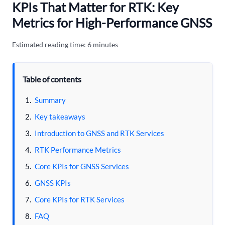
KPIs That Matter for RTK: Key
Metrics for High-Performance GNSS
Estimated reading time: 6 minutes
Table of contents
Summary
Key takeaways
Introduction to GNSS and RTK Services
RTK Performance Metrics
Core KPIs for GNSS Services
GNSS KPIs
Core KPIs for RTK Services
FAQ