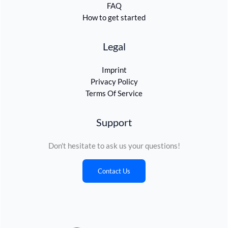
FAQ
How to get started
Legal
Imprint
Privacy Policy
Terms Of Service
Support
Don't hesitate to ask us your questions!
Contact Us