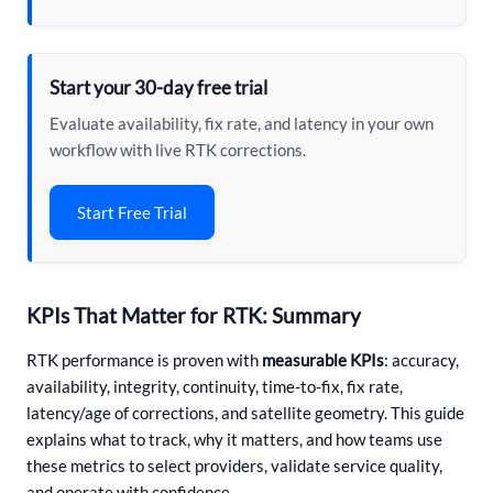
Start your 30-day free trial
Evaluate availability, fix rate, and latency in your own
workflow with live RTK corrections.
Start Free Trial
KPIs That Matter for RTK: Summary
RTK performance is proven with
measurable KPIs
: accuracy,
availability, integrity, continuity, time-to-fix, fix rate,
latency/age of corrections, and satellite geometry. This guide
explains what to track, why it matters, and how teams use
these metrics to select providers, validate service quality,
and operate with confidence.