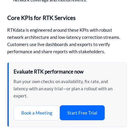
Core KPIs for RTK Services
RTKdata is engineered around these KPIs with robust
network architecture and low-latency correction streams.
Customers use live dashboards and exports to verify
performance and share reports with stakeholders.
Evaluate RTK performance now
Run your own checks on availability, fix rate, and
latency with an easy trial—or plan a rollout with an
expert.
Start Free Trial
Book a Meeting