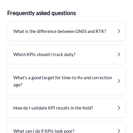
Frequently asked questions
What is the difference between GNSS and RTK?
Which KPIs should I track daily?
What's a good target for time-to-fix and correction
age?
How do I validate KPI results in the field?
What can I do if KPIs look poor?