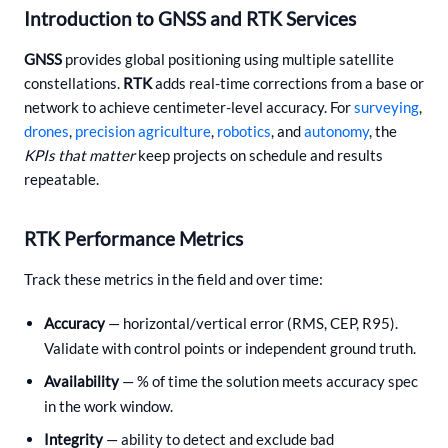
Introduction to GNSS and RTK Services
GNSS
provides global positioning using multiple satellite
constellations.
RTK
adds real-time corrections from a base or
network to achieve centimeter-level accuracy. For
surveying
,
drones
,
precision agriculture
,
robotics
, and
autonomy
, the
KPIs that matter
keep projects on schedule and results
repeatable.
RTK Performance Metrics
Track these metrics in the field and over time:
Accuracy
— horizontal/vertical error (RMS, CEP, R95).
Validate with control points or independent ground truth.
Availability
— % of time the solution meets accuracy spec
in the work window.
Integrity
— ability to detect and exclude bad