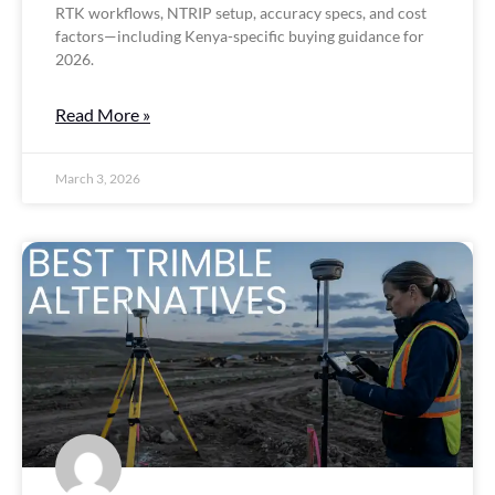
RTK workflows, NTRIP setup, accuracy specs, and cost
factors—including Kenya-specific buying guidance for
2026.
Read More »
March 3, 2026