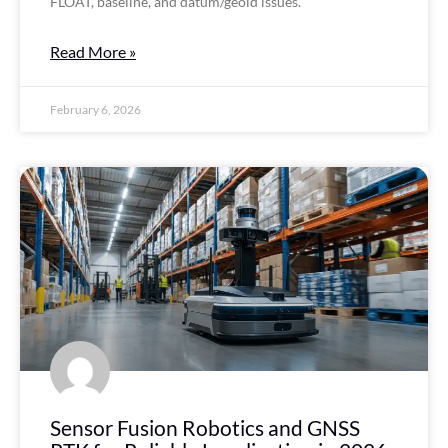
FLOAT, baseline, and datum/geoid issues.
Read More »
February 6, 2026
Sensor Fusion Robotics and GNSS