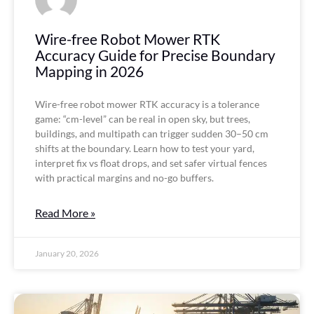
Wire-free Robot Mower RTK
Accuracy Guide for Precise Boundary
Mapping in 2026
Wire-free robot mower RTK accuracy is a tolerance
game: “cm-level” can be real in open sky, but trees,
buildings, and multipath can trigger sudden 30–50 cm
shifts at the boundary. Learn how to test your yard,
interpret fix vs float drops, and set safer virtual fences
with practical margins and no-go buffers.
Read More »
January 20, 2026