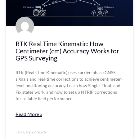
RTK Real Time Kinematic: How
Centimeter (cm) Accuracy Works for
GPS Surveying
RTK (Real-Time Kinematic) uses carrier-phase GNSS
signals and real-time corrections to achieve centimeter-
level positioning accuracy. Learn how Single, Float, and
Fix states work, and how to set up NTRIP corrections
for reliable field performance.
Read More »
February 27, 2026