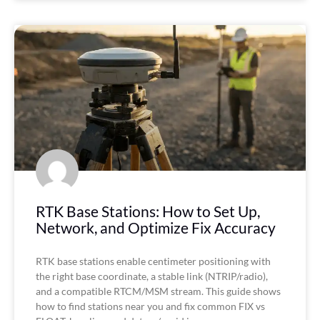
RTK Base Stations: How to Set Up,
Network, and Optimize Fix Accuracy
RTK base stations enable centimeter positioning with
the right base coordinate, a stable link (NTRIP/radio),
and a compatible RTCM/MSM stream. This guide shows
how to find stations near you and fix common FIX vs