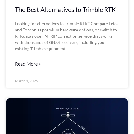
The Best Alternatives to Trimble RTK
Looking for alternatives to Trimble RTK? Compare Leica
and Topcon as premium hardware options, or switch to
RTKdata’s open NTRIP correction service that works
with thousands of GNSS receivers, including your
existing Trimble equipment.
Read More »
March 1, 2026