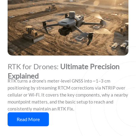
RTK for Drones:
Ultimate Precision
Explained
RTK turns a drone’s meter-level GNSS into ~1–3 cm
positioning by streaming RTCM corrections via NTRIP over
cellular or Wi‑Fi. It covers the key components, why a nearby
mountpoint matters, and the basic setup to reach and
consistently maintain an RTK Fix.
Read More