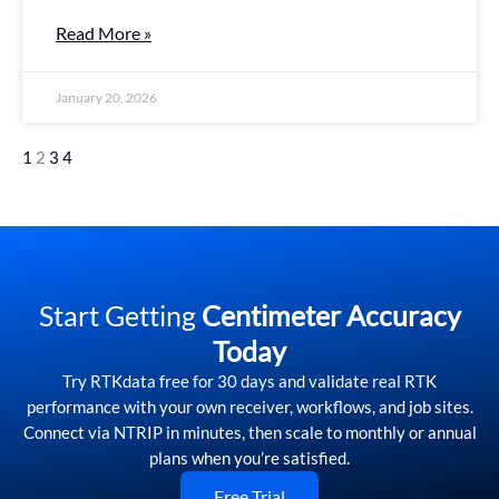
Read More »
January 20, 2026
1
2
3
4
Start Getting
Centimeter Accuracy
Today
Try RTKdata free for 30 days and validate real RTK
performance with your own receiver, workflows, and job sites.
Connect via NTRIP in minutes, then scale to monthly or annual
plans when you’re satisfied.
Free Trial