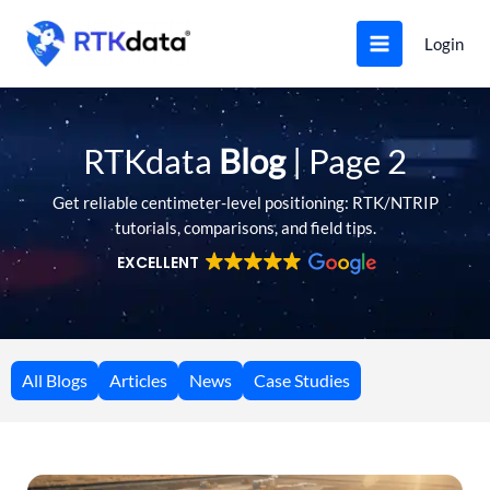
Skip
to
Login
content
RTKdata
Blog
| Page 2
Get reliable centimeter-level positioning: RTK/NTRIP
tutorials, comparisons, and field tips.
EXCELLENT
All Blogs
Articles
News
Case Studies