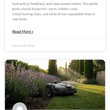
hydraulics), feedback, and clean power/safety. This guide
gives a build blueprint—parts, hidden costs,
install/tuning steps, and what drives repeatable lines in
real fields.
Read More »
January 20, 2026