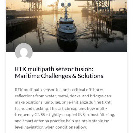
RTK multipath sensor fusion:
Maritime Challenges & Solutions
RTK multipath sensor fusion is critical offshore:
reflections from water, metal, docks, and bridges can
make positions jump, lag, or re-initialize during tight
turns and docking. This article explains how multi-
frequency GNSS + tightly-coupled INS, robust filtering,
and smart antenna practice help maintain stable cm-
level navigation when conditions allow.