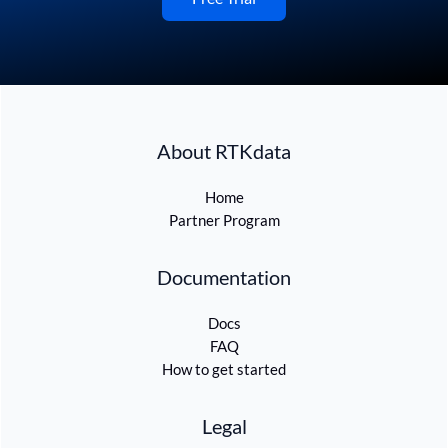
About RTKdata
Home
Partner Program
Documentation
Docs
FAQ
How to get started
Legal