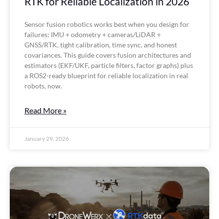
RTK for Reliable Localization in 2026
Sensor fusion robotics works best when you design for
failures: IMU + odometry + cameras/LiDAR +
GNSS/RTK, tight calibration, time sync, and honest
covariances. This guide covers fusion architectures and
estimators (EKF/UKF, particle filters, factor graphs) plus
a ROS2-ready blueprint for reliable localization in real
robots, now.
Read More »
January 29, 2026