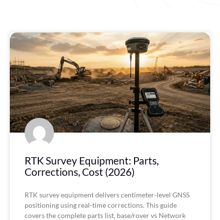
P
P
P
P
a
a
a
a
g
g
g
g
e
e
e
e
RTK Survey Equipment: Parts,
Corrections, Cost (2026)
RTK survey equipment delivers centimeter-level GNSS
positioning using real-time corrections. This guide
covers the complete parts list, base/rover vs Network