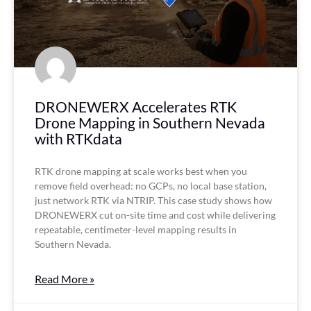
DRONEWERX Accelerates RTK
Drone Mapping in Southern Nevada
with RTKdata
RTK drone mapping at scale works best when you
remove field overhead: no GCPs, no local base station,
just network RTK via NTRIP. This case study shows how
DRONEWERX cut on-site time and cost while delivering
repeatable, centimeter-level mapping results in
Southern Nevada.
Read More »