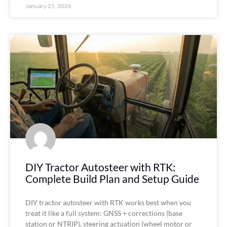
January 25, 2026
DIY Tractor Autosteer with RTK:
Complete Build Plan and Setup Guide
DIY tractor autosteer with RTK works best when you
treat it like a full system: GNSS + corrections (base
station or NTRIP), steering actuation (wheel motor or